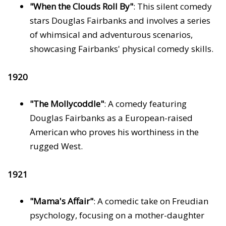
"When the Clouds Roll By"
: This silent comedy
stars Douglas Fairbanks and involves a series
of whimsical and adventurous scenarios,
showcasing Fairbanks' physical comedy skills.
1920
"The Mollycoddle"
: A comedy featuring
Douglas Fairbanks as a European-raised
American who proves his worthiness in the
rugged West.
1921
"Mama's Affair"
: A comedic take on Freudian
psychology, focusing on a mother-daughter