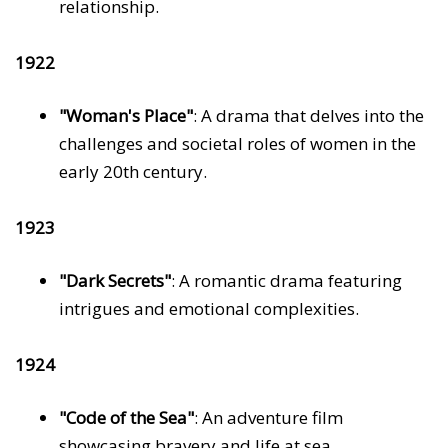
relationship.
1922
"Woman's Place"
: A drama that delves into the
challenges and societal roles of women in the
early 20th century.
1923
"Dark Secrets"
: A romantic drama featuring
intrigues and emotional complexities.
1924
"Code of the Sea"
: An adventure film
showcasing bravery and life at sea.