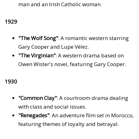
man and an Irish Catholic woman.
1929
"The Wolf Song"
: A romantic western starring
Gary Cooper and Lupe Vélez.
"The Virginian"
: A western drama based on
Owen Wister's novel, featuring Gary Cooper.
1930
"Common Clay"
: A courtroom drama dealing
with class and social issues.
"Renegades"
: An adventure film set in Morocco,
featuring themes of loyalty and betrayal.