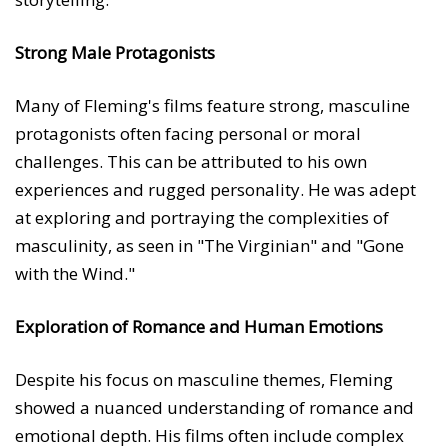
Strong Male Protagonists
Many of Fleming's films feature strong, masculine
protagonists often facing personal or moral
challenges. This can be attributed to his own
experiences and rugged personality. He was adept
at exploring and portraying the complexities of
masculinity, as seen in "The Virginian" and "Gone
with the Wind."
Exploration of Romance and Human Emotions
Despite his focus on masculine themes, Fleming
showed a nuanced understanding of romance and
emotional depth. His films often include complex