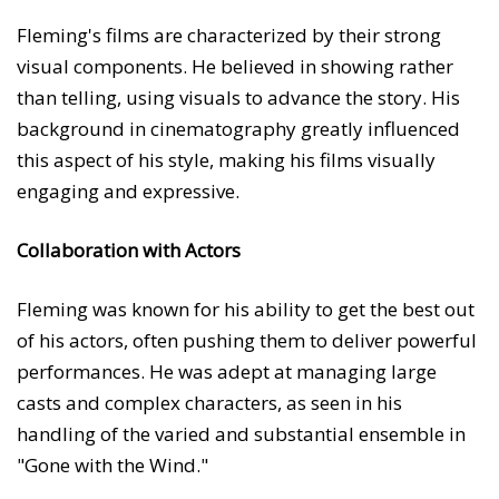
Fleming's films are characterized by their strong
visual components. He believed in showing rather
than telling, using visuals to advance the story. His
background in cinematography greatly influenced
this aspect of his style, making his films visually
engaging and expressive.
Collaboration with Actors
Fleming was known for his ability to get the best out
of his actors, often pushing them to deliver powerful
performances. He was adept at managing large
casts and complex characters, as seen in his
handling of the varied and substantial ensemble in
"Gone with the Wind."