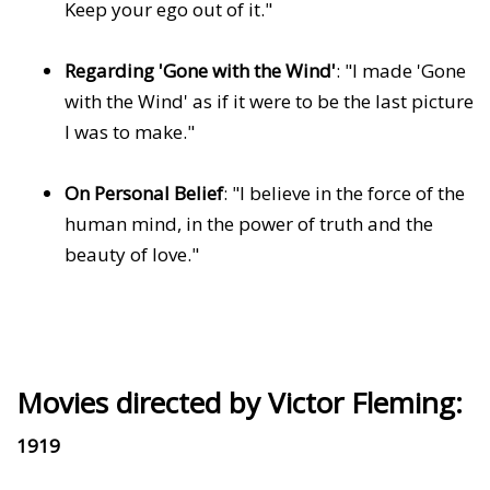
Keep your ego out of it."
Regarding 'Gone with the Wind'
: "I made 'Gone
with the Wind' as if it were to be the last picture
I was to make."
On Personal Belief
: "I believe in the force of the
human mind, in the power of truth and the
beauty of love."
Movies directed by Victor Fleming:
1919