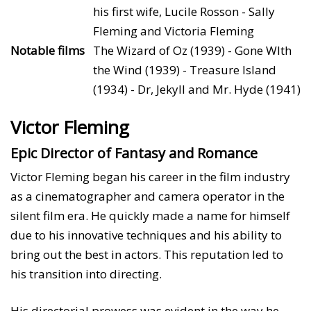
his first wife, Lucile Rosson - Sally
Fleming and Victoria Fleming
Notable films
The Wizard of Oz (1939) - Gone WIth
the Wind (1939) - Treasure Island
(1934) - Dr, Jekyll and Mr. Hyde (1941)
Victor Fleming
Epic Director of Fantasy and Romance
Victor Fleming began his career in the film industry
as a cinematographer and camera operator in the
silent film era. He quickly made a name for himself
due to his innovative techniques and his ability to
bring out the best in actors. This reputation led to
his transition into directing.
His directorial prowess was evident in the way he