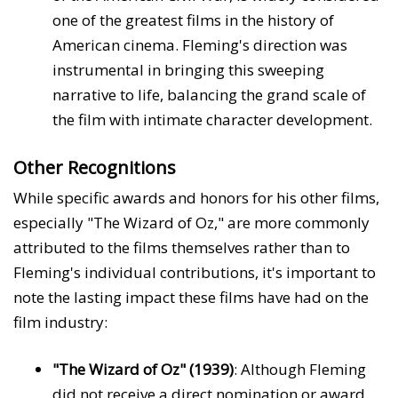
one of the greatest films in the history of
American cinema. Fleming's direction was
instrumental in bringing this sweeping
narrative to life, balancing the grand scale of
the film with intimate character development.
Other Recognitions
While specific awards and honors for his other films,
especially "The Wizard of Oz," are more commonly
attributed to the films themselves rather than to
Fleming's individual contributions, it's important to
note the lasting impact these films have had on the
film industry:
"The Wizard of Oz" (1939)
: Although Fleming
did not receive a direct nomination or award