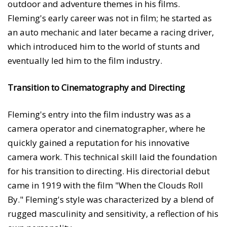
outdoor and adventure themes in his films.
Fleming's early career was not in film; he started as
an auto mechanic and later became a racing driver,
which introduced him to the world of stunts and
eventually led him to the film industry.
Transition to Cinematography and Directing
Fleming's entry into the film industry was as a
camera operator and cinematographer, where he
quickly gained a reputation for his innovative
camera work. This technical skill laid the foundation
for his transition to directing. His directorial debut
came in 1919 with the film "When the Clouds Roll
By." Fleming's style was characterized by a blend of
rugged masculinity and sensitivity, a reflection of his