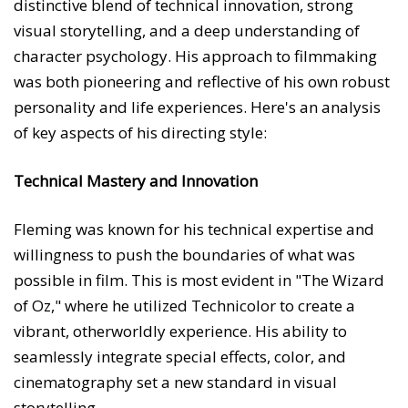
distinctive blend of technical innovation, strong
visual storytelling, and a deep understanding of
character psychology. His approach to filmmaking
was both pioneering and reflective of his own robust
personality and life experiences. Here's an analysis
of key aspects of his directing style:
Technical Mastery and Innovation
Fleming was known for his technical expertise and
willingness to push the boundaries of what was
possible in film. This is most evident in "The Wizard
of Oz," where he utilized Technicolor to create a
vibrant, otherworldly experience. His ability to
seamlessly integrate special effects, color, and
cinematography set a new standard in visual
storytelling.