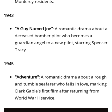
Monterey residents.
1943
"A Guy Named Joe"
: A romantic drama about a
deceased bomber pilot who becomes a
guardian angel to a new pilot, starring Spencer
Tracy.
1945
"Adventure"
: A romantic drama about a rough
and tumble seafarer who falls in love, marking
Clark Gable's first film after returning from
World War II service.