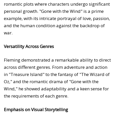
romantic plots where characters undergo significant
personal growth. "Gone with the Wind" is a prime
example, with its intricate portrayal of love, passion,
and the human condition against the backdrop of
war.
Versatility Across Genres
Fleming demonstrated a remarkable ability to direct
across different genres. From adventure and action
in "Treasure Island" to the fantasy of "The Wizard of
Oz," and the romantic drama of "Gone with the
Wind," he showed adaptability and a keen sense for
the requirements of each genre.
Emphasis on Visual Storytelling