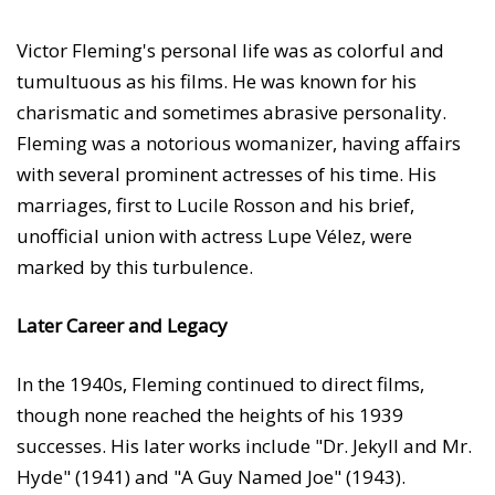
Victor Fleming's personal life was as colorful and
tumultuous as his films. He was known for his
charismatic and sometimes abrasive personality.
Fleming was a notorious womanizer, having affairs
with several prominent actresses of his time. His
marriages, first to Lucile Rosson and his brief,
unofficial union with actress Lupe Vélez, were
marked by this turbulence.
Later Career and Legacy
In the 1940s, Fleming continued to direct films,
though none reached the heights of his 1939
successes. His later works include "Dr. Jekyll and Mr.
Hyde" (1941) and "A Guy Named Joe" (1943).