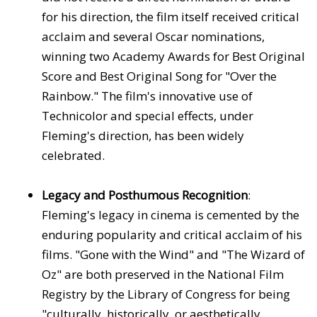
for his direction, the film itself received critical
acclaim and several Oscar nominations,
winning two Academy Awards for Best Original
Score and Best Original Song for "Over the
Rainbow." The film's innovative use of
Technicolor and special effects, under
Fleming's direction, has been widely
celebrated.
Legacy and Posthumous Recognition
:
Fleming's legacy in cinema is cemented by the
enduring popularity and critical acclaim of his
films. "Gone with the Wind" and "The Wizard of
Oz" are both preserved in the National Film
Registry by the Library of Congress for being
"culturally, historically, or aesthetically