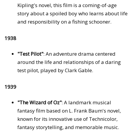
Kipling's novel, this film is a coming-of-age
story about a spoiled boy who learns about life
and responsibility on a fishing schooner.
1938
"Test Pilot"
: An adventure drama centered
around the life and relationships of a daring
test pilot, played by Clark Gable.
1939
"The Wizard of Oz"
: A landmark musical
fantasy film based on L. Frank Baum's novel,
known for its innovative use of Technicolor,
fantasy storytelling, and memorable music.