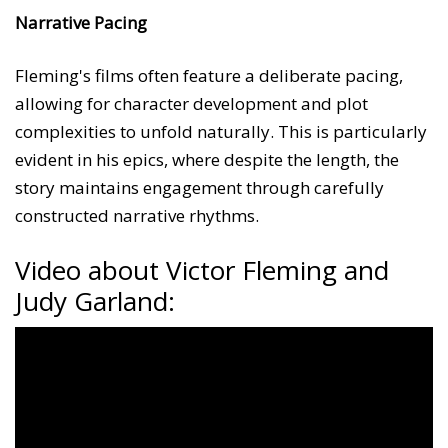
Narrative Pacing
Fleming's films often feature a deliberate pacing,
allowing for character development and plot
complexities to unfold naturally. This is particularly
evident in his epics, where despite the length, the
story maintains engagement through carefully
constructed narrative rhythms.
Video about Victor Fleming and
Judy Garland: