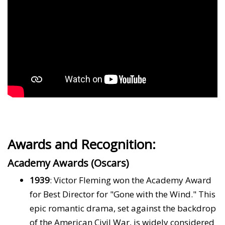
Awards and Recognition:
Academy Awards (Oscars)
1939
: Victor Fleming won the Academy Award
for Best Director for "Gone with the Wind." This
epic romantic drama, set against the backdrop
of the American Civil War, is widely considered