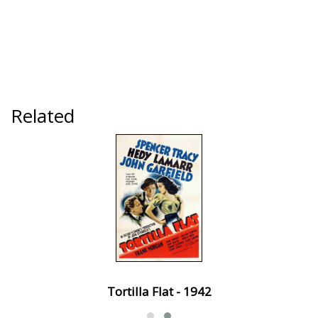
Related
Tortilla Flat - 1942