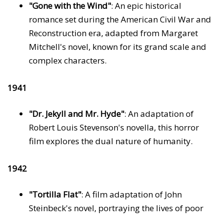
"Gone with the Wind"
: An epic historical
romance set during the American Civil War and
Reconstruction era, adapted from Margaret
Mitchell's novel, known for its grand scale and
complex characters.
1941
"Dr. Jekyll and Mr. Hyde"
: An adaptation of
Robert Louis Stevenson's novella, this horror
film explores the dual nature of humanity.
1942
"Tortilla Flat"
: A film adaptation of John
Steinbeck's novel, portraying the lives of poor