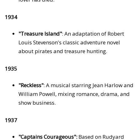
1934
"Treasure Island"
: An adaptation of Robert
Louis Stevenson's classic adventure novel
about pirates and treasure hunting.
1935
"Reckless"
: A musical starring Jean Harlow and
William Powell, mixing romance, drama, and
show business.
1937
"Captains Courageous":
Based on Rudyard