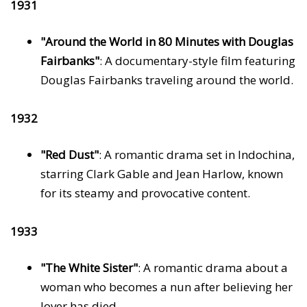
1931
"Around the World in 80 Minutes with Douglas
Fairbanks"
: A documentary-style film featuring
Douglas Fairbanks traveling around the world.
1932
"Red Dust"
: A romantic drama set in Indochina,
starring Clark Gable and Jean Harlow, known
for its steamy and provocative content.
1933
"The White Sister"
: A romantic drama about a
woman who becomes a nun after believing her
lover has died.