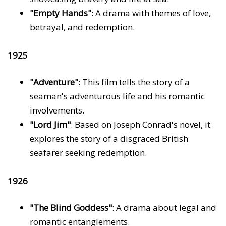
"Empty Hands"
: A drama with themes of love,
betrayal, and redemption.
1925
"Adventure"
: This film tells the story of a
seaman's adventurous life and his romantic
involvements.
"Lord Jim"
: Based on Joseph Conrad's novel, it
explores the story of a disgraced British
seafarer seeking redemption.
1926
"The Blind Goddess"
: A drama about legal and
romantic entanglements.