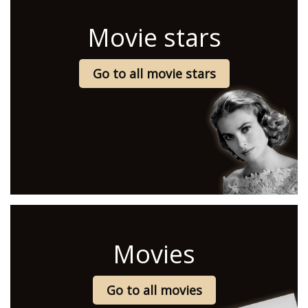
Movie stars
Go to all movie stars
Movies
Go to all movies