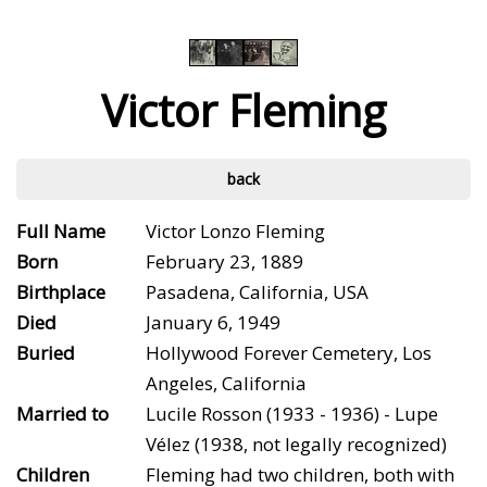
Victor Fleming
back
Full Name
Victor Lonzo Fleming
Born
February 23, 1889
Birthplace
Pasadena, California, USA
Died
January 6, 1949
Buried
Hollywood Forever Cemetery, Los
Angeles, California
Married to
Lucile Rosson (1933 - 1936) - Lupe
Vélez (1938, not legally recognized)
Children
Fleming had two children, both with