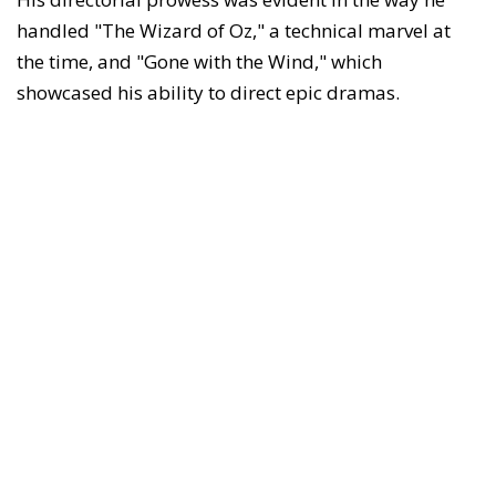
handled "The Wizard of Oz," a technical marvel at
the time, and "Gone with the Wind," which
showcased his ability to direct epic dramas.