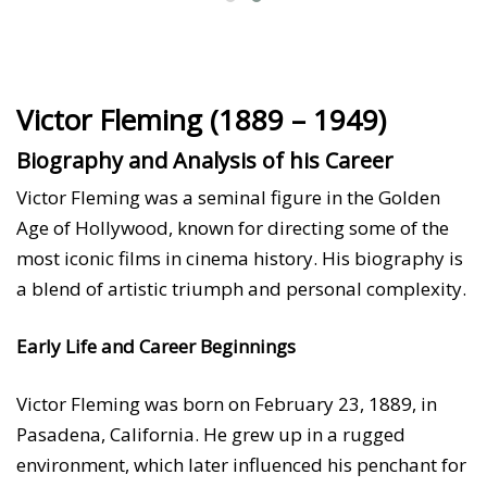
Victor Fleming (1889 – 1949)
Biography and Analysis of his Career
Victor Fleming was a seminal figure in the Golden
Age of Hollywood, known for directing some of the
most iconic films in cinema history. His biography is
a blend of artistic triumph and personal complexity.
Early Life and Career Beginnings
Victor Fleming was born on February 23, 1889, in
Pasadena, California. He grew up in a rugged
environment, which later influenced his penchant for