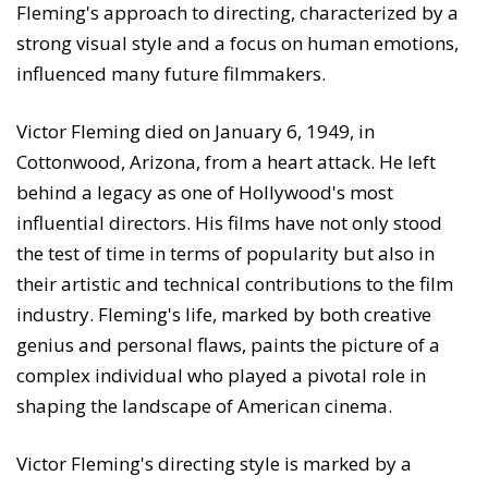
Fleming's approach to directing, characterized by a
strong visual style and a focus on human emotions,
influenced many future filmmakers.
Victor Fleming died on January 6, 1949, in
Cottonwood, Arizona, from a heart attack. He left
behind a legacy as one of Hollywood's most
influential directors. His films have not only stood
the test of time in terms of popularity but also in
their artistic and technical contributions to the film
industry. Fleming's life, marked by both creative
genius and personal flaws, paints the picture of a
complex individual who played a pivotal role in
shaping the landscape of American cinema.
Victor Fleming's directing style is marked by a