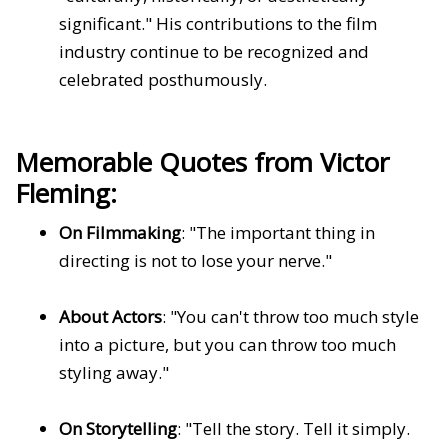
significant." His contributions to the film
industry continue to be recognized and
celebrated posthumously.
Memorable Quotes from Victor
Fleming:
On Filmmaking
: "The important thing in
directing is not to lose your nerve."
About Actors
: "You can't throw too much style
into a picture, but you can throw too much
styling away."
On Storytelling
: "Tell the story. Tell it simply.