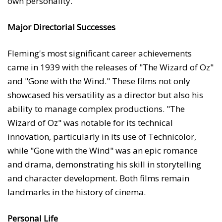
own personality.
Major Directorial Successes
Fleming's most significant career achievements
came in 1939 with the releases of "The Wizard of Oz"
and "Gone with the Wind." These films not only
showcased his versatility as a director but also his
ability to manage complex productions. "The
Wizard of Oz" was notable for its technical
innovation, particularly in its use of Technicolor,
while "Gone with the Wind" was an epic romance
and drama, demonstrating his skill in storytelling
and character development. Both films remain
landmarks in the history of cinema.
Personal Life