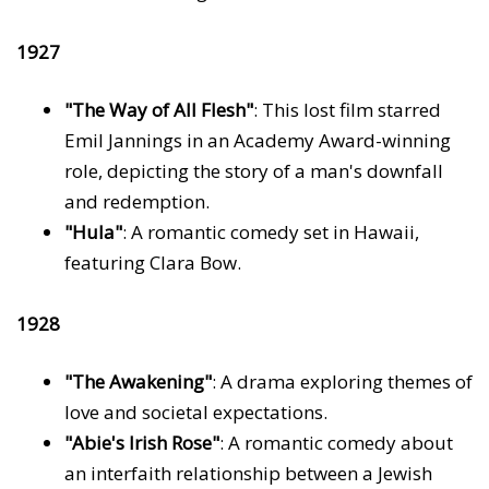
1927
"The Way of All Flesh"
: This lost film starred
Emil Jannings in an Academy Award-winning
role, depicting the story of a man's downfall
and redemption.
"Hula"
: A romantic comedy set in Hawaii,
featuring Clara Bow.
1928
"The Awakening"
: A drama exploring themes of
love and societal expectations.
"Abie's Irish Rose"
: A romantic comedy about
an interfaith relationship between a Jewish