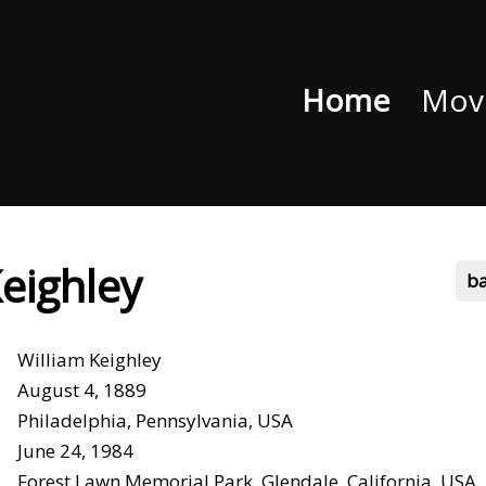
Home
Movi
Keighley
b
William Keighley
August 4, 1889
Philadelphia, Pennsylvania, USA
June 24, 1984
Forest Lawn Memorial Park, Glendale, California, USA