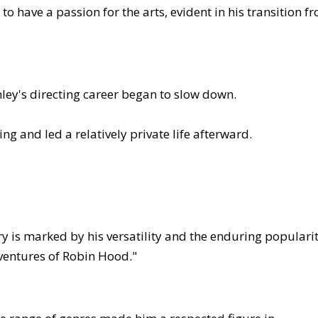
o have a passion for the arts, evident in his transition f
hley's directing career began to slow down.
g and led a relatively private life afterward.
ry is marked by his versatility and the enduring populari
Adventures of Robin Hood."