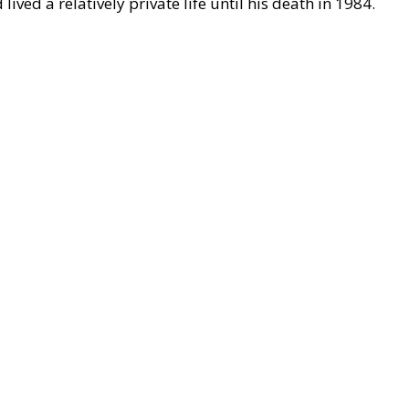
ived a relatively private life until his death in 1984.