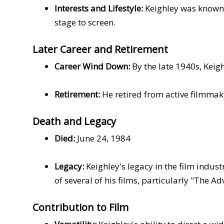
Interests and Lifestyle:
Keighley was known t
stage to screen.
Later Career and Retirement
Career Wind Down:
By the late 1940s, Keig
Retirement:
He retired from active filmmakin
Death and Legacy
Died:
June 24, 1984
Legacy:
Keighley's legacy in the film indust
of several of his films, particularly "The 
Contribution to Film