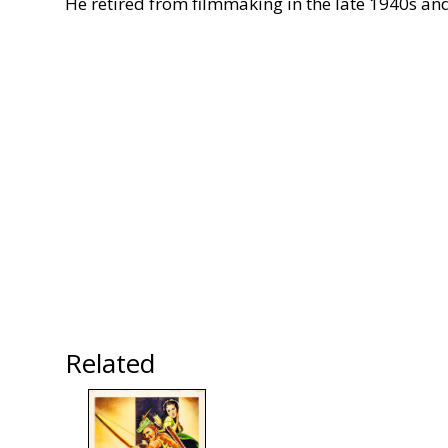
He retired from filmmaking in the late 1940s and l
Related