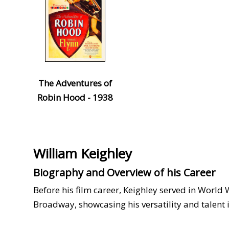
The Adventures of
Robin Hood - 1938
William Keighley
Biography and Overview of his Career
Before his film career, Keighley served in World W
Broadway, showcasing his versatility and talent 