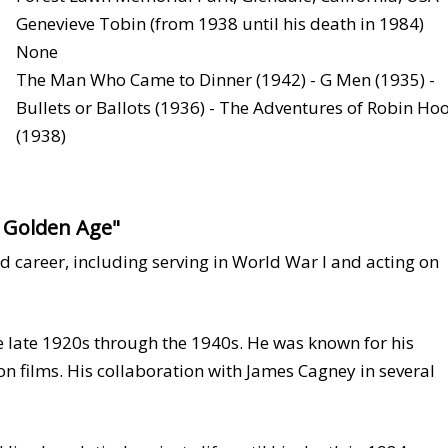
Genevieve Tobin (from 1938 until his death in 1984)
None
The Man Who Came to Dinner (1942) - G Men (1935) -
Bullets or Ballots (1936) - The Adventures of Robin Ho
(1938)
s Golden Age"
d career, including serving in World War I and acting on
 late 1920s through the 1940s. He was known for his
on films. His collaboration with James Cagney in several