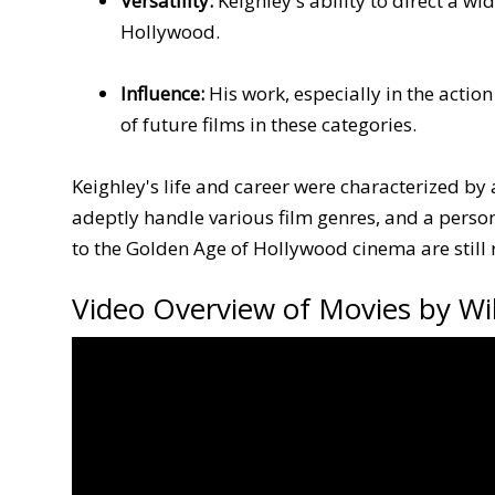
Versatility:
Keighley's ability to direct a w
Hollywood.
Influence:
His work, especially in the actio
of future films in these categories.
Keighley's life and career were characterized by 
adeptly handle various film genres, and a person
to the Golden Age of Hollywood cinema are stil
Video Overview of Movies by Wil