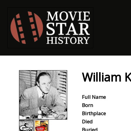
William 
Full Name
Born
Birthplace
Died
Buried