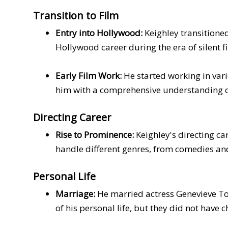
Transition to Film
Entry into Hollywood:
Keighley transitioned
Hollywood career during the era of silent f
Early Film Work:
He started working in vari
him with a comprehensive understanding o
Directing Career
Rise to Prominence:
Keighley's directing ca
handle different genres, from comedies and
Personal Life
Marriage:
He married actress Genevieve Tob
of his personal life, but they did not have c