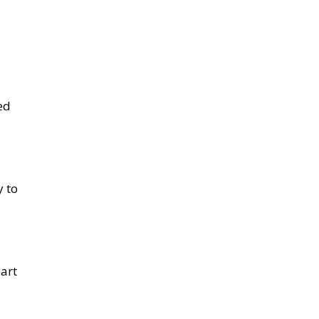
ed
y to
part