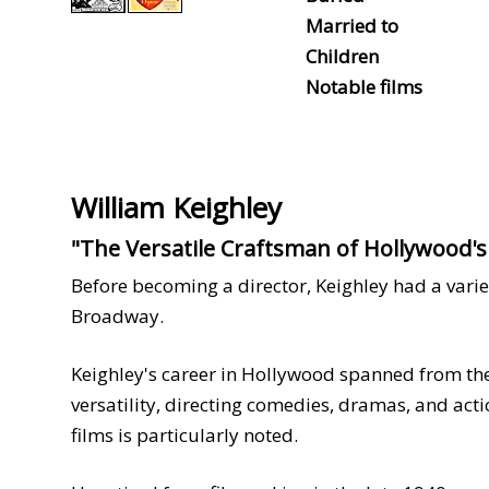
Married to
Children
Notable films
William Keighley
"The Versatile Craftsman of Hollywood'
Before becoming a director, Keighley had a varie
Broadway.
Keighley's career in Hollywood spanned from the
versatility, directing comedies, dramas, and acti
films is particularly noted.