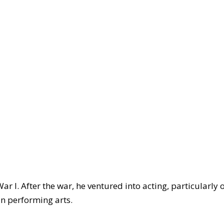
ar I. After the war, he ventured into acting, particularly 
in performing arts.