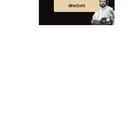
directors