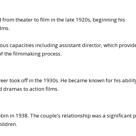
 from theater to film in the late 1920s, beginning his
ilms.
ous capacities including assistant director, which provid
f the filmmaking process.
reer took off in the 1930s. He became known for his abilit
 dramas to action films.
in in 1938. The couple's relationship was a significant 
hildren.