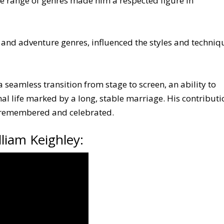
ide range of genres made him a respected figure in
n and adventure genres, influenced the styles and techniq
a seamless transition from stage to screen, an ability to
al life marked by a long, stable marriage. His contributi
l remembered and celebrated.
liam Keighley: