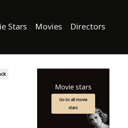
e Stars
Movies
Directors
ack
Movie stars
Go to all movie
stars