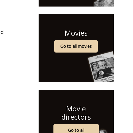
Movies
od
Go to all movies
Movie
directors
Go to all