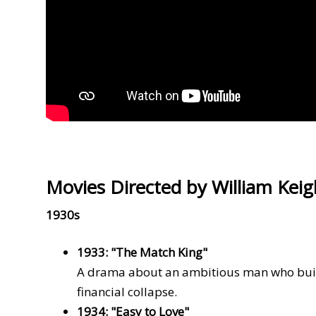
Movies Directed by William Keig
1930s
1933: "The Match King"
A drama about an ambitious man who build
financial collapse.
1934: "Easy to Love"