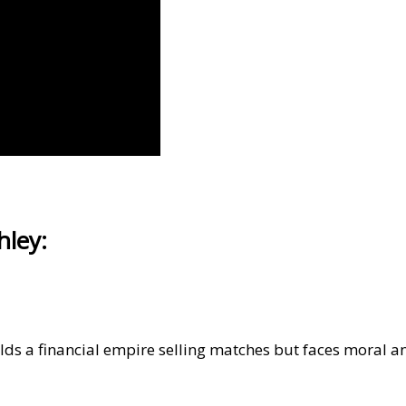
hley:
s a financial empire selling matches but faces moral a