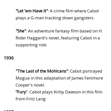
"Let 'em Have It"
: A crime film where Cabot
plays a G-man tracking down gangsters.
"She"
: An adventure fantasy film based on H.
Rider Haggard's novel, featuring Cabot in a
supporting role.
1936
"The Last of the Mohicans"
: Cabot portrayed
Magua in this adaptation of James Fenimore
Cooper's novel.
“Fury
”: Cabot plays Kirby Dawson in this film
from Fritz Lang