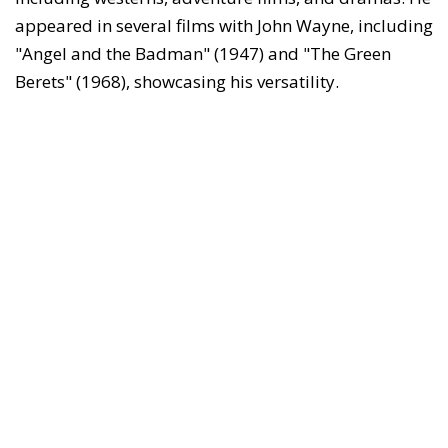
appeared in several films with John Wayne, including
"Angel and the Badman" (1947) and "The Green
Berets" (1968), showcasing his versatility.