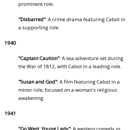
prominent role.
"Disbarred"
: A crime drama featuring Cabot in
a supporting role.
1940
"Captain Caution"
: A sea adventure set during
the War of 1812, with Cabot in a leading role.
"Susan and God"
: A film featuring Cabot in a
minor role, focused on a woman's religious
awakening.
1941
"Go West, Young Lady"
: A western comedy in