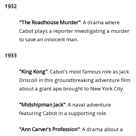
1932
"The Roadhouse Murder"
: A drama where
Cabot plays a reporter investigating a murder
to save an innocent man.
1933
"King Kong"
: Cabot's most famous role as Jack
Driscoll in this groundbreaking adventure film
about a giant ape brought to New York City.
"Midshipman Jack"
: A naval adventure
featuring Cabot in a supporting role.
"Ann Carver's Profession"
: A drama about a