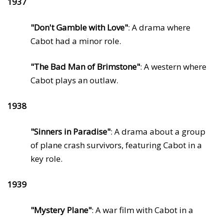
1937
"Don't Gamble with Love"
: A drama where
Cabot had a minor role.
"The Bad Man of Brimstone"
: A western where
Cabot plays an outlaw.
1938
"Sinners in Paradise"
: A drama about a group
of plane crash survivors, featuring Cabot in a
key role.
1939
"Mystery Plane"
: A war film with Cabot in a