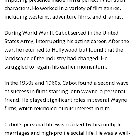
characters. He worked in a variety of film genres,
including westerns, adventure films, and dramas.
During World War II, Cabot served in the United
States Army, interrupting his acting career. After the
war, he returned to Hollywood but found that the
landscape of the industry had changed. He
struggled to regain his earlier momentum.
In the 1950s and 1960s, Cabot found a second wave
of success in films starring John Wayne, a personal
friend. He played significant roles in several Wayne
films, which rekindled public interest in him.
Cabot's personal life was marked by his multiple
marriages and high-profile social life. He was a well-