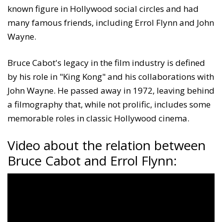
known figure in Hollywood social circles and had
many famous friends, including Errol Flynn and John
Wayne.
Bruce Cabot's legacy in the film industry is defined
by his role in "King Kong" and his collaborations with
John Wayne. He passed away in 1972, leaving behind
a filmography that, while not prolific, includes some
memorable roles in classic Hollywood cinema.
Video about the relation between
Bruce Cabot and Errol Flynn: