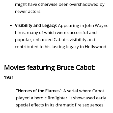
might have otherwise been overshadowed by
newer actors.
Visibility and Legacy:
Appearing in John Wayne
films, many of which were successful and
popular, enhanced Cabot's visibility and
contributed to his lasting legacy in Hollywood.
Movies featuring Bruce Cabot:
1931
"Heroes of the Flames"
: A serial where Cabot
played a heroic firefighter. It showcased early
special effects in its dramatic fire sequences.