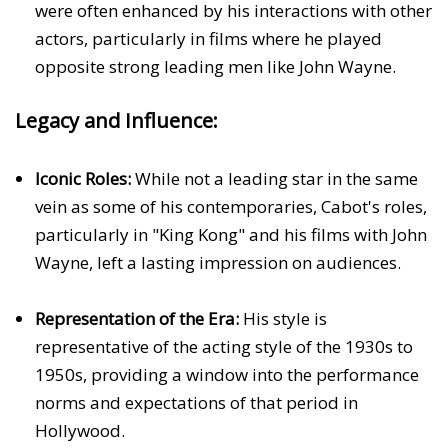
were often enhanced by his interactions with other
actors, particularly in films where he played
opposite strong leading men like John Wayne.
Legacy and Influence:
Iconic Roles:
While not a leading star in the same
vein as some of his contemporaries, Cabot's roles,
particularly in "King Kong" and his films with John
Wayne, left a lasting impression on audiences.
Representation of the Era:
His style is
representative of the acting style of the 1930s to
1950s, providing a window into the performance
norms and expectations of that period in
Hollywood.