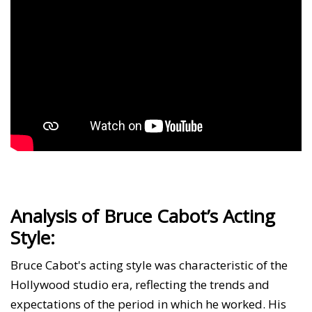
Analysis of Bruce Cabot’s Acting
Style:
Bruce Cabot's acting style was characteristic of the
Hollywood studio era, reflecting the trends and
expectations of the period in which he worked. His