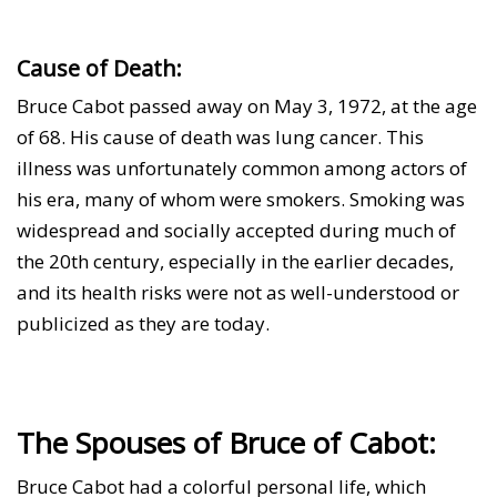
Cause of Death:
Bruce Cabot passed away on May 3, 1972, at the age
of 68. His cause of death was lung cancer. This
illness was unfortunately common among actors of
his era, many of whom were smokers. Smoking was
widespread and socially accepted during much of
the 20th century, especially in the earlier decades,
and its health risks were not as well-understood or
publicized as they are today.
The Spouses of Bruce of Cabot:
Bruce Cabot had a colorful personal life, which