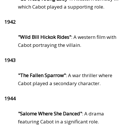
which Cabot played a supporting role.
1942
"Wild Bill Hickok Rides"
: A western film with
Cabot portraying the villain.
1943
"The Fallen Sparrow"
: A war thriller where
Cabot played a secondary character.
1944
"Salome Where She Danced"
: A drama
featuring Cabot in a significant role.