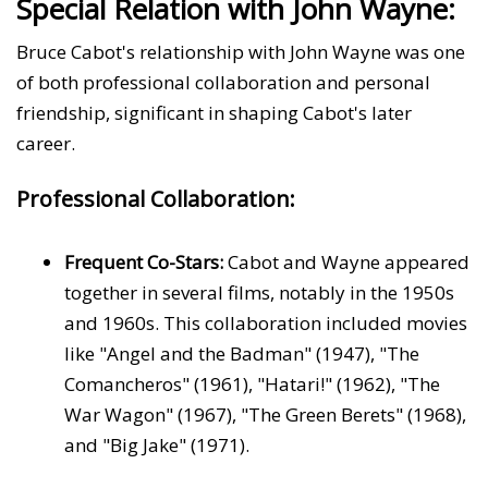
Special Relation with John Wayne:
Bruce Cabot's relationship with John Wayne was one
of both professional collaboration and personal
friendship, significant in shaping Cabot's later
career.
Professional Collaboration:
Frequent Co-Stars:
Cabot and Wayne appeared
together in several films, notably in the 1950s
and 1960s. This collaboration included movies
like "Angel and the Badman" (1947), "The
Comancheros" (1961), "Hatari!" (1962), "The
War Wagon" (1967), "The Green Berets" (1968),
and "Big Jake" (1971).