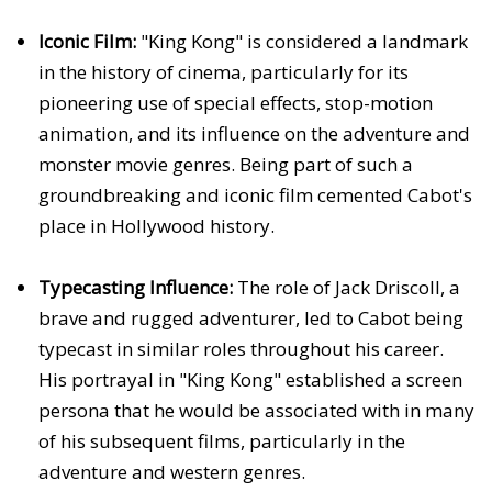
Iconic Film:
"King Kong" is considered a landmark
in the history of cinema, particularly for its
pioneering use of special effects, stop-motion
animation, and its influence on the adventure and
monster movie genres. Being part of such a
groundbreaking and iconic film cemented Cabot's
place in Hollywood history.
Typecasting Influence:
The role of Jack Driscoll, a
brave and rugged adventurer, led to Cabot being
typecast in similar roles throughout his career.
His portrayal in "King Kong" established a screen
persona that he would be associated with in many
of his subsequent films, particularly in the
adventure and western genres.