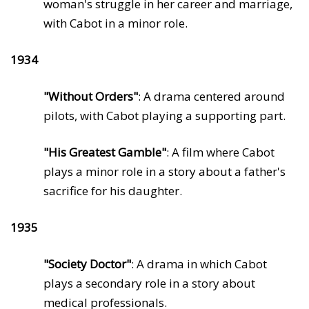
woman's struggle in her career and marriage,
with Cabot in a minor role.
1934
"Without Orders"
: A drama centered around
pilots, with Cabot playing a supporting part.
"His Greatest Gamble"
: A film where Cabot
plays a minor role in a story about a father's
sacrifice for his daughter.
1935
"Society Doctor"
: A drama in which Cabot
plays a secondary role in a story about
medical professionals.