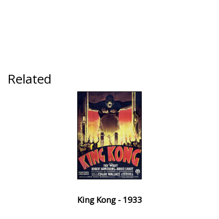
Related
King Kong - 1933