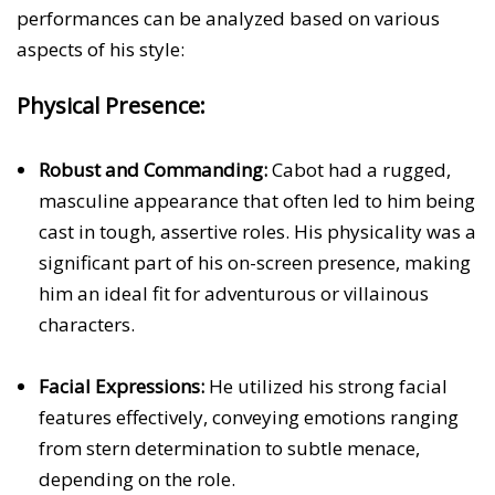
performances can be analyzed based on various
aspects of his style:
Physical Presence:
Robust and Commanding:
Cabot had a rugged,
masculine appearance that often led to him being
cast in tough, assertive roles. His physicality was a
significant part of his on-screen presence, making
him an ideal fit for adventurous or villainous
characters.
Facial Expressions:
He utilized his strong facial
features effectively, conveying emotions ranging
from stern determination to subtle menace,
depending on the role.