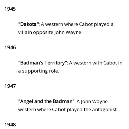
1945
"Dakota"
: A western where Cabot played a
villain opposite John Wayne.
1946
"Badman's Territory"
: A western with Cabot in
a supporting role.
1947
"Angel and the Badman"
: A John Wayne
western where Cabot played the antagonist.
1948