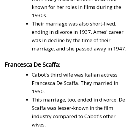
known for her roles in films during the
1930s.
Their marriage was also short-lived,
ending in divorce in 1937. Ames' career
was in decline by the time of their
marriage, and she passed away in 1947.
Francesca De Scaffa
:
Cabot's third wife was Italian actress
Francesca De Scaffa. They married in
1950.
This marriage, too, ended in divorce. De
Scaffa was lesser-known in the film
industry compared to Cabot's other
wives.