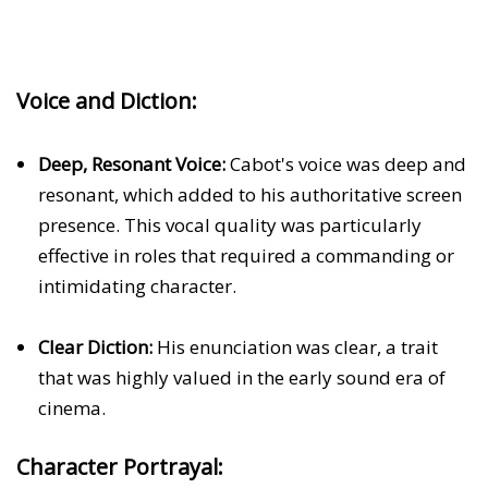
Voice and Diction:
Deep, Resonant Voice:
Cabot's voice was deep and
resonant, which added to his authoritative screen
presence. This vocal quality was particularly
effective in roles that required a commanding or
intimidating character.
Clear Diction:
His enunciation was clear, a trait
that was highly valued in the early sound era of
cinema.
Character Portrayal: