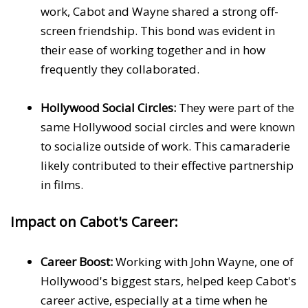
work, Cabot and Wayne shared a strong off-
screen friendship. This bond was evident in
their ease of working together and in how
frequently they collaborated.
Hollywood Social Circles:
They were part of the
same Hollywood social circles and were known
to socialize outside of work. This camaraderie
likely contributed to their effective partnership
in films.
Impact on Cabot's Career:
Career Boost:
Working with John Wayne, one of
Hollywood's biggest stars, helped keep Cabot's
career active, especially at a time when he