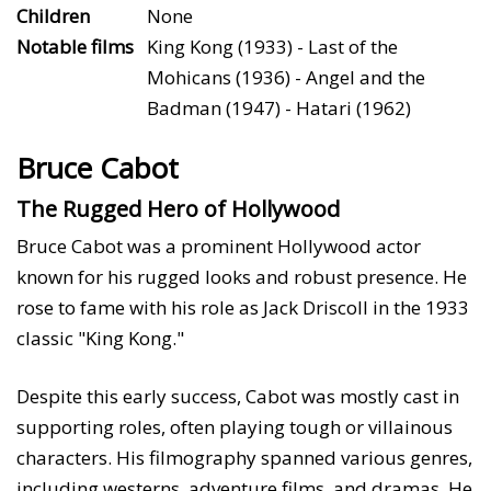
Children
None
Notable films
King Kong (1933) - Last of the
Mohicans (1936) - Angel and the
Badman (1947) - Hatari (1962)
Bruce Cabot
The Rugged Hero of Hollywood
Bruce Cabot was a prominent Hollywood actor
known for his rugged looks and robust presence. He
rose to fame with his role as Jack Driscoll in the 1933
classic "King Kong."
Despite this early success, Cabot was mostly cast in
supporting roles, often playing tough or villainous
characters. His filmography spanned various genres,
including westerns, adventure films, and dramas. He