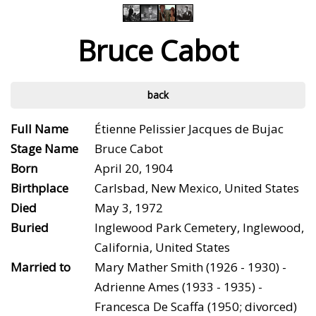
Bruce Cabot
back
Full Name
Étienne Pelissier Jacques de Bujac
Stage Name
Bruce Cabot
Born
April 20, 1904
Birthplace
Carlsbad, New Mexico, United States
Died
May 3, 1972
Buried
Inglewood Park Cemetery, Inglewood,
California, United States
Married to
Mary Mather Smith (1926 - 1930) -
Adrienne Ames (1933 - 1935) -
Francesca De Scaffa (1950; divorced)