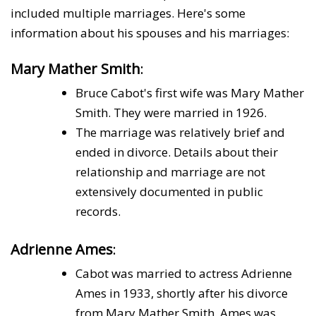
included multiple marriages. Here's some
information about his spouses and his marriages:
Mary Mather Smith
:
Bruce Cabot's first wife was Mary Mather
Smith. They were married in 1926.
The marriage was relatively brief and
ended in divorce. Details about their
relationship and marriage are not
extensively documented in public
records.
Adrienne Ames
:
Cabot was married to actress Adrienne
Ames in 1933, shortly after his divorce
from Mary Mather Smith. Ames was