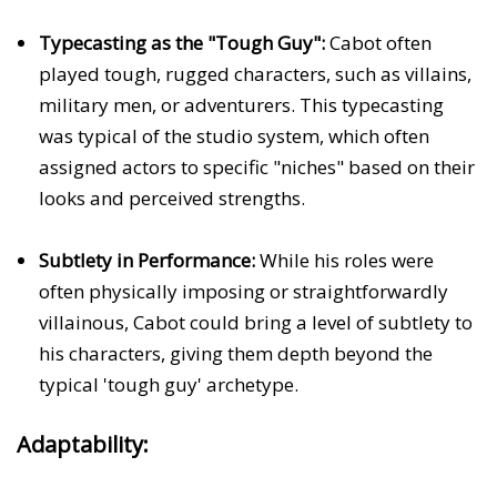
Typecasting as the "Tough Guy":
Cabot often
played tough, rugged characters, such as villains,
military men, or adventurers. This typecasting
was typical of the studio system, which often
assigned actors to specific "niches" based on their
looks and perceived strengths.
Subtlety in Performance:
While his roles were
often physically imposing or straightforwardly
villainous, Cabot could bring a level of subtlety to
his characters, giving them depth beyond the
typical 'tough guy' archetype.
Adaptability: