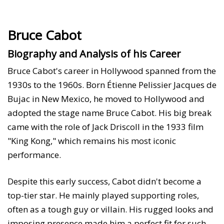
Bruce Cabot
Biography and Analysis of his Career
Bruce Cabot's career in Hollywood spanned from the
1930s to the 1960s. Born Étienne Pelissier Jacques de
Bujac in New Mexico, he moved to Hollywood and
adopted the stage name Bruce Cabot. His big break
came with the role of Jack Driscoll in the 1933 film
"King Kong," which remains his most iconic
performance.
Despite this early success, Cabot didn't become a
top-tier star. He mainly played supporting roles,
often as a tough guy or villain. His rugged looks and
imposing presence made him a perfect fit for such