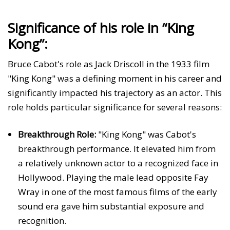
Significance of his role in “King
Kong”:
Bruce Cabot's role as Jack Driscoll in the 1933 film
"King Kong" was a defining moment in his career and
significantly impacted his trajectory as an actor. This
role holds particular significance for several reasons:
Breakthrough Role:
"King Kong" was Cabot's
breakthrough performance. It elevated him from
a relatively unknown actor to a recognized face in
Hollywood. Playing the male lead opposite Fay
Wray in one of the most famous films of the early
sound era gave him substantial exposure and
recognition.