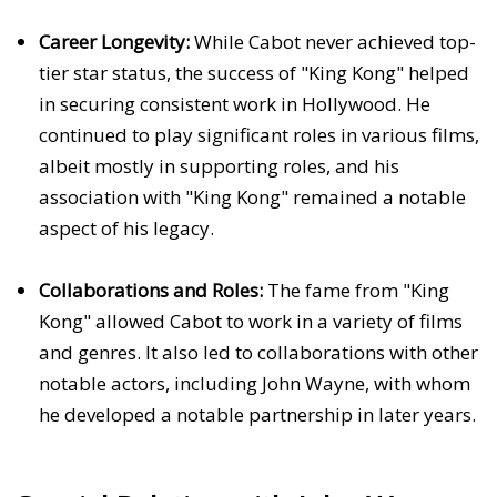
Career Longevity:
While Cabot never achieved top-
tier star status, the success of "King Kong" helped
in securing consistent work in Hollywood. He
continued to play significant roles in various films,
albeit mostly in supporting roles, and his
association with "King Kong" remained a notable
aspect of his legacy.
Collaborations and Roles:
The fame from "King
Kong" allowed Cabot to work in a variety of films
and genres. It also led to collaborations with other
notable actors, including John Wayne, with whom
he developed a notable partnership in later years.