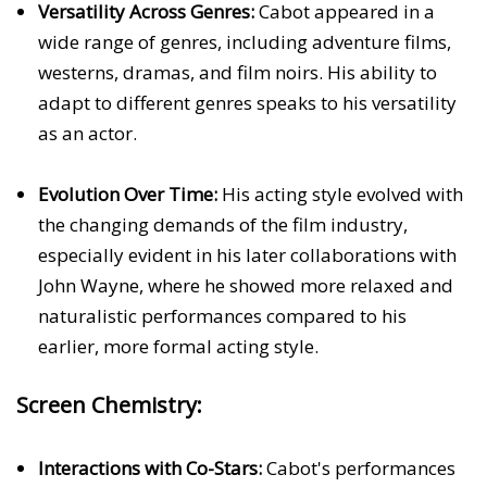
Versatility Across Genres:
Cabot appeared in a
wide range of genres, including adventure films,
westerns, dramas, and film noirs. His ability to
adapt to different genres speaks to his versatility
as an actor.
Evolution Over Time:
His acting style evolved with
the changing demands of the film industry,
especially evident in his later collaborations with
John Wayne, where he showed more relaxed and
naturalistic performances compared to his
earlier, more formal acting style.
Screen Chemistry:
Interactions with Co-Stars:
Cabot's performances