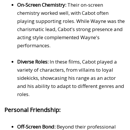
On-Screen Chemistry:
Their on-screen
chemistry worked well, with Cabot often
playing supporting roles. While Wayne was the
charismatic lead, Cabot's strong presence and
acting style complemented Wayne's
performances.
Diverse Roles:
In these films, Cabot played a
variety of characters, from villains to loyal
sidekicks, showcasing his range as an actor
and his ability to adapt to different genres and
roles.
Personal Friendship:
Off-Screen Bond:
Beyond their professional