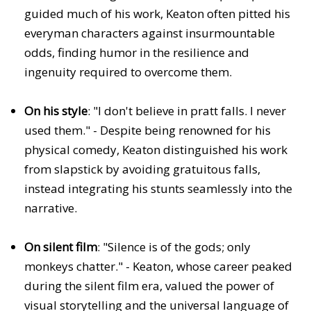
guided much of his work, Keaton often pitted his
everyman characters against insurmountable
odds, finding humor in the resilience and
ingenuity required to overcome them.
On his style
: "I don't believe in pratt falls. I never
used them." - Despite being renowned for his
physical comedy, Keaton distinguished his work
from slapstick by avoiding gratuitous falls,
instead integrating his stunts seamlessly into the
narrative.
On silent film
: "Silence is of the gods; only
monkeys chatter." - Keaton, whose career peaked
during the silent film era, valued the power of
visual storytelling and the universal language of