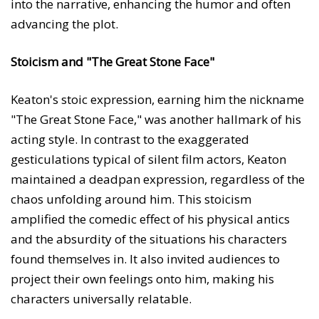
into the narrative, enhancing the humor and often
advancing the plot.
Stoicism and "The Great Stone Face"
Keaton's stoic expression, earning him the nickname
"The Great Stone Face," was another hallmark of his
acting style. In contrast to the exaggerated
gesticulations typical of silent film actors, Keaton
maintained a deadpan expression, regardless of the
chaos unfolding around him. This stoicism
amplified the comedic effect of his physical antics
and the absurdity of the situations his characters
found themselves in. It also invited audiences to
project their own feelings onto him, making his
characters universally relatable.