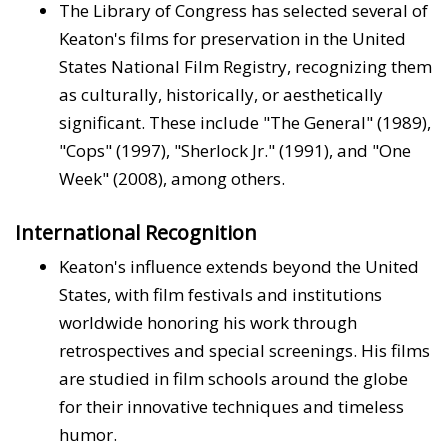
The Library of Congress has selected several of
Keaton's films for preservation in the United
States National Film Registry, recognizing them
as culturally, historically, or aesthetically
significant. These include "The General" (1989),
"Cops" (1997), "Sherlock Jr." (1991), and "One
Week" (2008), among others.
International Recognition
Keaton's influence extends beyond the United
States, with film festivals and institutions
worldwide honoring his work through
retrospectives and special screenings. His films
are studied in film schools around the globe
for their innovative techniques and timeless
humor.