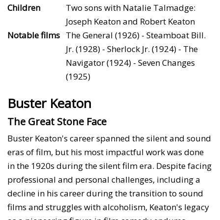
Children
Two sons with Natalie Talmadge:
Joseph Keaton and Robert Keaton
Notable films
The General (1926) - Steamboat Bill.
Jr. (1928) - Sherlock Jr. (1924) - The
Navigator (1924) - Seven Changes
(1925)
Buster Keaton
The Great Stone Face
Buster Keaton's career spanned the silent and sound
eras of film, but his most impactful work was done
in the 1920s during the silent film era. Despite facing
professional and personal challenges, including a
decline in his career during the transition to sound
films and struggles with alcoholism, Keaton's legacy