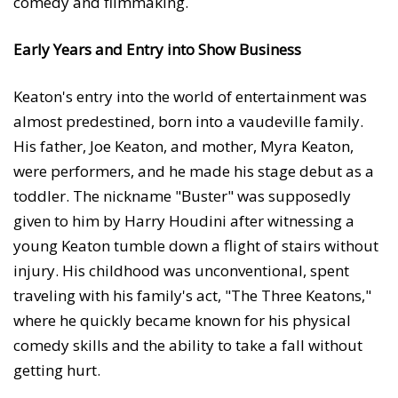
comedy and filmmaking.
Early Years and Entry into Show Business
Keaton's entry into the world of entertainment was
almost predestined, born into a vaudeville family.
His father, Joe Keaton, and mother, Myra Keaton,
were performers, and he made his stage debut as a
toddler. The nickname "Buster" was supposedly
given to him by Harry Houdini after witnessing a
young Keaton tumble down a flight of stairs without
injury. His childhood was unconventional, spent
traveling with his family's act, "The Three Keatons,"
where he quickly became known for his physical
comedy skills and the ability to take a fall without
getting hurt.