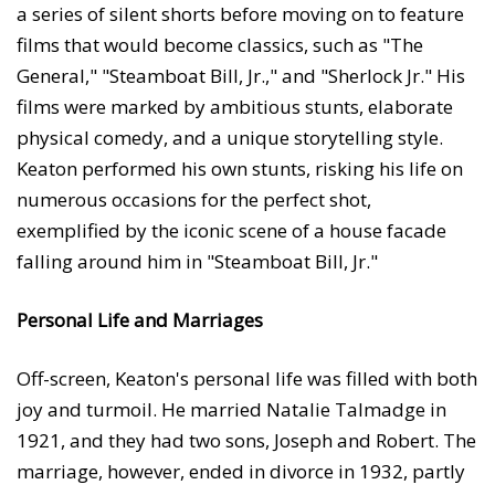
a series of silent shorts before moving on to feature
films that would become classics, such as "The
General," "Steamboat Bill, Jr.," and "Sherlock Jr." His
films were marked by ambitious stunts, elaborate
physical comedy, and a unique storytelling style.
Keaton performed his own stunts, risking his life on
numerous occasions for the perfect shot,
exemplified by the iconic scene of a house facade
falling around him in "Steamboat Bill, Jr."
Personal Life and Marriages
Off-screen, Keaton's personal life was filled with both
joy and turmoil. He married Natalie Talmadge in
1921, and they had two sons, Joseph and Robert. The
marriage, however, ended in divorce in 1932, partly