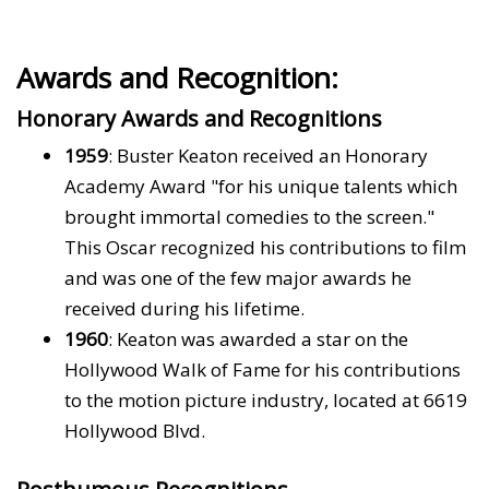
Awards and Recognition:
Honorary Awards and Recognitions
1959
: Buster Keaton received an Honorary
Academy Award "for his unique talents which
brought immortal comedies to the screen."
This Oscar recognized his contributions to film
and was one of the few major awards he
received during his lifetime.
1960
: Keaton was awarded a star on the
Hollywood Walk of Fame for his contributions
to the motion picture industry, located at 6619
Hollywood Blvd.