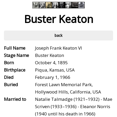
Buster Keaton
back
Full Name
Joseph Frank Keaton VI
Stage Name
Buster Keaton
Born
October 4, 1895
Birthplace
Piqua, Kansas, USA
Died
February 1, 1966
Buried
Forest Lawn Memorial Park,
Hollywood Hills, California, USA
Married to
Natalie Talmadge (1921–1932) - Mae
Scriven (1933–1936) - Eleanor Norris
(1940 until his death in 1966)