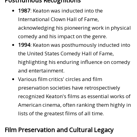
Posthumous Recognitions
1987
: Keaton was inducted into the
International Clown Hall of Fame,
acknowledging his pioneering work in physical
comedy and his impact on the genre.
1994
: Keaton was posthumously inducted into
the United States Comedy Hall of Fame,
highlighting his enduring influence on comedy
and entertainment.
Various film critics' circles and film
preservation societies have retrospectively
recognized Keaton's films as essential works of
American cinema, often ranking them highly in
lists of the greatest films of all time.
Film Preservation and Cultural Legacy