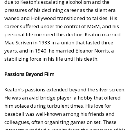
due to Keaton's escalating alcoholism and the
pressures of his declining career as the silent era
waned and Hollywood transitioned to talkies. His
career suffered under the control of MGM, and his
personal life mirrored this decline. Keaton married
Mae Scriven in 1933 in a union that lasted three
years, and in 1940, he married Eleanor Norris, a
stabilizing force in his life until his death.
Passions Beyond Film
Keaton's passions extended beyond the silver screen.
He was an avid bridge player, a hobby that offered
him solace during turbulent times. His love for
baseball was well-known among his friends and
colleagues, often organizing games on set. These