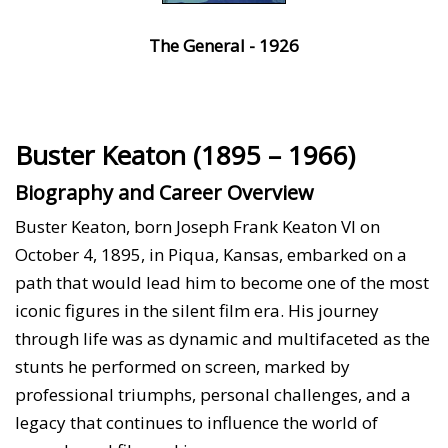
The General - 1926
Buster Keaton (1895 – 1966)
Biography and Career Overview
Buster Keaton, born Joseph Frank Keaton VI on
October 4, 1895, in Piqua, Kansas, embarked on a
path that would lead him to become one of the most
iconic figures in the silent film era. His journey
through life was as dynamic and multifaceted as the
stunts he performed on screen, marked by
professional triumphs, personal challenges, and a
legacy that continues to influence the world of