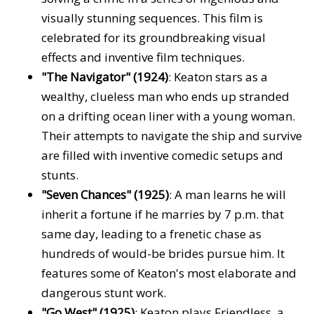
visually stunning sequences. This film is
celebrated for its groundbreaking visual
effects and inventive film techniques.
"The Navigator" (1924)
: Keaton stars as a
wealthy, clueless man who ends up stranded
on a drifting ocean liner with a young woman.
Their attempts to navigate the ship and survive
are filled with inventive comedic setups and
stunts.
"Seven Chances" (1925)
: A man learns he will
inherit a fortune if he marries by 7 p.m. that
same day, leading to a frenetic chase as
hundreds of would-be brides pursue him. It
features some of Keaton's most elaborate and
dangerous stunt work.
"Go West" (1925)
: Keaton plays Friendless, a