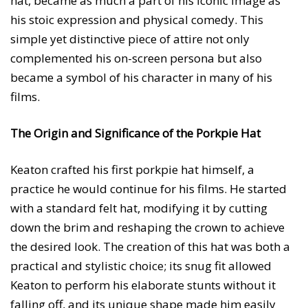
hat, became as much a part of his iconic image as
his stoic expression and physical comedy. This
simple yet distinctive piece of attire not only
complemented his on-screen persona but also
became a symbol of his character in many of his
films.
The Origin and Significance of the Porkpie Hat
Keaton crafted his first porkpie hat himself, a
practice he would continue for his films. He started
with a standard felt hat, modifying it by cutting
down the brim and reshaping the crown to achieve
the desired look. The creation of this hat was both a
practical and stylistic choice; its snug fit allowed
Keaton to perform his elaborate stunts without it
falling off, and its unique shape made him easily