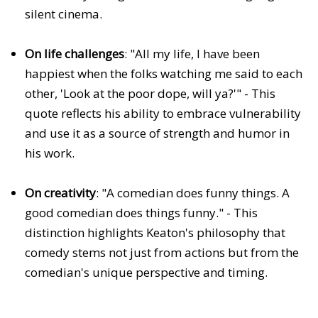
silent cinema.
On life challenges
: "All my life, I have been
happiest when the folks watching me said to each
other, 'Look at the poor dope, will ya?'" - This
quote reflects his ability to embrace vulnerability
and use it as a source of strength and humor in
his work.
On creativity
: "A comedian does funny things. A
good comedian does things funny." - This
distinction highlights Keaton's philosophy that
comedy stems not just from actions but from the
comedian's unique perspective and timing.