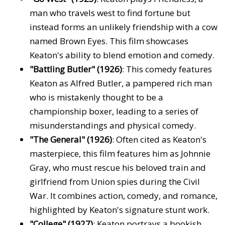
man who travels west to find fortune but
instead forms an unlikely friendship with a cow
named Brown Eyes. This film showcases
Keaton's ability to blend emotion and comedy.
"Battling Butler" (1926)
: This comedy features
Keaton as Alfred Butler, a pampered rich man
who is mistakenly thought to be a
championship boxer, leading to a series of
misunderstandings and physical comedy.
"The General" (1926)
: Often cited as Keaton's
masterpiece, this film features him as Johnnie
Gray, who must rescue his beloved train and
girlfriend from Union spies during the Civil
War. It combines action, comedy, and romance,
highlighted by Keaton's signature stunt work.
"College" (1927)
: Keaton portrays a bookish