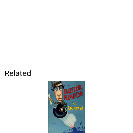
Related