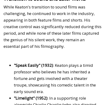
While Keaton's transition to sound films was
challenging, he continued to work in the industry,
appearing in both feature films and shorts. His
creative control was significantly reduced during this
period, and while none of these later films captured
the genius of his silent work, they remain an
essential part of his filmography.
"Speak Easily" (1932)
: Keaton plays a timid
professor who believes he has inherited a
fortune and gets involved with a theater
troupe, showcasing his comedic talent in the
early sound era.
"Limelight" (1952)
: In a supporting role
alongside Charlie Chaplin (who also directed