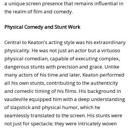
a unique screen presence that remains influential in
the realm of film and comedy.
Physical Comedy and Stunt Work
Central to Keaton's acting style was his extraordinary
physicality. He was not just an actor but a virtuoso
physical comedian, capable of executing complex,
dangerous stunts with precision and grace. Unlike
many actors of his time and later, Keaton performed
all his own stunts, contributing to the authenticity
and comedic timing of his films. His background in
vaudeville equipped him with a deep understanding
of slapstick and physical humor, which he
seamlessly translated to the screen. His stunts were
not just for spectacle; they were intricately woven