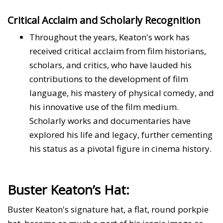
Critical Acclaim and Scholarly Recognition
Throughout the years, Keaton's work has
received critical acclaim from film historians,
scholars, and critics, who have lauded his
contributions to the development of film
language, his mastery of physical comedy, and
his innovative use of the film medium.
Scholarly works and documentaries have
explored his life and legacy, further cementing
his status as a pivotal figure in cinema history.
Buster Keaton’s Hat:
Buster Keaton's signature hat, a flat, round porkpie