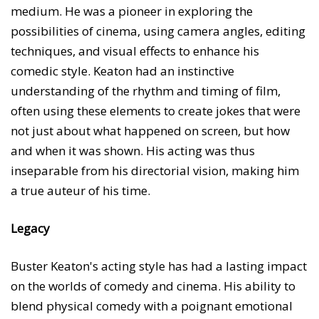
medium. He was a pioneer in exploring the
possibilities of cinema, using camera angles, editing
techniques, and visual effects to enhance his
comedic style. Keaton had an instinctive
understanding of the rhythm and timing of film,
often using these elements to create jokes that were
not just about what happened on screen, but how
and when it was shown. His acting was thus
inseparable from his directorial vision, making him
a true auteur of his time.
Legacy
Buster Keaton's acting style has had a lasting impact
on the worlds of comedy and cinema. His ability to
blend physical comedy with a poignant emotional