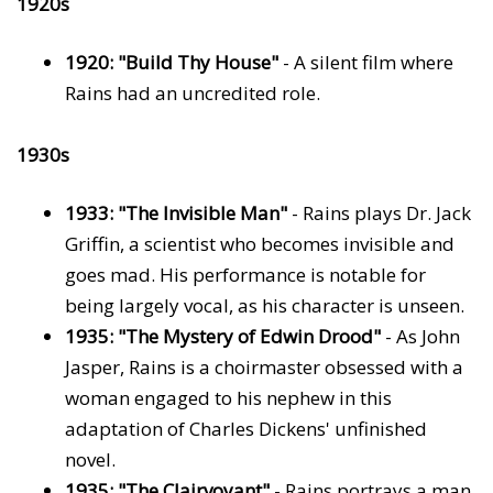
1920s
1920: "Build Thy House"
- A silent film where
Rains had an uncredited role.
1930s
1933: "The Invisible Man"
- Rains plays Dr. Jack
Griffin, a scientist who becomes invisible and
goes mad. His performance is notable for
being largely vocal, as his character is unseen.
1935: "The Mystery of Edwin Drood"
- As John
Jasper, Rains is a choirmaster obsessed with a
woman engaged to his nephew in this
adaptation of Charles Dickens' unfinished
novel.
1935: "The Clairvoyant"
- Rains portrays a man