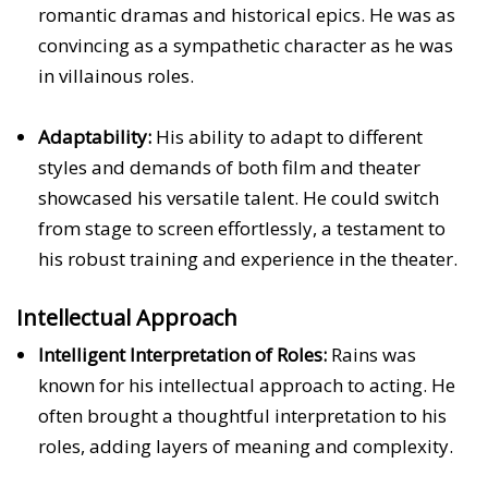
romantic dramas and historical epics. He was as
convincing as a sympathetic character as he was
in villainous roles.
Adaptability:
His ability to adapt to different
styles and demands of both film and theater
showcased his versatile talent. He could switch
from stage to screen effortlessly, a testament to
his robust training and experience in the theater.
Intellectual Approach
Intelligent Interpretation of Roles:
Rains was
known for his intellectual approach to acting. He
often brought a thoughtful interpretation to his
roles, adding layers of meaning and complexity.