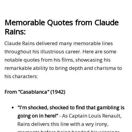
Memorable Quotes from Claude
Rains:
Claude Rains delivered many memorable lines
throughout his illustrious career. Here are some
notable quotes from his films, showcasing his
remarkable ability to bring depth and charisma to
his characters:
From "Casablanca" (1942)
"I'm shocked, shocked to find that gambling is
going on in here!"
- As Captain Louis Renault,
Rains delivers this line with a wry irony,