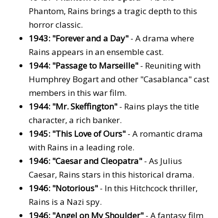
Phantom, Rains brings a tragic depth to this
horror classic.
1943: "Forever and a Day"
- A drama where
Rains appears in an ensemble cast.
1944: "Passage to Marseille"
- Reuniting with
Humphrey Bogart and other "Casablanca" cast
members in this war film.
1944: "Mr. Skeffington"
- Rains plays the title
character, a rich banker.
1945: "This Love of Ours"
- A romantic drama
with Rains in a leading role.
1946: "Caesar and Cleopatra"
- As Julius
Caesar, Rains stars in this historical drama.
1946: "Notorious"
- In this Hitchcock thriller,
Rains is a Nazi spy.
1946: "Angel on My Shoulder"
- A fantasy film