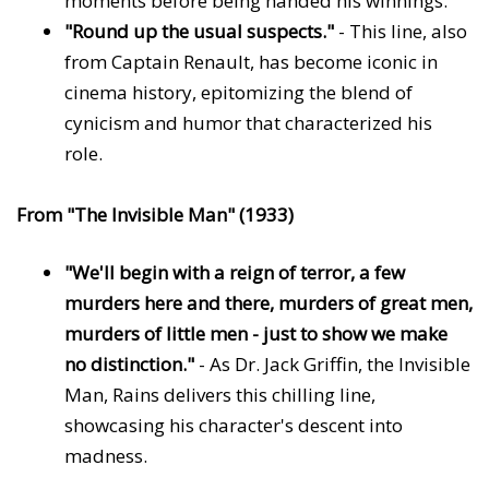
moments before being handed his winnings.
"Round up the usual suspects."
- This line, also
from Captain Renault, has become iconic in
cinema history, epitomizing the blend of
cynicism and humor that characterized his
role.
From "The Invisible Man" (1933)
"We'll begin with a reign of terror, a few
murders here and there, murders of great men,
murders of little men - just to show we make
no distinction."
- As Dr. Jack Griffin, the Invisible
Man, Rains delivers this chilling line,
showcasing his character's descent into
madness.