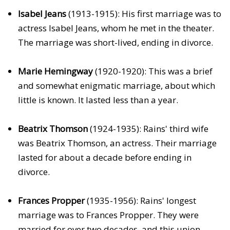
Isabel Jeans
(1913-1915): His first marriage was to
actress Isabel Jeans, whom he met in the theater.
The marriage was short-lived, ending in divorce.
Marie Hemingway
(1920-1920): This was a brief
and somewhat enigmatic marriage, about which
little is known. It lasted less than a year.
Beatrix Thomson
(1924-1935): Rains' third wife
was Beatrix Thomson, an actress. Their marriage
lasted for about a decade before ending in
divorce.
Frances Propper
(1935-1956): Rains' longest
marriage was to Frances Propper. They were
married for over two decades, and this union