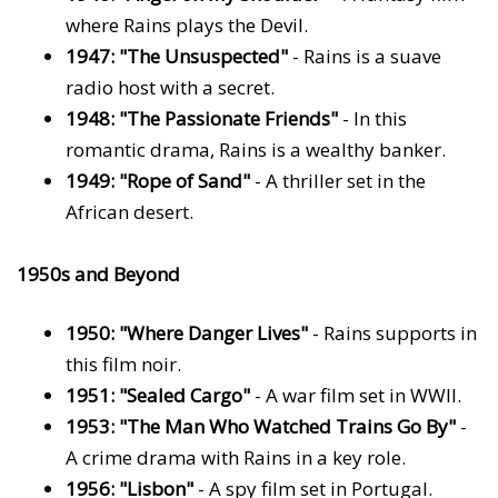
where Rains plays the Devil.
1947: "The Unsuspected"
- Rains is a suave
radio host with a secret.
1948: "The Passionate Friends"
- In this
romantic drama, Rains is a wealthy banker.
1949: "Rope of Sand"
- A thriller set in the
African desert.
1950s and Beyond
1950: "Where Danger Lives"
- Rains supports in
this film noir.
1951: "Sealed Cargo"
- A war film set in WWII.
1953: "The Man Who Watched Trains Go By"
-
A crime drama with Rains in a key role.
1956: "Lisbon"
- A spy film set in Portugal.