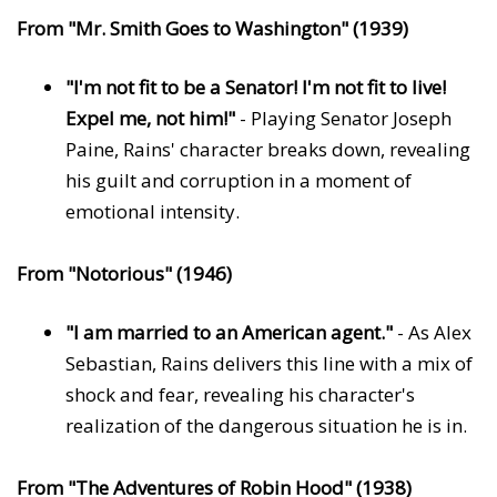
From "Mr. Smith Goes to Washington" (1939)
"I'm not fit to be a Senator! I'm not fit to live!
Expel me, not him!"
- Playing Senator Joseph
Paine, Rains' character breaks down, revealing
his guilt and corruption in a moment of
emotional intensity.
From "Notorious" (1946)
"I am married to an American agent."
- As Alex
Sebastian, Rains delivers this line with a mix of
shock and fear, revealing his character's
realization of the dangerous situation he is in.
From "The Adventures of Robin Hood" (1938)