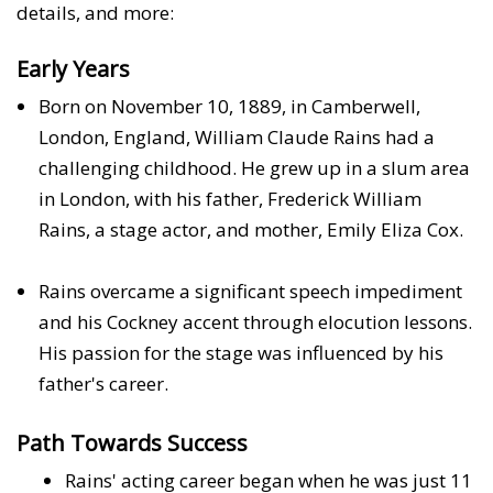
details, and more:
Early Years
Born on November 10, 1889, in Camberwell,
London, England, William Claude Rains had a
challenging childhood. He grew up in a slum area
in London, with his father, Frederick William
Rains, a stage actor, and mother, Emily Eliza Cox.
Rains overcame a significant speech impediment
and his Cockney accent through elocution lessons.
His passion for the stage was influenced by his
father's career.
Path Towards Success
Rains' acting career began when he was just 11