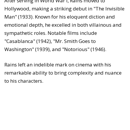
After serving in World War I, Rains moved to
Hollywood, making a striking debut in "The Invisible
Man" (1933). Known for his eloquent diction and
emotional depth, he excelled in both villainous and
sympathetic roles. Notable films include
"Casablanca" (1942), "Mr. Smith Goes to
Washington" (1939), and "Notorious" (1946).
Rains left an indelible mark on cinema with his
remarkable ability to bring complexity and nuance
to his characters.