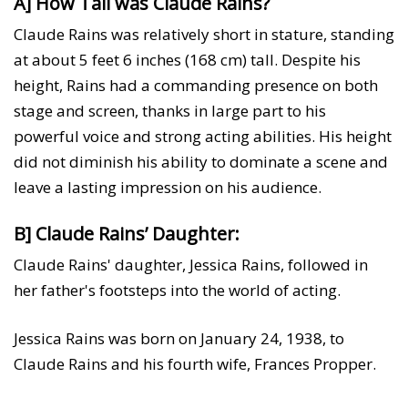
A] How Tall was Claude Rains?
Claude Rains was relatively short in stature, standing
at about 5 feet 6 inches (168 cm) tall. Despite his
height, Rains had a commanding presence on both
stage and screen, thanks in large part to his
powerful voice and strong acting abilities. His height
did not diminish his ability to dominate a scene and
leave a lasting impression on his audience.
B] Claude Rains’ Daughter:
Claude Rains' daughter, Jessica Rains, followed in
her father's footsteps into the world of acting.
Jessica Rains was born on January 24, 1938, to
Claude Rains and his fourth wife, Frances Propper.