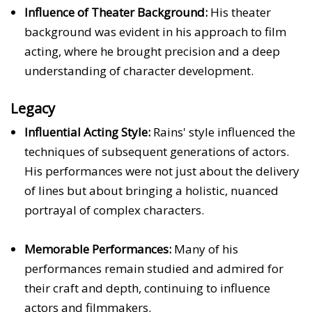
Influence of Theater Background:
His theater
background was evident in his approach to film
acting, where he brought precision and a deep
understanding of character development.
Legacy
Influential Acting Style:
Rains' style influenced the
techniques of subsequent generations of actors.
His performances were not just about the delivery
of lines but about bringing a holistic, nuanced
portrayal of complex characters.
Memorable Performances:
Many of his
performances remain studied and admired for
their craft and depth, continuing to influence
actors and filmmakers.