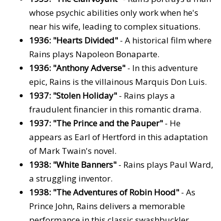
whose psychic abilities only work when he's
near his wife, leading to complex situations.
1936: "Hearts Divided"
- A historical film where
Rains plays Napoleon Bonaparte.
1936: "Anthony Adverse"
- In this adventure
epic, Rains is the villainous Marquis Don Luis.
1937: "Stolen Holiday"
- Rains plays a
fraudulent financier in this romantic drama.
1937: "The Prince and the Pauper"
- He
appears as Earl of Hertford in this adaptation
of Mark Twain's novel.
1938: "White Banners"
- Rains plays Paul Ward,
a struggling inventor.
1938: "The Adventures of Robin Hood"
- As
Prince John, Rains delivers a memorable
performance in this classic swashbuckler.