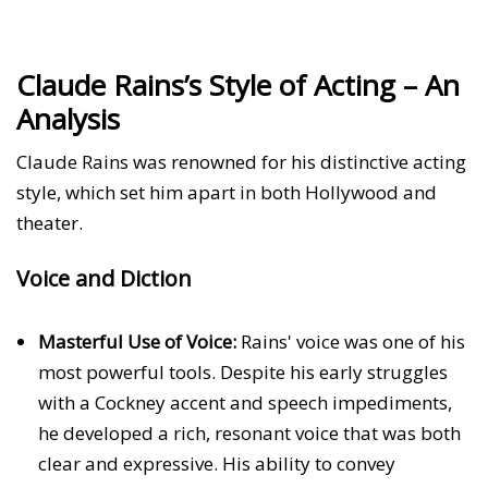
Claude Rains’s Style of Acting – An
Analysis
Claude Rains was renowned for his distinctive acting
style, which set him apart in both Hollywood and
theater.
Voice and Diction
Masterful Use of Voice:
Rains' voice was one of his
most powerful tools. Despite his early struggles
with a Cockney accent and speech impediments,
he developed a rich, resonant voice that was both
clear and expressive. His ability to convey