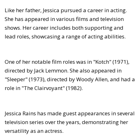
Like her father, Jessica pursued a career in acting.
She has appeared in various films and television
shows. Her career includes both supporting and
lead roles, showcasing a range of acting abilities.
One of her notable film roles was in "Kotch" (1971),
directed by Jack Lemmon. She also appeared in
"Sleeper" (1973), directed by Woody Allen, and had a
role in "The Clairvoyant" (1982).
Jessica Rains has made guest appearances in several
television series over the years, demonstrating her
versatility as an actress.