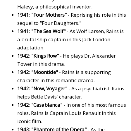
Halevy, a philosophical inventor.
1941: "Four Mothers"
- Reprising his role in this
sequel to "Four Daughters."
1941: "The Sea Wolf"
- As Wolf Larsen, Rains is
a brutal ship captain in this Jack London
adaptation.
1942: "Kings Row"
- He plays Dr. Alexander
Tower in this drama.
1942: "Moontide"
- Rains is a supporting
character in this romantic drama.
1942: "Now, Voyager"
- As a psychiatrist, Rains
helps Bette Davis' character.
1942: "Casablanca"
- In one of his most famous
roles, Rains is Captain Louis Renault in this
iconic film.
1943: "Phantom of the Opera"
- As the