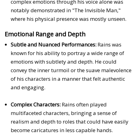
complex emotions through his voice alone was
notably demonstrated in "The Invisible Man,"
where his physical presence was mostly unseen.
Emotional Range and Depth
Subtle and Nuanced Performances:
Rains was
known for his ability to portray a wide range of
emotions with subtlety and depth. He could
convey the inner turmoil or the suave malevolence
of his characters in a manner that felt authentic
and engaging.
Complex Characters:
Rains often played
multifaceted characters, bringing a sense of
realism and depth to roles that could have easily
become caricatures in less capable hands.