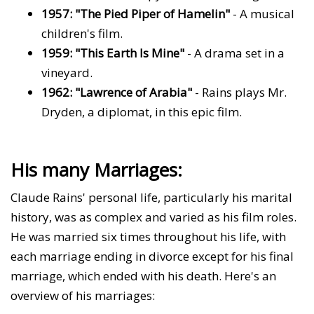
1957: "The Pied Piper of Hamelin"
- A musical
children's film.
1959: "This Earth Is Mine"
- A drama set in a
vineyard.
1962: "Lawrence of Arabia"
- Rains plays Mr.
Dryden, a diplomat, in this epic film.
His many Marriages:
Claude Rains' personal life, particularly his marital
history, was as complex and varied as his film roles.
He was married six times throughout his life, with
each marriage ending in divorce except for his final
marriage, which ended with his death. Here's an
overview of his marriages: