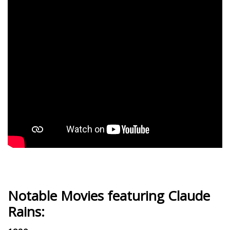
Notable Movies featuring Claude
Rains: