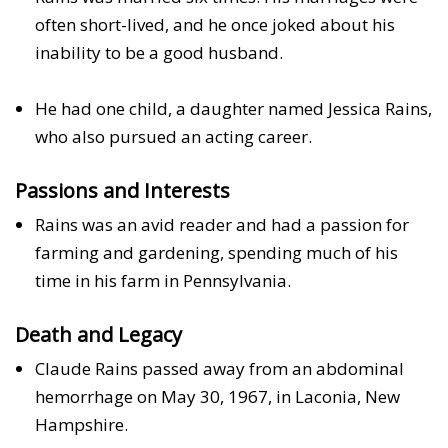
often short-lived, and he once joked about his
inability to be a good husband.
He had one child, a daughter named Jessica Rains,
who also pursued an acting career.
Passions and Interests
Rains was an avid reader and had a passion for
farming and gardening, spending much of his
time in his farm in Pennsylvania.
Death and Legacy
Claude Rains passed away from an abdominal
hemorrhage on May 30, 1967, in Laconia, New
Hampshire.