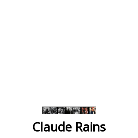
Claude Rains