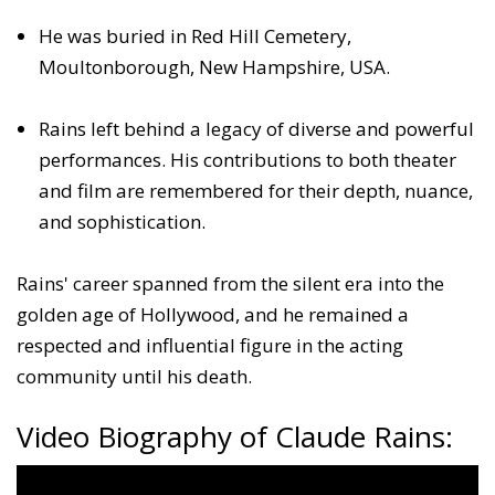
He was buried in Red Hill Cemetery,
Moultonborough, New Hampshire, USA.
Rains left behind a legacy of diverse and powerful
performances. His contributions to both theater
and film are remembered for their depth, nuance,
and sophistication.
Rains' career spanned from the silent era into the
golden age of Hollywood, and he remained a
respected and influential figure in the acting
community until his death.
Video Biography of Claude Rains: