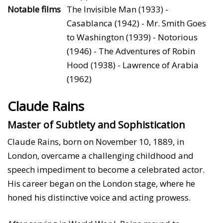
Notable films
The Invisible Man (1933) -
Casablanca (1942) - Mr. Smith Goes
to Washington (1939) - Notorious
(1946) - The Adventures of Robin
Hood (1938) - Lawrence of Arabia
(1962)
Claude Rains
Master of Subtlety and Sophistication
Claude Rains, born on November 10, 1889, in
London, overcame a challenging childhood and
speech impediment to become a celebrated actor.
His career began on the London stage, where he
honed his distinctive voice and acting prowess.