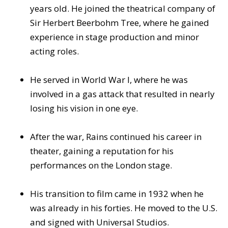
years old. He joined the theatrical company of
Sir Herbert Beerbohm Tree, where he gained
experience in stage production and minor
acting roles.
He served in World War I, where he was
involved in a gas attack that resulted in nearly
losing his vision in one eye.
After the war, Rains continued his career in
theater, gaining a reputation for his
performances on the London stage.
His transition to film came in 1932 when he
was already in his forties. He moved to the U.S.
and signed with Universal Studios.