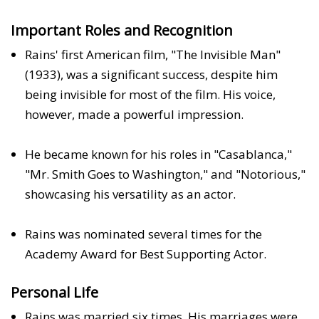
Important Roles and Recognition
Rains' first American film, "The Invisible Man"
(1933), was a significant success, despite him
being invisible for most of the film. His voice,
however, made a powerful impression.
He became known for his roles in "Casablanca,"
"Mr. Smith Goes to Washington," and "Notorious,"
showcasing his versatility as an actor.
Rains was nominated several times for the
Academy Award for Best Supporting Actor.
Personal Life
Rains was married six times. His marriages were