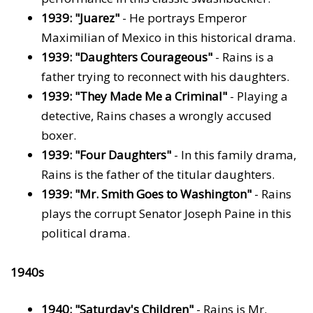
1939: "Juarez"
- He portrays Emperor
Maximilian of Mexico in this historical drama.
1939: "Daughters Courageous"
- Rains is a
father trying to reconnect with his daughters.
1939: "They Made Me a Criminal"
- Playing a
detective, Rains chases a wrongly accused
boxer.
1939: "Four Daughters"
- In this family drama,
Rains is the father of the titular daughters.
1939: "Mr. Smith Goes to Washington"
- Rains
plays the corrupt Senator Joseph Paine in this
political drama.
1940s
1940: "Saturday's Children"
- Rains is Mr.