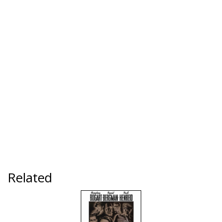
Related