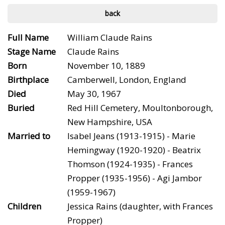
back
Full Name
William Claude Rains
Stage Name
Claude Rains
Born
November 10, 1889
Birthplace
Camberwell, London, England
Died
May 30, 1967
Buried
Red Hill Cemetery, Moultonborough,
New Hampshire, USA
Married to
Isabel Jeans (1913-1915) - Marie
Hemingway (1920-1920) - Beatrix
Thomson (1924-1935) - Frances
Propper (1935-1956) - Agi Jambor
(1959-1967)
Children
Jessica Rains (daughter, with Frances
Propper)