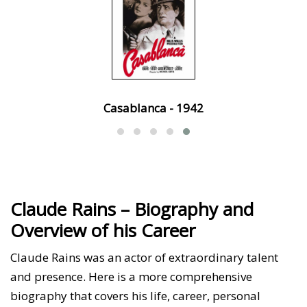
Casablanca - 1942
Claude Rains – Biography and
Overview of his Career
Claude Rains was an actor of extraordinary talent
and presence. Here is a more comprehensive
biography that covers his life, career, personal