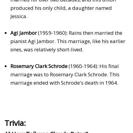
produced his only child, a daughter named
Jessica.
Agi Jambor
(1959-1960): Rains then married the
pianist Agi Jambor. This marriage, like his earlier
ones, was relatively short-lived.
Rosemary Clark Schrode
(1960-1964): His final
marriage was to Rosemary Clark Schrode. This
marriage ended with Schrode's death in 1964.
Trivia: