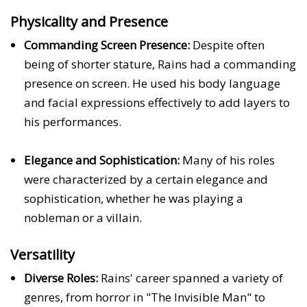
Physicality and Presence
Commanding Screen Presence:
Despite often
being of shorter stature, Rains had a commanding
presence on screen. He used his body language
and facial expressions effectively to add layers to
his performances.
Elegance and Sophistication:
Many of his roles
were characterized by a certain elegance and
sophistication, whether he was playing a
nobleman or a villain.
Versatility
Diverse Roles:
Rains' career spanned a variety of
genres, from horror in "The Invisible Man" to