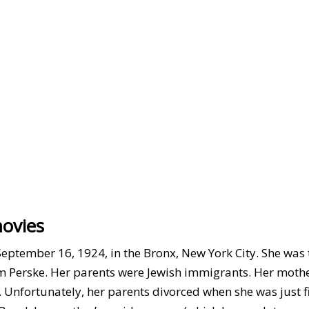
movies
September 16, 1924, in the Bronx, New York City. She was 
am Perske. Her parents were Jewish immigrants. Her moth
nfortunately, her parents divorced when she was just fi