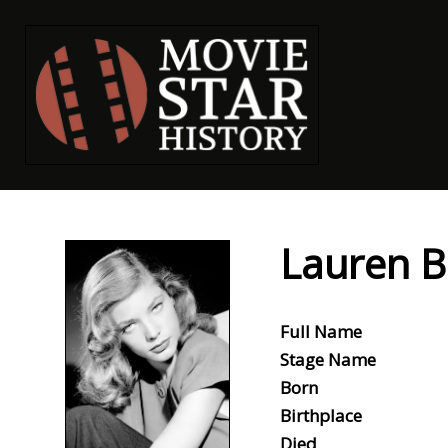
Lauren B
Full Name
Stage Name
Born
Birthplace
Died