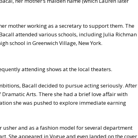
 Bacal, her mother’s maiden name (which Lauren later
 her mother working as a secretary to support them. The
Bacall attended various schools, including Julia Richman
high school in Greenwich Village, New York.
requently attending shows at the local theaters.
bitions, Bacall decided to pursue acting seriously. After
Dramatic Arts. There she had a brief love affair with
tuation she was pushed to explore immediate earning
r usher and as a fashion model for several department
tart. She appeared in Vogue and even landed on the cover