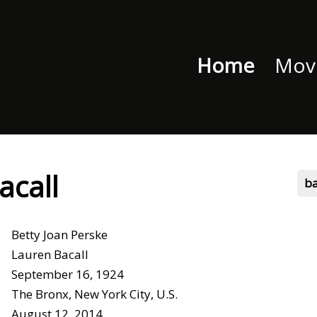
Home
Movi
acall
b
Betty Joan Perske
Lauren Bacall
September 16, 1924
The Bronx, New York City, U.S.
August 12, 2014