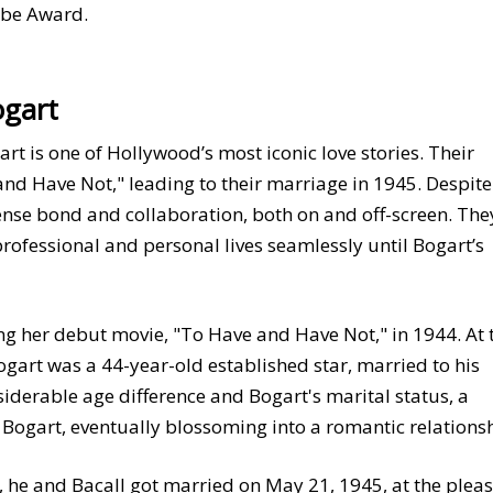
obe Award.
ogart
t is one of Hollywood’s most iconic love stories. Their
nd Have Not," leading to their marriage in 1945. Despite
ense bond and collaboration, both on and off-screen. The
 professional and personal lives seamlessly until Bogart’s
g her debut movie, "To Have and Have Not," in 1944. At 
gart was a 44-year-old established star, married to his
siderable age difference and Bogart's marital status, a
ogart, eventually blossoming into a romantic relationsh
, he and Bacall got married on May 21, 1945, at the plea