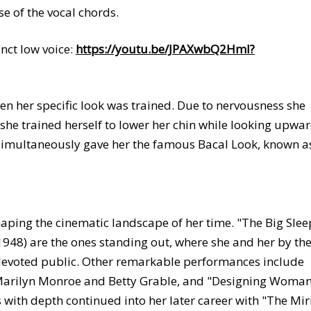
e of the vocal chords.
nct low voice:
https://youtu.be/JPAXwbQ2HmI?
en her specific look was trained. Due to nervousness she
she trained herself to lower her chin while looking upwar
 simultaneously gave her the famous Bacal Look, known a
aping the cinematic landscape of her time. "The Big Slee
1948) are the ones standing out, where she and her by th
evoted public. Other remarkable performances include
 Marilyn Monroe and Betty Grable, and "Designing Woma
s with depth continued into her later career with "The Mir