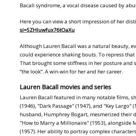
Bacall syndrome, a vocal disease caused by abus
Here you can view a short impression of her disti
si=5ZHluwfux76tOaXu
Although Lauren Bacall was a natural beauty, ev
could experience shaking bouts. To repress that 
That brought some stiffness in her posture and
“the look”. A win-win for her and her career.
Lauren Bacall movies and series
Lauren Bacall featured in many notable films, sh
(1946), "Dark Passage" (1947), and "Key Largo" (
husband, Humphrey Bogart, mesmerized their d
"How to Marry a Millionaire" (1953), alongside
(1957). Her ability to portray complex character