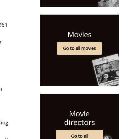
961
Movies
s
Go to all movies
h
Movie
directors
ning
Go to all