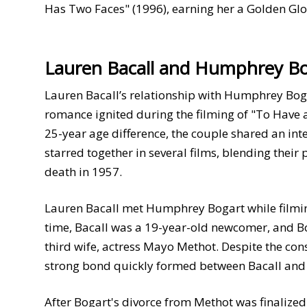
Has Two Faces" (1996), earning her a Golden Gl
Lauren Bacall and Humphrey B
Lauren Bacall’s relationship with Humphrey Bogar
romance ignited during the filming of "To Have a
25-year age difference, the couple shared an int
starred together in several films, blending their
death in 1957.
Lauren Bacall met Humphrey Bogart while filmin
time, Bacall was a 19-year-old newcomer, and Bo
third wife, actress Mayo Methot. Despite the con
strong bond quickly formed between Bacall and B
After Bogart's divorce from Methot was finalized