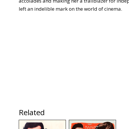
accolades and making her a trailblazer for inde
left an indelible mark on the world of cinema.
Related