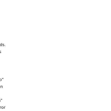
ds.
s
p"
en
n"
ror