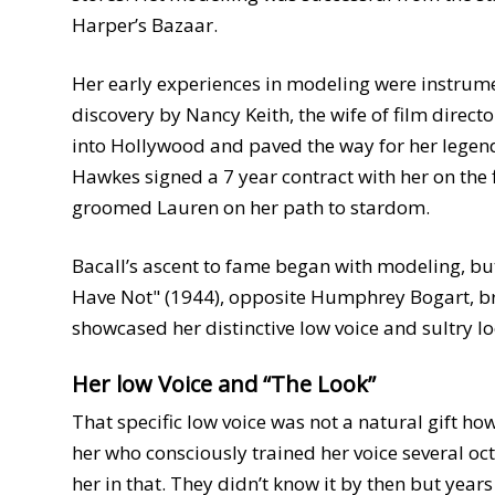
Harper’s Bazaar.
Her early experiences in modeling were instrument
discovery by Nancy Keith, the wife of film dire
into Hollywood and paved the way for her legen
Hawkes signed a 7 year contract with her on the
groomed Lauren on her path to stardom.
Bacall’s ascent to fame began with modeling, but
Have Not" (1944), opposite Humphrey Bogart, br
showcased her distinctive low voice and sultry lo
Her low Voice and “The Look”
That specific low voice was not a natural gift 
her who consciously trained her voice several o
her in that. They didn’t know it by then but year