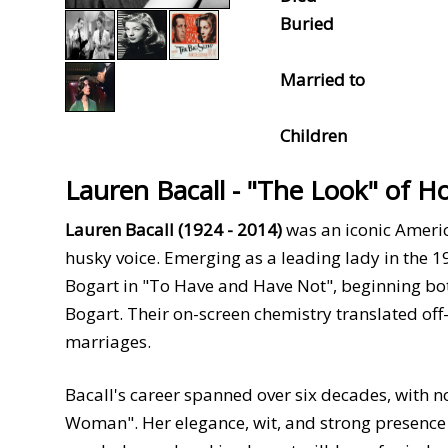
Buried
Married to
Children
Lauren Bacall - "The Look" of H
Lauren Bacall (1924 - 2014)
was an iconic Americ
husky voice. Emerging as a leading lady in the 
Bogart in "To Have and Have Not", beginning bot
Bogart. Their on-screen chemistry translated off
marriages.
Bacall's career spanned over six decades, with no
Woman". Her elegance, wit, and strong presence b