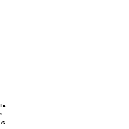
the
er
ve,