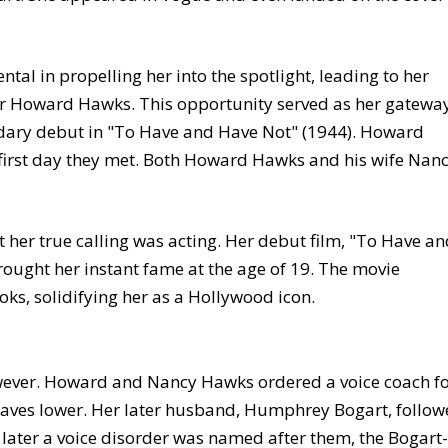
al in propelling her into the spotlight, leading to her
ctor Howard Hawks. This opportunity served as her gatewa
dary debut in "To Have and Have Not" (1944). Howard
 first day they met. Both Howard Hawks and his wife Nan
 her true calling was acting. Her debut film, "To Have a
ought her instant fame at the age of 19. The movie
oks, solidifying her as a Hollywood icon.
however. Howard and Nancy Hawks ordered a voice coach f
ctaves lower. Her later husband, Humphrey Bogart, follo
s later a voice disorder was named after them, the Bogart-