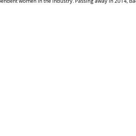
pendent women in the industry. Passing away in 2014, Ba