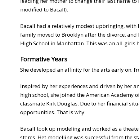
leading her mother to change their last name to
modified to Bacall).
Bacall had a relatively modest upbringing, with
family moved to Brooklyn after the divorce, and 
High School in Manhattan. This was an all-girls 
Formative Years
She developed an affinity for the arts early on, f
Inspired by her experiences and driven by her am
high school, she joined the American Academy of 
classmate Kirk Douglas. Due to her financial si
opportunities. That is why
Bacall took up modeling and worked as a theate
stores. Het modelling was successful from the s