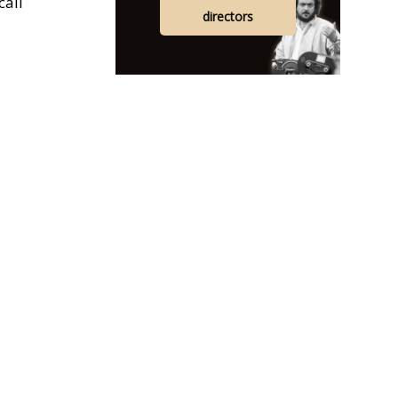
call
directors