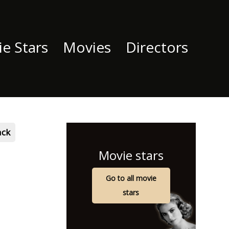
e Stars
Movies
Directors
ack
Movie stars
Go to all movie
stars