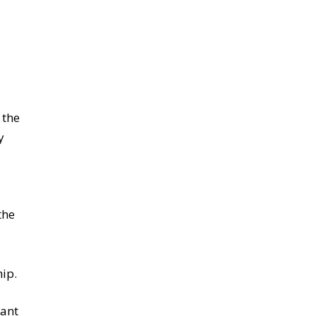
 the
y
the
ip.
sant