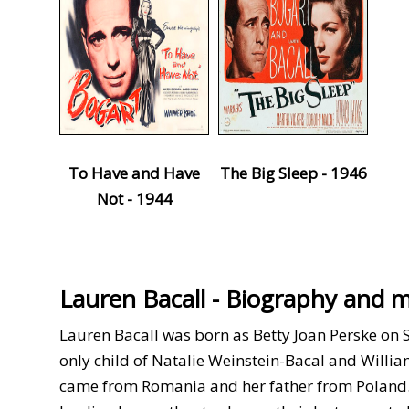
To Have and Have
The Big Sleep - 1946
Not - 1944
Lauren Bacall - Biography and 
Lauren Bacall was born as Betty Joan Perske on 
only child of Natalie Weinstein-Bacal and Willi
came from Romania and her father from Poland. U