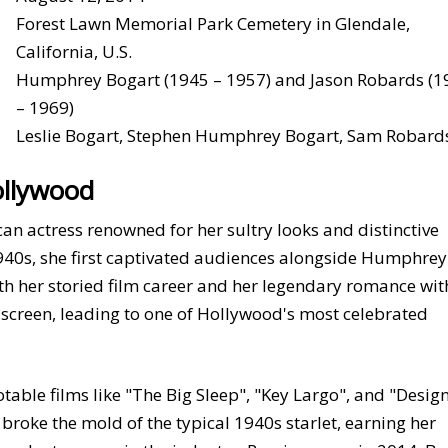
Forest Lawn Memorial Park Cemetery in Glendale,
California, U.S.
Humphrey Bogart (1945 – 1957) and Jason Robards (1
– 1969)
Leslie Bogart, Stephen Humphrey Bogart, Sam Robard
ollywood
an actress renowned for her sultry looks and distinctive
1940s, she first captivated audiences alongside Humphrey
h her storied film career and her legendary romance wit
-screen, leading to one of Hollywood's most celebrated
table films like "The Big Sleep", "Key Largo", and "Desig
roke the mold of the typical 1940s starlet, earning her