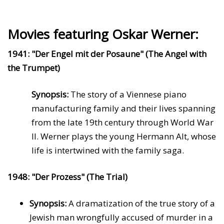
Movies featuring Oskar Werner:
1941: "Der Engel mit der Posaune" (The Angel with
the Trumpet)
Synopsis:
The story of a Viennese piano
manufacturing family and their lives spanning
from the late 19th century through World War
II. Werner plays the young Hermann Alt, whose
life is intertwined with the family saga.
1948: "Der Prozess" (The Trial)
Synopsis:
A dramatization of the true story of a
Jewish man wrongfully accused of murder in a