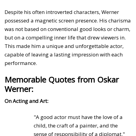
Despite his often introverted characters, Werner
possessed a magnetic screen presence. His charisma
was not based on conventional good looks or charm,
but on a compelling inner life that drew viewers in.
This made him a unique and unforgettable actor,
capable of leaving a lasting impression with each
performance.
Memorable Quotes from Oskar
Werner:
On Acting and Art:
"A good actor must have the love of a
child, the craft of a painter, and the
sense of responsibility of a diplomat."