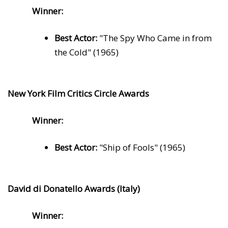
Winner:
Best Actor:
"The Spy Who Came in from
the Cold" (1965)
New York Film Critics Circle Awards
Winner:
Best Actor:
"Ship of Fools" (1965)
David di Donatello Awards (Italy)
Winner: