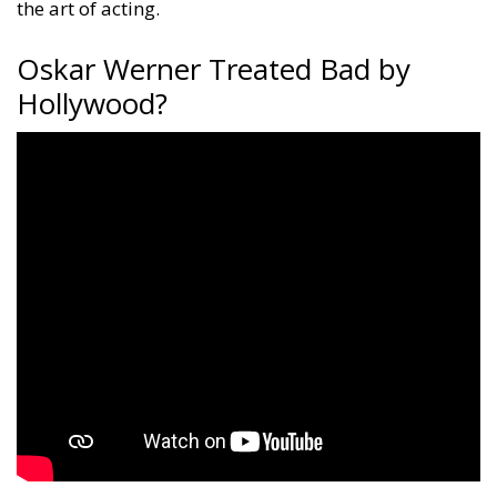
the art of acting.
Oskar Werner Treated Bad by
Hollywood?