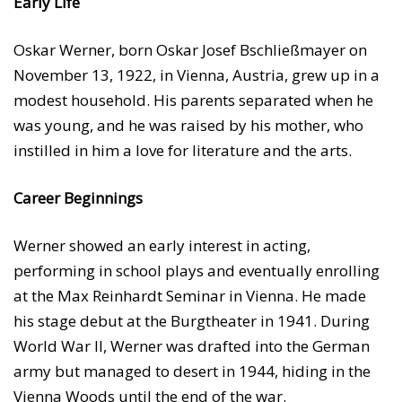
Early Life
Oskar Werner, born Oskar Josef Bschließmayer on
November 13, 1922, in Vienna, Austria, grew up in a
modest household. His parents separated when he
was young, and he was raised by his mother, who
instilled in him a love for literature and the arts.
Career Beginnings
Werner showed an early interest in acting,
performing in school plays and eventually enrolling
at the Max Reinhardt Seminar in Vienna. He made
his stage debut at the Burgtheater in 1941. During
World War II, Werner was drafted into the German
army but managed to desert in 1944, hiding in the
Vienna Woods until the end of the war.