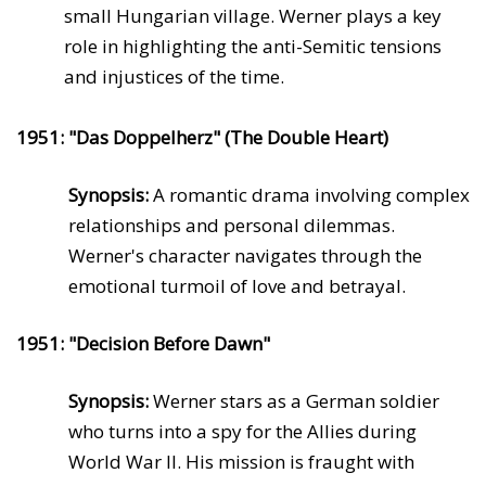
small Hungarian village. Werner plays a key
role in highlighting the anti-Semitic tensions
and injustices of the time.
1951: "Das Doppelherz" (The Double Heart)
Synopsis:
A romantic drama involving complex
relationships and personal dilemmas.
Werner's character navigates through the
emotional turmoil of love and betrayal.
1951: "Decision Before Dawn"
Synopsis:
Werner stars as a German soldier
who turns into a spy for the Allies during
World War II. His mission is fraught with