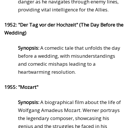
danger as he navigates through enemy lines,
providing vital intelligence for the Allies.
1952: "Der Tag vor der Hochzeit" (The Day Before the
Wedding)
Synopsis:
A comedic tale that unfolds the day
before a wedding, with misunderstandings
and comedic mishaps leading to a
heartwarming resolution.
1955: "Mozart"
Synopsis:
A biographical film about the life of
Wolfgang Amadeus Mozart. Werner portrays
the legendary composer, showcasing his
genius and the struggles he faced in his