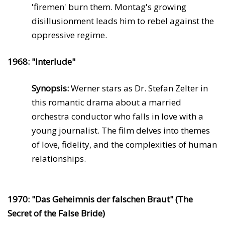
'firemen' burn them. Montag's growing
disillusionment leads him to rebel against the
oppressive regime.
1968: "Interlude"
Synopsis:
Werner stars as Dr. Stefan Zelter in
this romantic drama about a married
orchestra conductor who falls in love with a
young journalist. The film delves into themes
of love, fidelity, and the complexities of human
relationships.
1970: "Das Geheimnis der falschen Braut" (The
Secret of the False Bride)