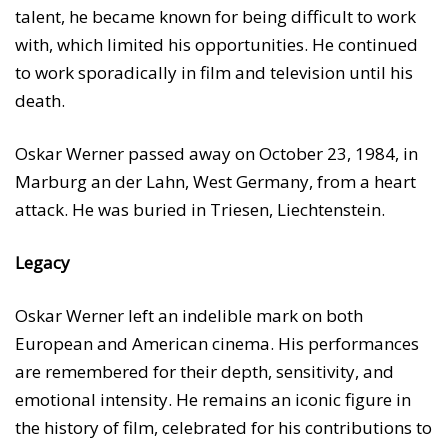
talent, he became known for being difficult to work
with, which limited his opportunities. He continued
to work sporadically in film and television until his
death.
Oskar Werner passed away on October 23, 1984, in
Marburg an der Lahn, West Germany, from a heart
attack. He was buried in Triesen, Liechtenstein.
Legacy
Oskar Werner left an indelible mark on both
European and American cinema. His performances
are remembered for their depth, sensitivity, and
emotional intensity. He remains an iconic figure in
the history of film, celebrated for his contributions to