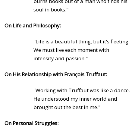
burns books but of a man who finds his
soul in books."
On Life and Philosophy:
"Life is a beautiful thing, but it’s fleeting.
We must live each moment with
intensity and passion."
On His Relationship with François Truffaut:
"Working with Truffaut was like a dance.
He understood my inner world and
brought out the best in me."
On Personal Struggles: