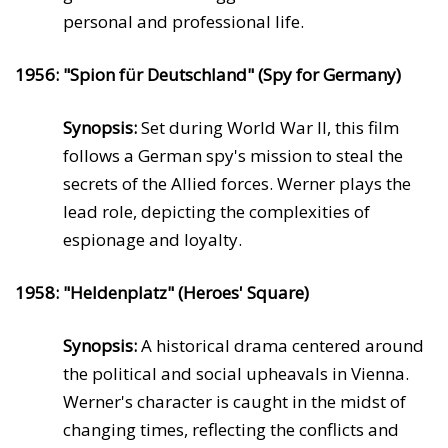
personal and professional life.
1956: "Spion für Deutschland" (Spy for Germany)
Synopsis:
Set during World War II, this film
follows a German spy's mission to steal the
secrets of the Allied forces. Werner plays the
lead role, depicting the complexities of
espionage and loyalty.
1958: "Heldenplatz" (Heroes' Square)
Synopsis:
A historical drama centered around
the political and social upheavals in Vienna.
Werner's character is caught in the midst of
changing times, reflecting the conflicts and