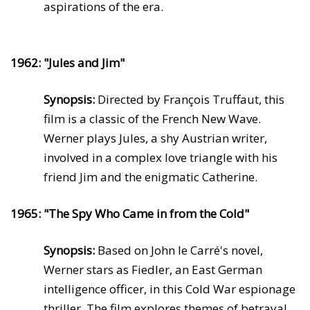
aspirations of the era.
1962: "Jules and Jim"
Synopsis:
Directed by François Truffaut, this
film is a classic of the French New Wave.
Werner plays Jules, a shy Austrian writer,
involved in a complex love triangle with his
friend Jim and the enigmatic Catherine.
1965: "The Spy Who Came in from the Cold"
Synopsis:
Based on John le Carré's novel,
Werner stars as Fiedler, an East German
intelligence officer, in this Cold War espionage
thriller. The film explores themes of betrayal