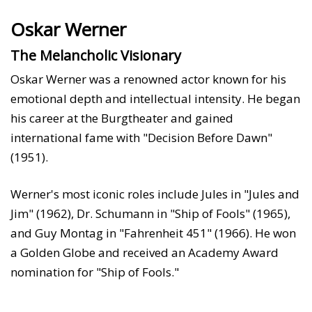
Oskar Werner
The Melancholic Visionary
Oskar Werner was a renowned actor known for his
emotional depth and intellectual intensity. He began
his career at the Burgtheater and gained
international fame with "Decision Before Dawn"
(1951).
Werner's most iconic roles include Jules in "Jules and
Jim" (1962), Dr. Schumann in "Ship of Fools" (1965),
and Guy Montag in "Fahrenheit 451" (1966). He won
a Golden Globe and received an Academy Award
nomination for "Ship of Fools."