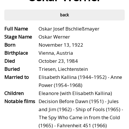
back
Full Name
Oskar Josef Bschließmayer
Stage Name
Oskar Werner
Born
November 13, 1922
Birthplace
Vienna, Austria
Died
October 23, 1984
Buried
Triesen, Liechtenstein
Married to
Elisabeth Kallina (1944–1952) - Anne
Power (1954–1968)
Children
Eleanore (with Elisabeth Kallina)
Notable films
Decision Before Dawn (1951) - Jules
and Jim (1962) - Ship of Fools (1965) -
The Spy Who Came in from the Cold
(1965) - Fahrenheit 451 (1966)