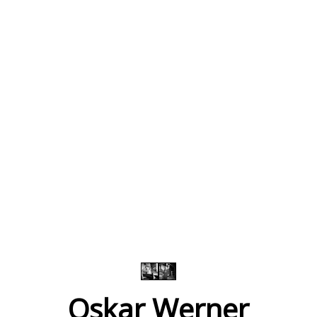
Oskar Werner