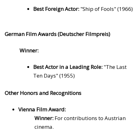
Best Foreign Actor:
"Ship of Fools" (1966)
German Film Awards (Deutscher Filmpreis)
Winner:
Best Actor in a Leading Role:
"The Last
Ten Days" (1955)
Other Honors and Recognitions
Vienna Film Award:
Winner:
For contributions to Austrian
cinema.