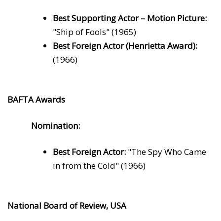
Best Supporting Actor – Motion Picture:
"Ship of Fools" (1965)
Best Foreign Actor (Henrietta Award):
(1966)
BAFTA Awards
Nomination:
Best Foreign Actor:
"The Spy Who Came
in from the Cold" (1966)
National Board of Review, USA