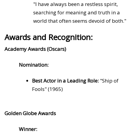
"I have always been a restless spirit,
searching for meaning and truth in a
world that often seems devoid of both."
Awards and Recognition:
Academy Awards (Oscars)
Nomination:
Best Actor in a Leading Role:
"Ship of
Fools" (1965)
Golden Globe Awards
Winner: