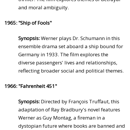
and moral ambiguity.
1965: "Ship of Fools"
Synopsis:
Werner plays Dr. Schumann in this
ensemble drama set aboard a ship bound for
Germany in 1933. The film explores the
diverse passengers' lives and relationships,
reflecting broader social and political themes.
1966: "Fahrenheit 451"
Synopsis:
Directed by François Truffaut, this
adaptation of Ray Bradbury's novel features
Werner as Guy Montag, a fireman in a
dystopian future where books are banned and