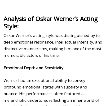
Analysis of Oskar Werner’s Acting
Style:
Oskar Werner's acting style was distinguished by its
deep emotional resonance, intellectual intensity, and
distinctive mannerisms, making him one of the most
memorable actors of his time.
Emotional Depth and Sensitivity
Werner had an exceptional ability to convey
profound emotional states with subtlety and
nuance. His performances often featured a
melancholic undertone, reflecting an inner world of