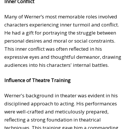
Inner Conflict
Many of Werner’s most memorable roles involved
characters experiencing inner turmoil and conflict.
He had a gift for portraying the struggle between
personal desires and moral or social constraints.
This inner conflict was often reflected in his
expressive eyes and thoughtful demeanor, drawing
audiences into his characters' internal battles.
Influence of Theatre Training
Werner's background in theater was evident in his
disciplined approach to acting. His performances
were well-crafted and meticulously prepared,
reflecting a strong foundation in theatrical
techniques. This training gave him a commanding