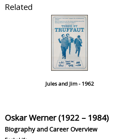
Related
Jules and Jim - 1962
Oskar Werner (1922 – 1984)
Biography and Career Overview