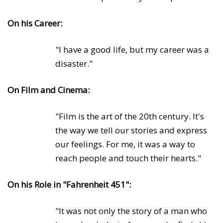
On his Career:
"I have a good life, but my career was a
disaster."
On Film and Cinema:
"Film is the art of the 20th century. It's
the way we tell our stories and express
our feelings. For me, it was a way to
reach people and touch their hearts."
On his Role in "Fahrenheit 451":
"It was not only the story of a man who