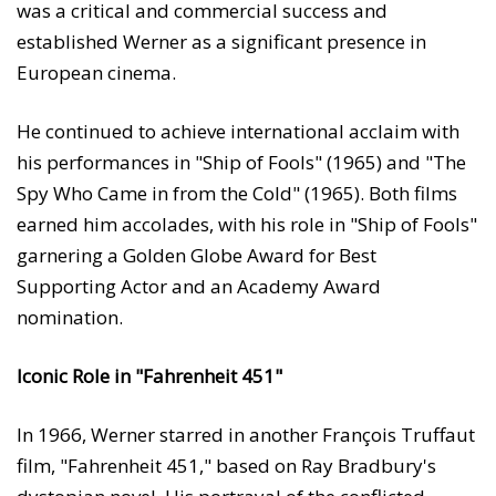
was a critical and commercial success and
established Werner as a significant presence in
European cinema.
He continued to achieve international acclaim with
his performances in "Ship of Fools" (1965) and "The
Spy Who Came in from the Cold" (1965). Both films
earned him accolades, with his role in "Ship of Fools"
garnering a Golden Globe Award for Best
Supporting Actor and an Academy Award
nomination.
Iconic Role in "Fahrenheit 451"
In 1966, Werner starred in another François Truffaut
film, "Fahrenheit 451," based on Ray Bradbury's