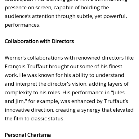
presence on screen, capable of holding the
audience’s attention through subtle, yet powerful,
performances.
Collaboration with Directors
Werner’s collaborations with renowned directors like
François Truffaut brought out some of his finest
work. He was known for his ability to understand
and interpret the director's vision, adding layers of
complexity to his roles. His performance in "Jules
and Jim," for example, was enhanced by Truffaut’s
innovative direction, creating a synergy that elevated
the film to classic status.
Personal Charisma