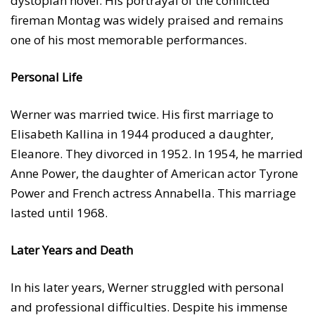
dystopian novel. His portrayal of the conflicted
fireman Montag was widely praised and remains
one of his most memorable performances.
Personal Life
Werner was married twice. His first marriage to
Elisabeth Kallina in 1944 produced a daughter,
Eleanore. They divorced in 1952. In 1954, he married
Anne Power, the daughter of American actor Tyrone
Power and French actress Annabella. This marriage
lasted until 1968.
Later Years and Death
In his later years, Werner struggled with personal
and professional difficulties. Despite his immense