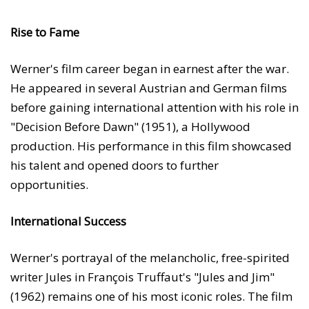
Rise to Fame
Werner's film career began in earnest after the war.
He appeared in several Austrian and German films
before gaining international attention with his role in
"Decision Before Dawn" (1951), a Hollywood
production. His performance in this film showcased
his talent and opened doors to further
opportunities.
International Success
Werner's portrayal of the melancholic, free-spirited
writer Jules in François Truffaut's "Jules and Jim"
(1962) remains one of his most iconic roles. The film