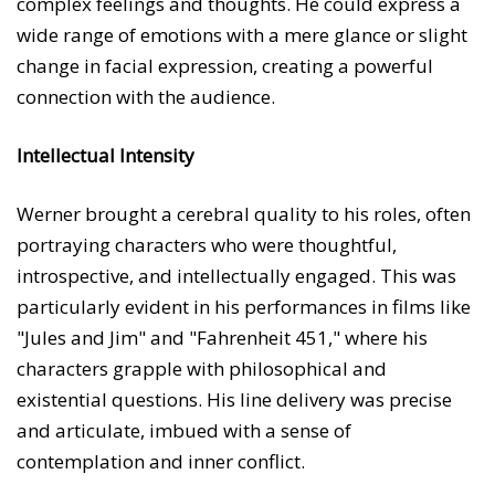
complex feelings and thoughts. He could express a
wide range of emotions with a mere glance or slight
change in facial expression, creating a powerful
connection with the audience.
Intellectual Intensity
Werner brought a cerebral quality to his roles, often
portraying characters who were thoughtful,
introspective, and intellectually engaged. This was
particularly evident in his performances in films like
"Jules and Jim" and "Fahrenheit 451," where his
characters grapple with philosophical and
existential questions. His line delivery was precise
and articulate, imbued with a sense of
contemplation and inner conflict.