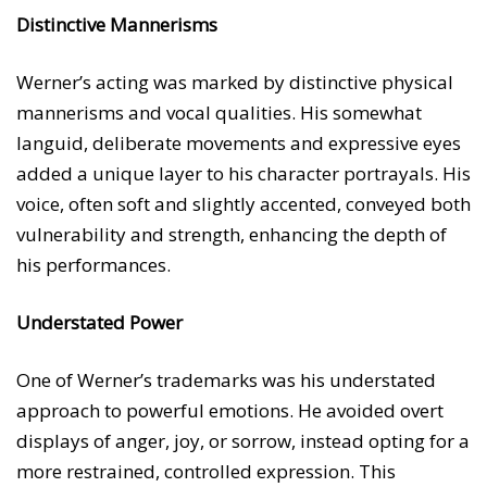
Distinctive Mannerisms
Werner’s acting was marked by distinctive physical
mannerisms and vocal qualities. His somewhat
languid, deliberate movements and expressive eyes
added a unique layer to his character portrayals. His
voice, often soft and slightly accented, conveyed both
vulnerability and strength, enhancing the depth of
his performances.
Understated Power
One of Werner’s trademarks was his understated
approach to powerful emotions. He avoided overt
displays of anger, joy, or sorrow, instead opting for a
more restrained, controlled expression. This