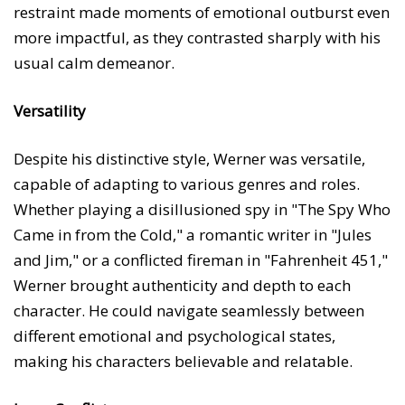
restraint made moments of emotional outburst even
more impactful, as they contrasted sharply with his
usual calm demeanor.
Versatility
Despite his distinctive style, Werner was versatile,
capable of adapting to various genres and roles.
Whether playing a disillusioned spy in "The Spy Who
Came in from the Cold," a romantic writer in "Jules
and Jim," or a conflicted fireman in "Fahrenheit 451,"
Werner brought authenticity and depth to each
character. He could navigate seamlessly between
different emotional and psychological states,
making his characters believable and relatable.