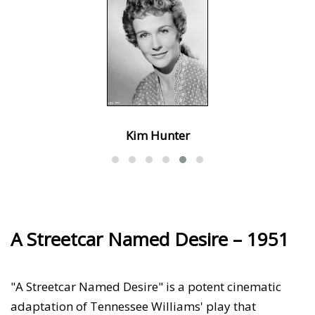
Kim Hunter
A Streetcar Named Desire – 1951
"A Streetcar Named Desire" is a potent cinematic
adaptation of Tennessee Williams' play that