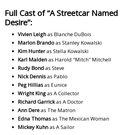
Full Cast of “A Streetcar Named
Desire”:
Vivien Leigh
as Blanche DuBois
Marlon Brando
as Stanley Kowalski
Kim Hunter
as Stella Kowalski
Karl Malden
as Harold "Mitch" Mitchell
Rudy Bond
as Steve
Nick Dennis
as Pablo
Peg Hillias
as Eunice
Wright King
as A Collector
Richard Garrick
as A Doctor
Ann Dere
as The Matron
Edna Thomas
as The Mexican Woman
Mickey Kuhn
as A Sailor