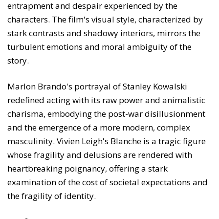
entrapment and despair experienced by the
characters. The film's visual style, characterized by
stark contrasts and shadowy interiors, mirrors the
turbulent emotions and moral ambiguity of the
story.
Marlon Brando's portrayal of Stanley Kowalski
redefined acting with its raw power and animalistic
charisma, embodying the post-war disillusionment
and the emergence of a more modern, complex
masculinity. Vivien Leigh's Blanche is a tragic figure
whose fragility and delusions are rendered with
heartbreaking poignancy, offering a stark
examination of the cost of societal expectations and
the fragility of identity.