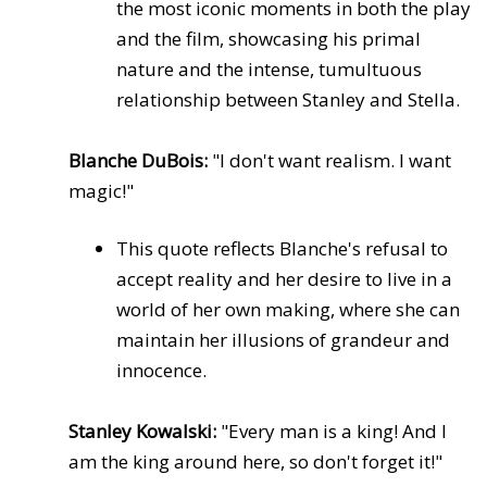
the most iconic moments in both the play
and the film, showcasing his primal
nature and the intense, tumultuous
relationship between Stanley and Stella.
Blanche DuBois:
"I don't want realism. I want
magic!"
This quote reflects Blanche's refusal to
accept reality and her desire to live in a
world of her own making, where she can
maintain her illusions of grandeur and
innocence.
Stanley Kowalski:
"Every man is a king! And I
am the king around here, so don't forget it!"