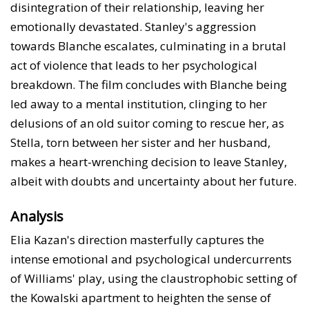
disintegration of their relationship, leaving her
emotionally devastated. Stanley's aggression
towards Blanche escalates, culminating in a brutal
act of violence that leads to her psychological
breakdown. The film concludes with Blanche being
led away to a mental institution, clinging to her
delusions of an old suitor coming to rescue her, as
Stella, torn between her sister and her husband,
makes a heart-wrenching decision to leave Stanley,
albeit with doubts and uncertainty about her future.
Analysis
Elia Kazan's direction masterfully captures the
intense emotional and psychological undercurrents
of Williams' play, using the claustrophobic setting of
the Kowalski apartment to heighten the sense of