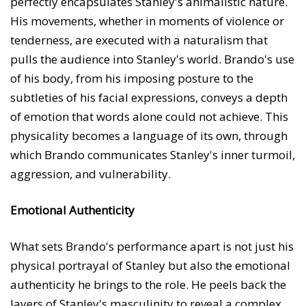
perfectly encapsulates Stanley's animalistic nature.
His movements, whether in moments of violence or
tenderness, are executed with a naturalism that
pulls the audience into Stanley's world. Brando's use
of his body, from his imposing posture to the
subtleties of his facial expressions, conveys a depth
of emotion that words alone could not achieve. This
physicality becomes a language of its own, through
which Brando communicates Stanley's inner turmoil,
aggression, and vulnerability.
Emotional Authenticity
What sets Brando's performance apart is not just his
physical portrayal of Stanley but also the emotional
authenticity he brings to the role. He peels back the
layers of Stanley's masculinity to reveal a complex