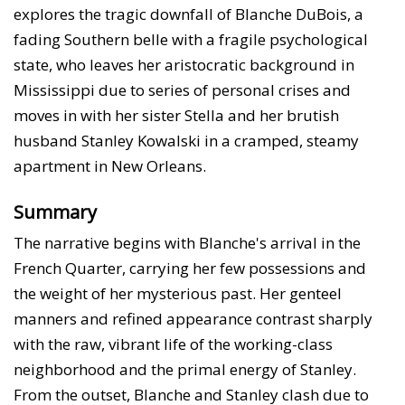
explores the tragic downfall of Blanche DuBois, a
fading Southern belle with a fragile psychological
state, who leaves her aristocratic background in
Mississippi due to series of personal crises and
moves in with her sister Stella and her brutish
husband Stanley Kowalski in a cramped, steamy
apartment in New Orleans.
Summary
The narrative begins with Blanche's arrival in the
French Quarter, carrying her few possessions and
the weight of her mysterious past. Her genteel
manners and refined appearance contrast sharply
with the raw, vibrant life of the working-class
neighborhood and the primal energy of Stanley.
From the outset, Blanche and Stanley clash due to