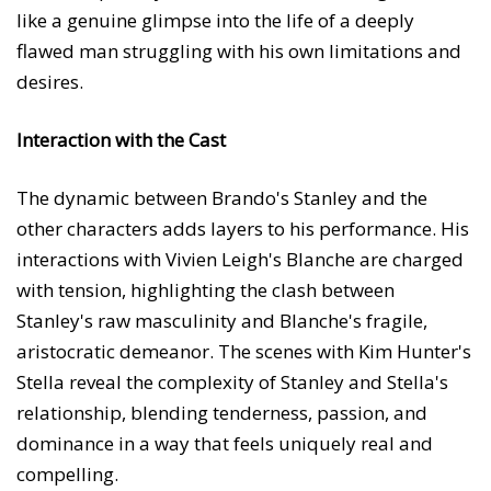
like a genuine glimpse into the life of a deeply
flawed man struggling with his own limitations and
desires.
Interaction with the Cast
The dynamic between Brando's Stanley and the
other characters adds layers to his performance. His
interactions with Vivien Leigh's Blanche are charged
with tension, highlighting the clash between
Stanley's raw masculinity and Blanche's fragile,
aristocratic demeanor. The scenes with Kim Hunter's
Stella reveal the complexity of Stanley and Stella's
relationship, blending tenderness, passion, and
dominance in a way that feels uniquely real and
compelling.