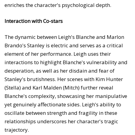
enriches the character's psychological depth.
Interaction with Co-stars
The dynamic between Leigh's Blanche and Marlon
Brando's Stanley is electric and serves as a critical
element of her performance. Leigh uses their
interactions to highlight Blanche's vulnerability and
desperation, as well as her disdain and fear of
Stanley's brutishness. Her scenes with Kim Hunter
(Stella) and Karl Malden (Mitch) further reveal
Blanche's complexity, showcasing her manipulative
yet genuinely affectionate sides. Leigh's ability to
oscillate between strength and fragility in these
relationships underscores her character's tragic
trajectory.