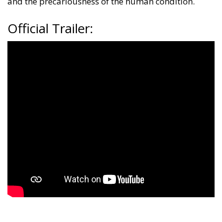
and the precariousness of the human condition.
Official Trailer: