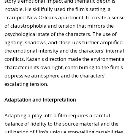
story's emotional impact and thematic depth is
notable. He skillfully used the film's setting, a
cramped New Orleans apartment, to create a sense
of claustrophobia and tension that mirrors the
psychological state of the characters. The use of
lighting, shadows, and close-ups further amplified
the emotional intensity and the characters' internal
conflicts. Kazan's direction made the environment a
character in its own right, contributing to the film's
oppressive atmosphere and the characters’
escalating tension.
Adaptation and Interpretation
Adapting a play into a film requires a careful
balance of fidelity to the source material and the
utilization of film's unique storytelling capabilities.