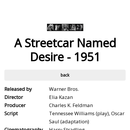
A Streetcar Named
Desire - 1951
back
Released by
Warner Bros.
Director
Elia Kazan
Producer
Charles K. Feldman
Script
Tennessee Williams (play), Oscar
Saul (adaptation)
Cinematography
Harry Stradling