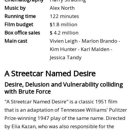
Music by
Alex North
Running time
122 minutes
Film budget
$1.8 million
Box office sales
$ 4.2 million
Main cast
Vivien Leigh - Marlon Brando -
Kim Hunter - Karl Malden -
Jessica Tandy
A Streetcar Named Desire
Desire, Delusion and Vulnerability colliding
with Brute Force
"A Streetcar Named Desire" is a classic 1951 film
that is an adaptation of Tennessee Williams' Pulitzer
Prize-winning 1947 play of the same name. Directed
by Elia Kazan, who was also responsible for the