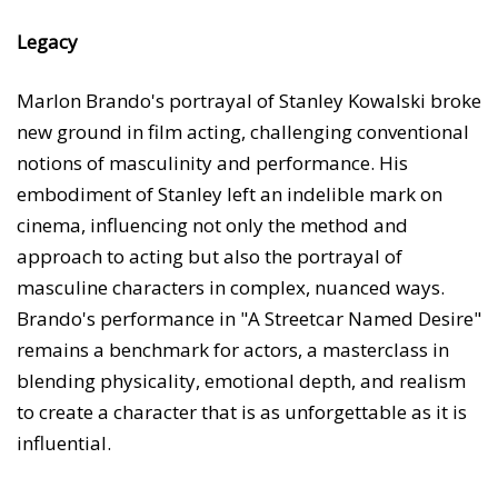
Legacy
Marlon Brando's portrayal of Stanley Kowalski broke
new ground in film acting, challenging conventional
notions of masculinity and performance. His
embodiment of Stanley left an indelible mark on
cinema, influencing not only the method and
approach to acting but also the portrayal of
masculine characters in complex, nuanced ways.
Brando's performance in "A Streetcar Named Desire"
remains a benchmark for actors, a masterclass in
blending physicality, emotional depth, and realism
to create a character that is as unforgettable as it is
influential.