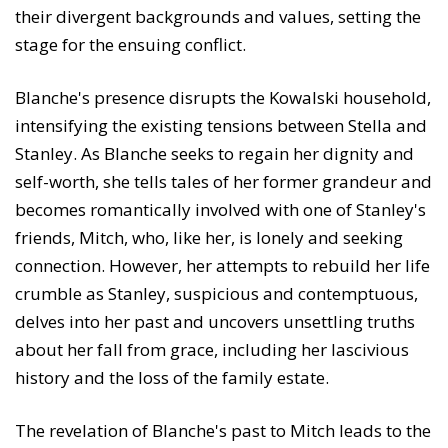
their divergent backgrounds and values, setting the
stage for the ensuing conflict.
Blanche's presence disrupts the Kowalski household,
intensifying the existing tensions between Stella and
Stanley. As Blanche seeks to regain her dignity and
self-worth, she tells tales of her former grandeur and
becomes romantically involved with one of Stanley's
friends, Mitch, who, like her, is lonely and seeking
connection. However, her attempts to rebuild her life
crumble as Stanley, suspicious and contemptuous,
delves into her past and uncovers unsettling truths
about her fall from grace, including her lascivious
history and the loss of the family estate.
The revelation of Blanche's past to Mitch leads to the