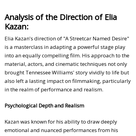
Analysis of the Direction of Elia
Kazan:
Elia Kazan's direction of "A Streetcar Named Desire"
is a masterclass in adapting a powerful stage play
into an equally compelling film. His approach to the
material, actors, and cinematic techniques not only
brought Tennessee Williams' story vividly to life but
also left a lasting impact on filmmaking, particularly
in the realm of performance and realism.
Psychological Depth and Realism
Kazan was known for his ability to draw deeply
emotional and nuanced performances from his