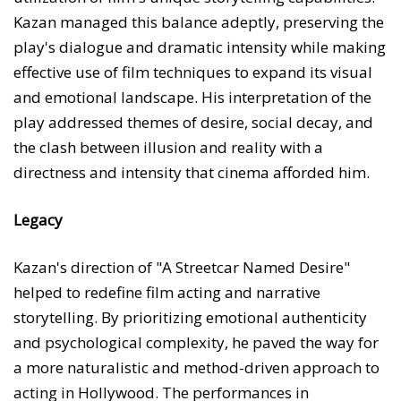
Kazan managed this balance adeptly, preserving the
play's dialogue and dramatic intensity while making
effective use of film techniques to expand its visual
and emotional landscape. His interpretation of the
play addressed themes of desire, social decay, and
the clash between illusion and reality with a
directness and intensity that cinema afforded him.
Legacy
Kazan's direction of "A Streetcar Named Desire"
helped to redefine film acting and narrative
storytelling. By prioritizing emotional authenticity
and psychological complexity, he paved the way for
a more naturalistic and method-driven approach to
acting in Hollywood. The performances in