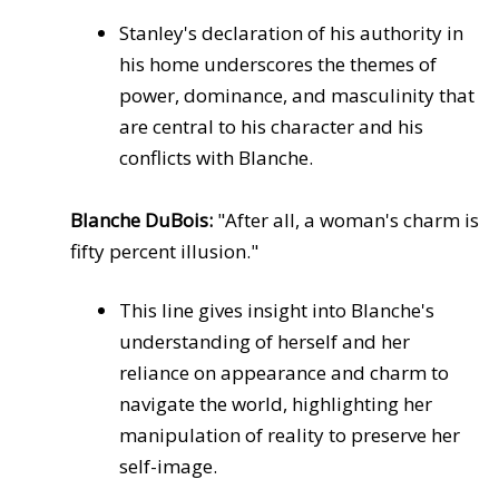
Stanley's declaration of his authority in
his home underscores the themes of
power, dominance, and masculinity that
are central to his character and his
conflicts with Blanche.
Blanche DuBois:
"After all, a woman's charm is
fifty percent illusion."
This line gives insight into Blanche's
understanding of herself and her
reliance on appearance and charm to
navigate the world, highlighting her
manipulation of reality to preserve her
self-image.