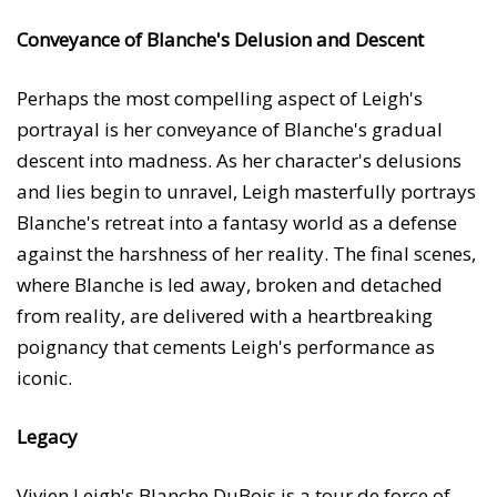
Conveyance of Blanche's Delusion and Descent
Perhaps the most compelling aspect of Leigh's
portrayal is her conveyance of Blanche's gradual
descent into madness. As her character's delusions
and lies begin to unravel, Leigh masterfully portrays
Blanche's retreat into a fantasy world as a defense
against the harshness of her reality. The final scenes,
where Blanche is led away, broken and detached
from reality, are delivered with a heartbreaking
poignancy that cements Leigh's performance as
iconic.
Legacy
Vivien Leigh's Blanche DuBois is a tour de force of