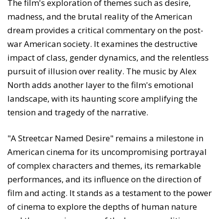
The film's exploration of themes such as desire,
madness, and the brutal reality of the American
dream provides a critical commentary on the post-
war American society. It examines the destructive
impact of class, gender dynamics, and the relentless
pursuit of illusion over reality. The music by Alex
North adds another layer to the film's emotional
landscape, with its haunting score amplifying the
tension and tragedy of the narrative.
"A Streetcar Named Desire" remains a milestone in
American cinema for its uncompromising portrayal
of complex characters and themes, its remarkable
performances, and its influence on the direction of
film and acting. It stands as a testament to the power
of cinema to explore the depths of human nature