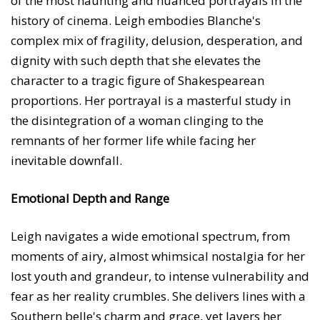
of the most haunting and nuanced portrayals in the
history of cinema. Leigh embodies Blanche's
complex mix of fragility, delusion, desperation, and
dignity with such depth that she elevates the
character to a tragic figure of Shakespearean
proportions. Her portrayal is a masterful study in
the disintegration of a woman clinging to the
remnants of her former life while facing her
inevitable downfall.
Emotional Depth and Range
Leigh navigates a wide emotional spectrum, from
moments of airy, almost whimsical nostalgia for her
lost youth and grandeur, to intense vulnerability and
fear as her reality crumbles. She delivers lines with a
Southern belle's charm and grace, yet layers her