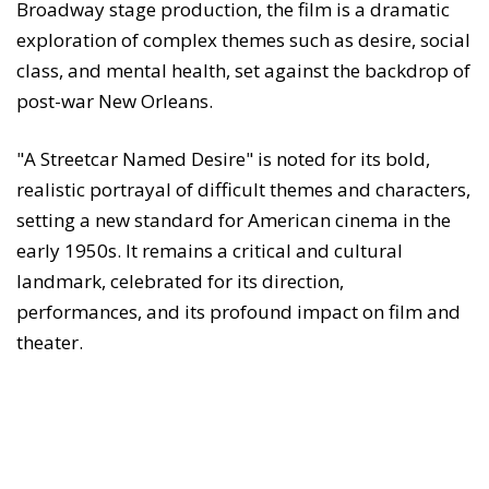
Broadway stage production, the film is a dramatic
exploration of complex themes such as desire, social
class, and mental health, set against the backdrop of
post-war New Orleans.
"A Streetcar Named Desire" is noted for its bold,
realistic portrayal of difficult themes and characters,
setting a new standard for American cinema in the
early 1950s. It remains a critical and cultural
landmark, celebrated for its direction,
performances, and its profound impact on film and
theater.