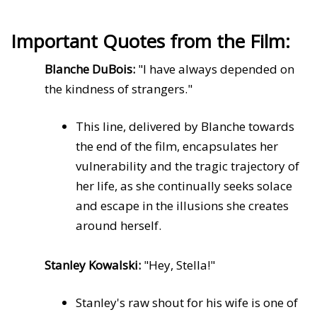
Important Quotes from the Film:
Blanche DuBois:
"I have always depended on
the kindness of strangers."
This line, delivered by Blanche towards
the end of the film, encapsulates her
vulnerability and the tragic trajectory of
her life, as she continually seeks solace
and escape in the illusions she creates
around herself.
Stanley Kowalski:
"Hey, Stella!"
Stanley's raw shout for his wife is one of