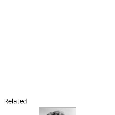
Related