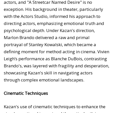
actors, and "A Streetcar Named Desire" is no
exception. His background in theater, particularly
with the Actors Studio, informed his approach to
directing actors, emphasizing emotional truth and
psychological depth. Under Kazan's direction,
Marlon Brando delivered a raw and primal
portrayal of Stanley Kowalski, which became a
defining moment for method acting in cinema. Vivien
Leigh’s performance as Blanche DuBois, contrasting
Brando's, was layered with fragility and desperation,
showcasing Kazan's skill in navigating actors
through complex emotional landscapes.
Cinematic Techniques
Kazan's use of cinematic techniques to enhance the