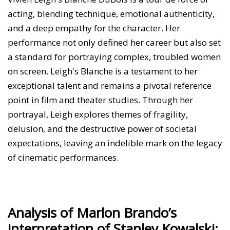
acting, blending technique, emotional authenticity,
and a deep empathy for the character. Her
performance not only defined her career but also set
a standard for portraying complex, troubled women
on screen. Leigh's Blanche is a testament to her
exceptional talent and remains a pivotal reference
point in film and theater studies. Through her
portrayal, Leigh explores themes of fragility,
delusion, and the destructive power of societal
expectations, leaving an indelible mark on the legacy
of cinematic performances.
Analysis of Marlon Brando’s
interpretation of Stanley Kowalski: