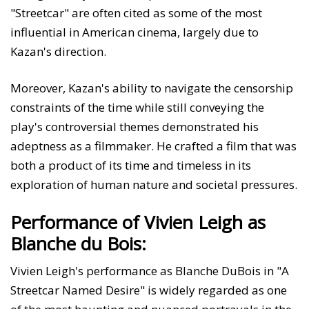
"Streetcar" are often cited as some of the most
influential in American cinema, largely due to
Kazan's direction.
Moreover, Kazan's ability to navigate the censorship
constraints of the time while still conveying the
play's controversial themes demonstrated his
adeptness as a filmmaker. He crafted a film that was
both a product of its time and timeless in its
exploration of human nature and societal pressures.
Performance of Vivien Leigh as
Blanche du Bois:
Vivien Leigh's performance as Blanche DuBois in "A
Streetcar Named Desire" is widely regarded as one