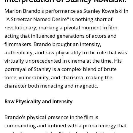
Marlon Brando's performance as Stanley Kowalski in
"A Streetcar Named Desire" is nothing short of
revolutionary, marking a pivotal moment in film
acting that influenced generations of actors and
filmmakers. Brando brought an intensity,
authenticity, and raw physicality to the role that was
virtually unprecedented in cinema at the time. His
portrayal of Stanley is a complex blend of brute
force, vulnerability, and charisma, making the
character both menacing and magnetic.
Raw Physicality and Intensity
Brando's physical presence in the film is
commanding and imbued with a primal energy that