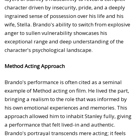
character driven by insecurity, pride, and a deeply
ingrained sense of possession over his life and his
wife, Stella. Brando's ability to switch from explosive
anger to sullen vulnerability showcases his
exceptional range and deep understanding of the
character's psychological landscape.
Method Acting Approach
Brando's performance is often cited as a seminal
example of Method acting on film. He lived the part,
bringing a realism to the role that was informed by
his own emotional experiences and memories. This
approach allowed him to inhabit Stanley fully, giving
a performance that felt lived-in and authentic.
Brando's portrayal transcends mere acting; it feels