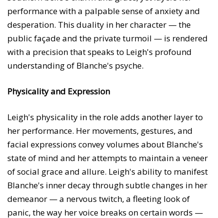
performance with a palpable sense of anxiety and
desperation. This duality in her character — the
public façade and the private turmoil — is rendered
with a precision that speaks to Leigh's profound
understanding of Blanche's psyche.
Physicality and Expression
Leigh's physicality in the role adds another layer to
her performance. Her movements, gestures, and
facial expressions convey volumes about Blanche's
state of mind and her attempts to maintain a veneer
of social grace and allure. Leigh's ability to manifest
Blanche's inner decay through subtle changes in her
demeanor — a nervous twitch, a fleeting look of
panic, the way her voice breaks on certain words —