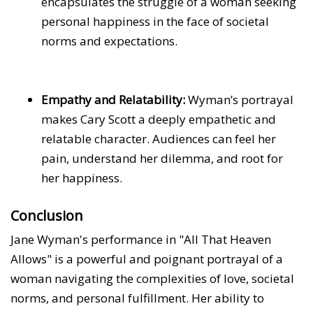
encapsulates the struggle of a woman seeking
personal happiness in the face of societal
norms and expectations.
Empathy and Relatability:
Wyman’s portrayal
makes Cary Scott a deeply empathetic and
relatable character. Audiences can feel her
pain, understand her dilemma, and root for
her happiness.
Conclusion
Jane Wyman's performance in "All That Heaven
Allows" is a powerful and poignant portrayal of a
woman navigating the complexities of love, societal
norms, and personal fulfillment. Her ability to