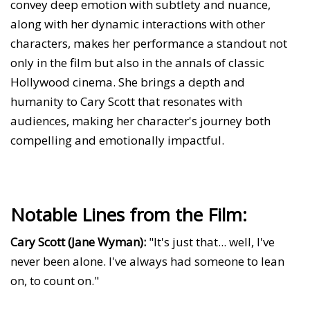
convey deep emotion with subtlety and nuance,
along with her dynamic interactions with other
characters, makes her performance a standout not
only in the film but also in the annals of classic
Hollywood cinema. She brings a depth and
humanity to Cary Scott that resonates with
audiences, making her character's journey both
compelling and emotionally impactful.
Notable Lines from the Film:
Cary Scott (Jane Wyman):
"It's just that... well, I've
never been alone. I've always had someone to lean
on, to count on."