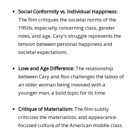
Social Conformity vs. Individual Happiness:
The film critiques the societal norms of the
1950s, especially concerning class, gender
roles, and age. Cary's struggle represents the
tension between personal happiness and
societal expectations.
Love and Age Difference:
The relationship
between Cary and Ron challenges the taboo of
an older woman being involved with a
younger man, a bold topic for its time.
Critique of Materialism:
The film subtly
criticizes the materialistic and appearance-
focused culture of the American middle class.