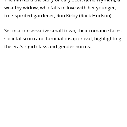
wealthy widow, who falls in love with her younger,
free-spirited gardener, Ron Kirby (Rock Hudson).
Set in a conservative small town, their romance faces
societal scorn and familial disapproval, highlighting
the era's rigid class and gender norms.