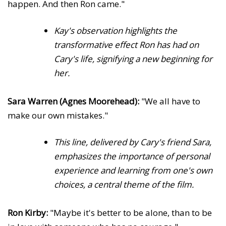
happen. And then Ron came."
Kay's observation highlights the
transformative effect Ron has had on
Cary's life, signifying a new beginning for
her.
Sara Warren (Agnes Moorehead):
"We all have to
make our own mistakes."
This line, delivered by Cary's friend Sara,
emphasizes the importance of personal
experience and learning from one's own
choices, a central theme of the film.
Ron Kirby:
"Maybe it's better to be alone, than to be