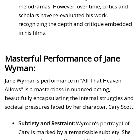
melodramas. However, over time, critics and
scholars have re-evaluated his work,
recognizing the depth and critique embedded
in his films.
Masterful Performance of Jane
Wyman:
Jane Wyman's performance in "All That Heaven
Allows" is a masterclass in nuanced acting,
beautifully encapsulating the internal struggles and
societal pressures faced by her character, Cary Scott.
Subtlety and Restraint:
Wyman's portrayal of
Cary is marked by a remarkable subtlety. She