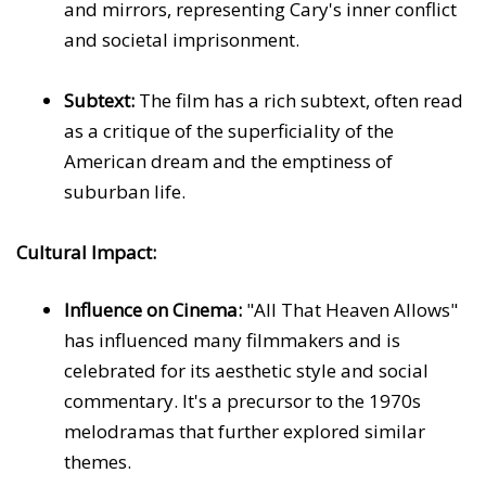
and mirrors, representing Cary's inner conflict
and societal imprisonment.
Subtext:
The film has a rich subtext, often read
as a critique of the superficiality of the
American dream and the emptiness of
suburban life.
Cultural Impact:
Influence on Cinema:
"All That Heaven Allows"
has influenced many filmmakers and is
celebrated for its aesthetic style and social
commentary. It's a precursor to the 1970s
melodramas that further explored similar
themes.