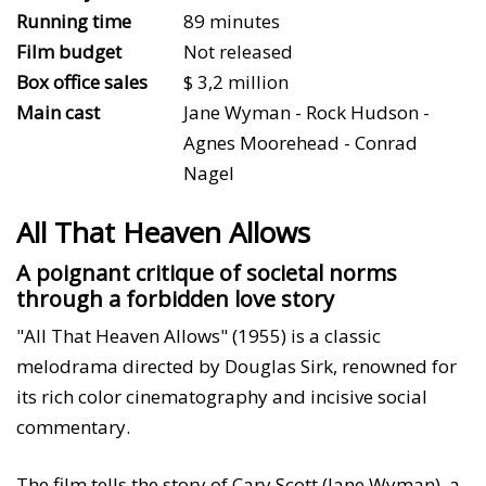
Running time
89 minutes
Film budget
Not released
Box office sales
$ 3,2 million
Main cast
Jane Wyman - Rock Hudson -
Agnes Moorehead - Conrad
Nagel
All That Heaven Allows
A poignant critique of societal norms
through a forbidden love story
"All That Heaven Allows" (1955) is a classic
melodrama directed by Douglas Sirk, renowned for
its rich color cinematography and incisive social
commentary.
The film tells the story of Cary Scott (Jane Wyman), a