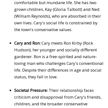
comfortable but mundane life. She has two
grown children, Kay (Gloria Talbott) and Ned
(William Reynolds), who are absorbed in their
own lives. Cary's social life is constrained by
the town's conservative values.
Cary and Ron:
Cary meets Ron Kirby (Rock
Hudson), her younger and socially different
gardener. Ron is a free-spirited and nature-
loving man who challenges Cary's conventional
life. Despite their differences in age and social
status, they fall in love.
Societal Pressure:
Their relationship faces
criticism and disapproval from Cary's friends,
children, and the broader conservative