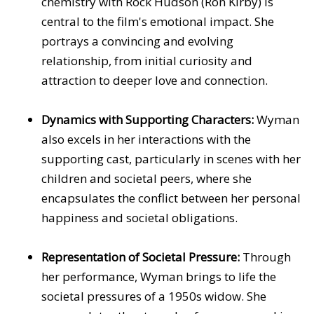
chemistry with Rock Hudson (Ron Kirby) is
central to the film's emotional impact. She
portrays a convincing and evolving
relationship, from initial curiosity and
attraction to deeper love and connection.
Dynamics with Supporting Characters:
Wyman
also excels in her interactions with the
supporting cast, particularly in scenes with her
children and societal peers, where she
encapsulates the conflict between her personal
happiness and societal obligations.
Representation of Societal Pressure:
Through
her performance, Wyman brings to life the
societal pressures of a 1950s widow. She