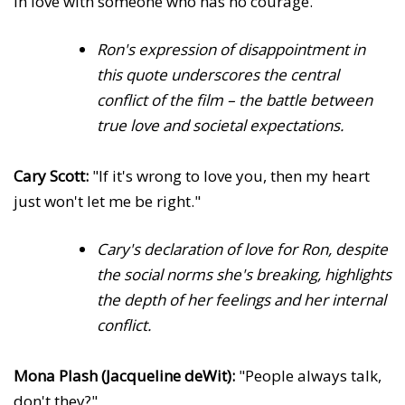
in love with someone who has no courage."
Ron's expression of disappointment in
this quote underscores the central
conflict of the film – the battle between
true love and societal expectations.
Cary Scott:
"If it's wrong to love you, then my heart
just won't let me be right."
Cary's declaration of love for Ron, despite
the social norms she's breaking, highlights
the depth of her feelings and her internal
conflict.
Mona Plash (Jacqueline deWit):
"People always talk,
don't they?"