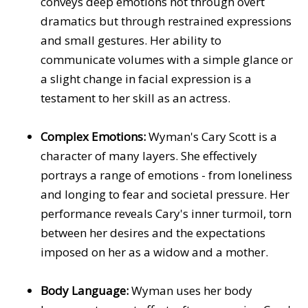
conveys deep emotions not through overt
dramatics but through restrained expressions
and small gestures. Her ability to
communicate volumes with a simple glance or
a slight change in facial expression is a
testament to her skill as an actress.
Complex Emotions:
Wyman's Cary Scott is a
character of many layers. She effectively
portrays a range of emotions - from loneliness
and longing to fear and societal pressure. Her
performance reveals Cary's inner turmoil, torn
between her desires and the expectations
imposed on her as a widow and a mother.
Body Language:
Wyman uses her body