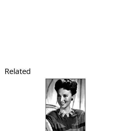
Related