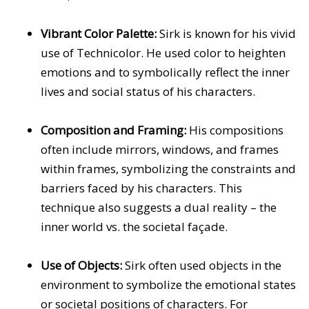
Vibrant Color Palette:
Sirk is known for his vivid
use of Technicolor. He used color to heighten
emotions and to symbolically reflect the inner
lives and social status of his characters.
Composition and Framing:
His compositions
often include mirrors, windows, and frames
within frames, symbolizing the constraints and
barriers faced by his characters. This
technique also suggests a dual reality – the
inner world vs. the societal façade.
Use of Objects:
Sirk often used objects in the
environment to symbolize the emotional states
or societal positions of characters. For