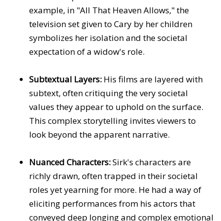
example, in "All That Heaven Allows," the
television set given to Cary by her children
symbolizes her isolation and the societal
expectation of a widow's role.
Subtextual Layers:
His films are layered with
subtext, often critiquing the very societal
values they appear to uphold on the surface.
This complex storytelling invites viewers to
look beyond the apparent narrative.
Nuanced Characters:
Sirk's characters are
richly drawn, often trapped in their societal
roles yet yearning for more. He had a way of
eliciting performances from his actors that
conveyed deep longing and complex emotional