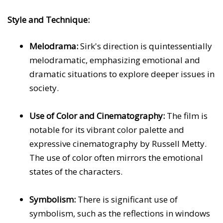
Style and Technique:
Melodrama:
Sirk's direction is quintessentially
melodramatic, emphasizing emotional and
dramatic situations to explore deeper issues in
society.
Use of Color and Cinematography:
The film is
notable for its vibrant color palette and
expressive cinematography by Russell Metty.
The use of color often mirrors the emotional
states of the characters.
Symbolism:
There is significant use of
symbolism, such as the reflections in windows