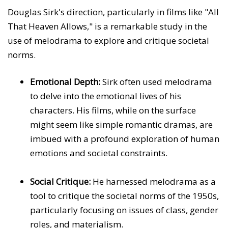
Douglas Sirk's direction, particularly in films like "All
That Heaven Allows," is a remarkable study in the
use of melodrama to explore and critique societal
norms.
Emotional Depth:
Sirk often used melodrama
to delve into the emotional lives of his
characters. His films, while on the surface
might seem like simple romantic dramas, are
imbued with a profound exploration of human
emotions and societal constraints.
Social Critique:
He harnessed melodrama as a
tool to critique the societal norms of the 1950s,
particularly focusing on issues of class, gender
roles, and materialism.