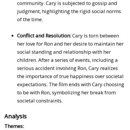
community. Cary is subjected to gossip and
judgment, highlighting the rigid social norms
of the time.
Conflict and Resolution:
Cary is torn between
her love for Ron and her desire to maintain her
social standing and relationship with her
children. After a series of events, including a
serious accident involving Ron, Cary realizes
the importance of true happiness over societal
expectations. The film ends with Cary choosing
to be with Ron, symbolizing her break from
societal constraints.
Analysis
Themes: