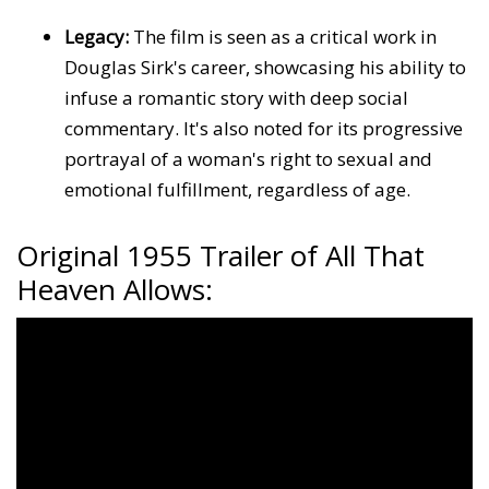
Legacy:
The film is seen as a critical work in
Douglas Sirk's career, showcasing his ability to
infuse a romantic story with deep social
commentary. It's also noted for its progressive
portrayal of a woman's right to sexual and
emotional fulfillment, regardless of age.
Original 1955 Trailer of All That
Heaven Allows: