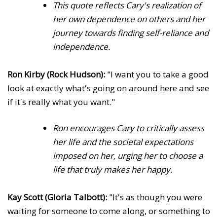
This quote reflects Cary's realization of
her own dependence on others and her
journey towards finding self-reliance and
independence.
Ron Kirby (Rock Hudson):
"I want you to take a good
look at exactly what's going on around here and see
if it's really what you want."
Ron encourages Cary to critically assess
her life and the societal expectations
imposed on her, urging her to choose a
life that truly makes her happy.
Kay Scott (Gloria Talbott):
"It's as though you were
waiting for someone to come along, or something to