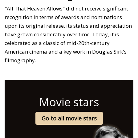
"All That Heaven Allows" did not receive significant
recognition in terms of awards and nominations
upon its original release, its status and appreciation
have grown considerably over time. Today, it is
celebrated as a classic of mid-20th-century
American cinema and a key work in Douglas Sirk's
filmography.
Movie stars
Go to all movie stars