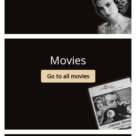
Movies
Go to all movies