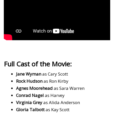
Full Cast of the Movie:
Jane Wyman
as Cary Scott
Rock Hudson
as Ron Kirby
Agnes Moorehead
as Sara Warren
Conrad Nagel
as Harvey
Virginia Grey
as Alida Anderson
Gloria Talbott
as Kay Scott