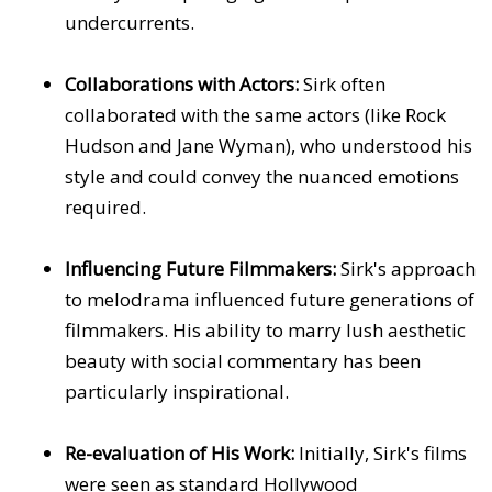
undercurrents.
Collaborations with Actors:
Sirk often
collaborated with the same actors (like Rock
Hudson and Jane Wyman), who understood his
style and could convey the nuanced emotions
required.
Influencing Future Filmmakers:
Sirk's approach
to melodrama influenced future generations of
filmmakers. His ability to marry lush aesthetic
beauty with social commentary has been
particularly inspirational.
Re-evaluation of His Work:
Initially, Sirk's films
were seen as standard Hollywood