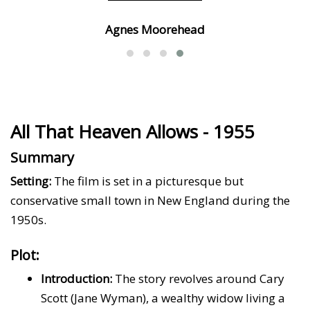
Agnes Moorehead
All That Heaven Allows - 1955
Summary
Setting:
The film is set in a picturesque but
conservative small town in New England during the
1950s.
Plot:
Introduction:
The story revolves around Cary
Scott (Jane Wyman), a wealthy widow living a