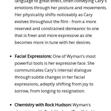
language to great effect, often conveying Cary's
emotions through her posture and movements.
Her physicality shifts noticeably as Cary
evolves throughout the film - from a more
reserved and constrained demeanor to one
that is freer and more expressive as she
becomes more in tune with her desires.
Facial Expressions:
One of Wyman's most
powerful tools is her expressive face. She
communicates Cary's internal dialogue
through subtle changes in her facial
expressions, adeptly shifting from joy to
sorrow, from longing to resignation.
Chemistry with Rock Hudson:
Wyman's