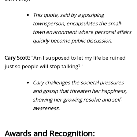
This quote, said by a gossiping
townsperson, encapsulates the small-
town environment where personal affairs
quickly become public discussion.
Cary Scott:
"Am I supposed to let my life be ruined
just so people will stop talking?"
Cary challenges the societal pressures
and gossip that threaten her happiness,
showing her growing resolve and self-
awareness.
Awards and Recognition: