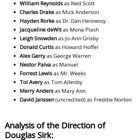
William Reynolds
as Ned Scott
Charles Drake
as Mick Anderson
Hayden Rorke
as Dr. Dan Hennessy
Jacqueline deWit
as Mona Plash
Leigh Snowden
as Jo-Ann Grisby
Donald Curtis
as Howard Hoffer
Alex Gerry
as George Warren
Nestor Paiva
as Manuel
Forrest Lewis
as Mr. Weeks
Tol Avery
as Tom Allenby
Merry Anders
as Mary Ann
David Janssen
(uncredited) as Freddie Norton
Analysis of the Direction of
Douglas Sirk: