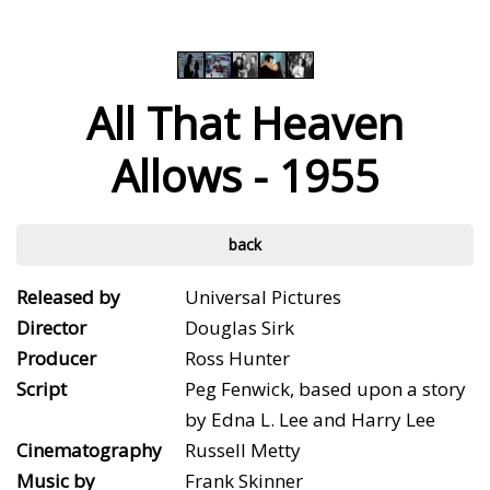
All That Heaven
Allows - 1955
back
Released by
Universal Pictures
Director
Douglas Sirk
Producer
Ross Hunter
Script
Peg Fenwick, based upon a story
by Edna L. Lee and Harry Lee
Cinematography
Russell Metty
Music by
Frank Skinner