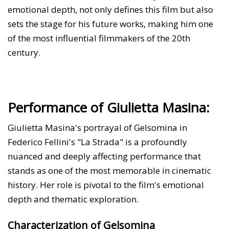
emotional depth, not only defines this film but also
sets the stage for his future works, making him one
of the most influential filmmakers of the 20th
century.
Performance of Giulietta Masina:
Giulietta Masina's portrayal of Gelsomina in
Federico Fellini's "La Strada" is a profoundly
nuanced and deeply affecting performance that
stands as one of the most memorable in cinematic
history. Her role is pivotal to the film's emotional
depth and thematic exploration.
Characterization of Gelsomina