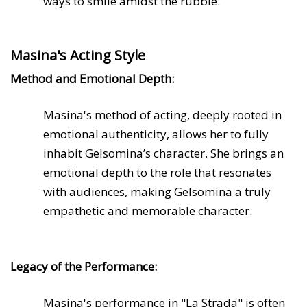
ways to smile amidst the rubble.
Masina's Acting Style
Method and Emotional Depth:
Masina's method of acting, deeply rooted in
emotional authenticity, allows her to fully
inhabit Gelsomina’s character. She brings an
emotional depth to the role that resonates
with audiences, making Gelsomina a truly
empathetic and memorable character.
Legacy of the Performance:
Masina's performance in "La Strada" is often