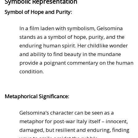
Symbolic Representation
Symbol of Hope and Purity:
In a film laden with symbolism, Gelsomina
stands as a symbol of hope, purity, and the
enduring human spirit. Her childlike wonder
and ability to find beauty in the mundane
provide a poignant commentary on the human
condition.
Metaphorical Significance:
Gelsomina’s character can be seen as a
metaphor for post-war Italy itself – innocent,
damaged, but resilient and enduring, finding