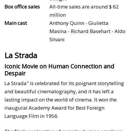
Box office sales
All-time sales are around $ 62
million
Main cast
Anthony Quinn - Giulietta
Masina - Richard Basehart - Aldo
Silvani
La Strada
Iconic Movie on Human Connection and
Despair
La Strada" is celebrated for its poignant storytelling
and beautiful cinematography, and it has left a
lasting impact on the world of cinema. It won the
inaugural Academy Award for Best Foreign
Language Film in 1956.