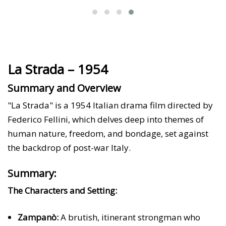
La Strada – 1954
Summary and Overview
"La Strada" is a 1954 Italian drama film directed by
Federico Fellini, which delves deep into themes of
human nature, freedom, and bondage, set against
the backdrop of post-war Italy.
Summary:
The Characters and Setting:
Zampanò:
A brutish, itinerant strongman who