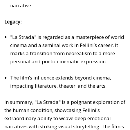
narrative.
Legacy:
"La Strada" is regarded as a masterpiece of world
cinema and a seminal work in Fellini’s career. It
marks a transition from neorealism to a more
personal and poetic cinematic expression.
The film’s influence extends beyond cinema,
impacting literature, theater, and the arts.
In summary, "La Strada" is a poignant exploration of
the human condition, showcasing Fellini's
extraordinary ability to weave deep emotional
narratives with striking visual storytelling. The film's