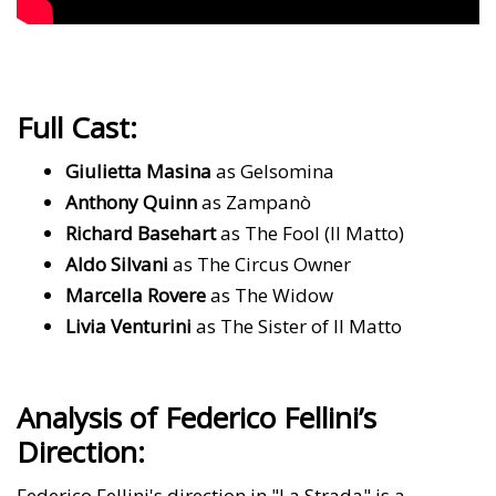
Full Cast:
Giulietta Masina
as Gelsomina
Anthony Quinn
as Zampanò
Richard Basehart
as The Fool (Il Matto)
Aldo Silvani
as The Circus Owner
Marcella Rovere
as The Widow
Livia Venturini
as The Sister of Il Matto
Analysis of Federico Fellini’s
Direction:
Federico Fellini's direction in "La Strada" is a