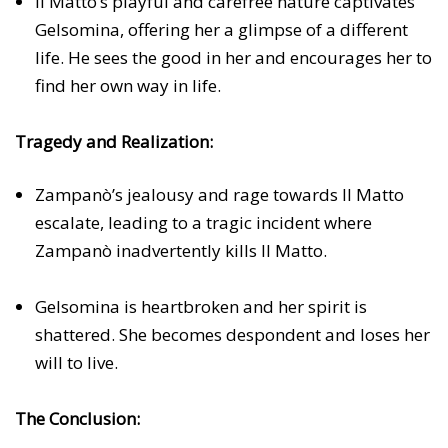
Il Matto’s playful and carefree nature captivates
Gelsomina, offering her a glimpse of a different
life. He sees the good in her and encourages her to
find her own way in life.
Tragedy and Realization:
Zampanò’s jealousy and rage towards Il Matto
escalate, leading to a tragic incident where
Zampanò inadvertently kills Il Matto.
Gelsomina is heartbroken and her spirit is
shattered. She becomes despondent and loses her
will to live.
The Conclusion: