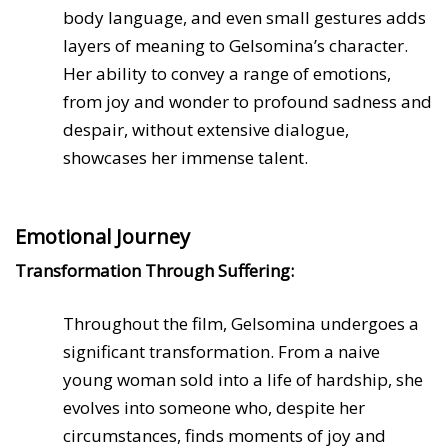
body language, and even small gestures adds
layers of meaning to Gelsomina’s character.
Her ability to convey a range of emotions,
from joy and wonder to profound sadness and
despair, without extensive dialogue,
showcases her immense talent.
Emotional Journey
Transformation Through Suffering:
Throughout the film, Gelsomina undergoes a
significant transformation. From a naive
young woman sold into a life of hardship, she
evolves into someone who, despite her
circumstances, finds moments of joy and