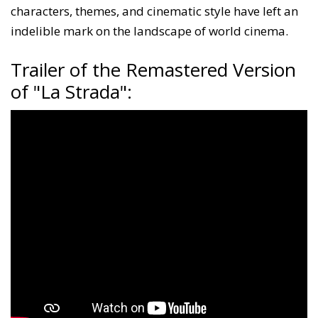
characters, themes, and cinematic style have left an
indelible mark on the landscape of world cinema.
Trailer of the Remastered Version
of "La Strada":