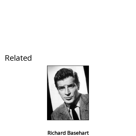
Related
Richard Basehart