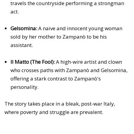
travels the countryside performing a strongman
act.
Gelsomina:
A naive and innocent young woman
sold by her mother to Zampanò to be his
assistant.
Il Matto (The Fool):
A high-wire artist and clown
who crosses paths with Zampanò and Gelsomina,
offering a stark contrast to Zampanò's
personality.
The story takes place in a bleak, post-war Italy,
where poverty and struggle are prevalent.