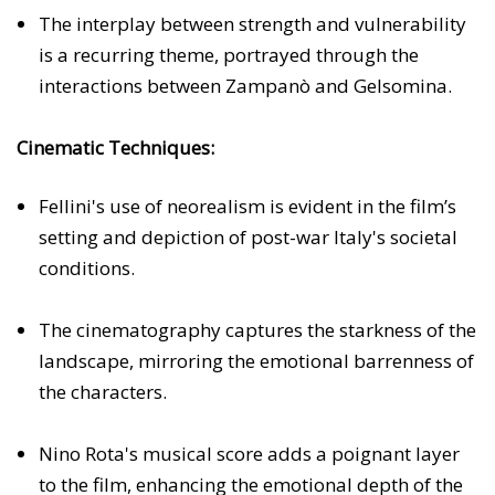
The interplay between strength and vulnerability
is a recurring theme, portrayed through the
interactions between Zampanò and Gelsomina.
Cinematic Techniques:
Fellini's use of neorealism is evident in the film’s
setting and depiction of post-war Italy's societal
conditions.
The cinematography captures the starkness of the
landscape, mirroring the emotional barrenness of
the characters.
Nino Rota's musical score adds a poignant layer
to the film, enhancing the emotional depth of the