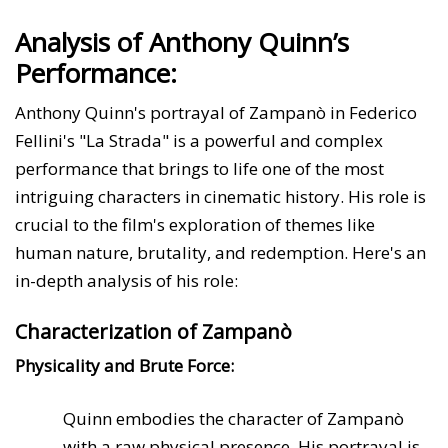
Analysis of Anthony Quinn’s
Performance:
Anthony Quinn's portrayal of Zampanò in Federico
Fellini's "La Strada" is a powerful and complex
performance that brings to life one of the most
intriguing characters in cinematic history. His role is
crucial to the film's exploration of themes like
human nature, brutality, and redemption. Here's an
in-depth analysis of his role:
Characterization of Zampanò
Physicality and Brute Force:
Quinn embodies the character of Zampanò
with a raw physical presence. His portrayal is