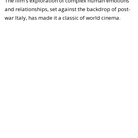
The film's exploration of complex human emotions
and relationships, set against the backdrop of post-
war Italy, has made it a classic of world cinema.