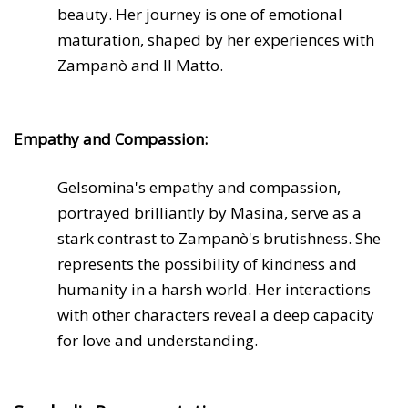
beauty. Her journey is one of emotional
maturation, shaped by her experiences with
Zampanò and Il Matto.
Empathy and Compassion:
Gelsomina's empathy and compassion,
portrayed brilliantly by Masina, serve as a
stark contrast to Zampanò's brutishness. She
represents the possibility of kindness and
humanity in a harsh world. Her interactions
with other characters reveal a deep capacity
for love and understanding.