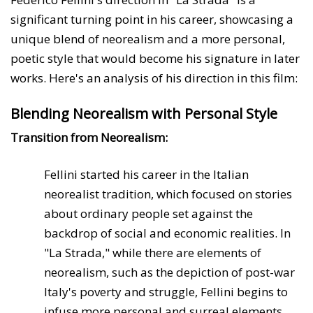
significant turning point in his career, showcasing a
unique blend of neorealism and a more personal,
poetic style that would become his signature in later
works. Here's an analysis of his direction in this film:
Blending Neorealism with Personal Style
Transition from Neorealism:
Fellini started his career in the Italian
neorealist tradition, which focused on stories
about ordinary people set against the
backdrop of social and economic realities. In
"La Strada," while there are elements of
neorealism, such as the depiction of post-war
Italy's poverty and struggle, Fellini begins to
infuse more personal and surreal elements