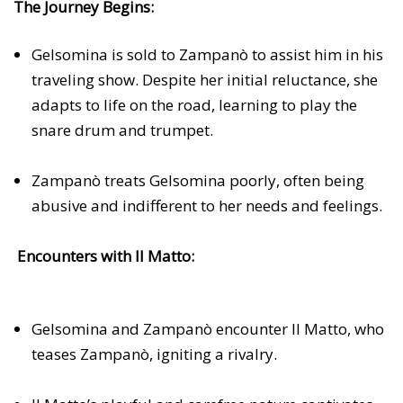
The Journey Begins:
Gelsomina is sold to Zampanò to assist him in his
traveling show. Despite her initial reluctance, she
adapts to life on the road, learning to play the
snare drum and trumpet.
Zampanò treats Gelsomina poorly, often being
abusive and indifferent to her needs and feelings.
Encounters with Il Matto:
Gelsomina and Zampanò encounter Il Matto, who
teases Zampanò, igniting a rivalry.