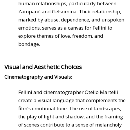
human relationships, particularly between
Zampanò and Gelsomina. Their relationship,
marked by abuse, dependence, and unspoken
emotions, serves as a canvas for Fellini to
explore themes of love, freedom, and
bondage.
Visual and Aesthetic Choices
Cinematography and Visuals:
Fellini and cinematographer Otello Martelli
create a visual language that complements the
film's emotional tone. The use of landscapes,
the play of light and shadow, and the framing
of scenes contribute to a sense of melancholy