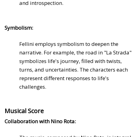
and introspection.
Symbolism:
Fellini employs symbolism to deepen the
narrative. For example, the road in "La Strada"
symbolizes life's journey, filled with twists,
turns, and uncertainties. The characters each
represent different responses to life's
challenges.
Musical Score
Collaboration with Nino Rota: