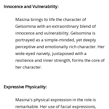
Innocence and Vulnerability:
Masina brings to life the character of
Gelsomina with an extraordinary blend of
innocence and vulnerability. Gelsomina is
portrayed as a simple-minded, yet deeply
perceptive and emotionally rich character. Her
wide-eyed naivety, juxtaposed with a
resilience and inner strength, forms the core of
her character.
Expressive Physicality:
Masina's physical expression in the role is
remarkable. Her use of facial expressions,