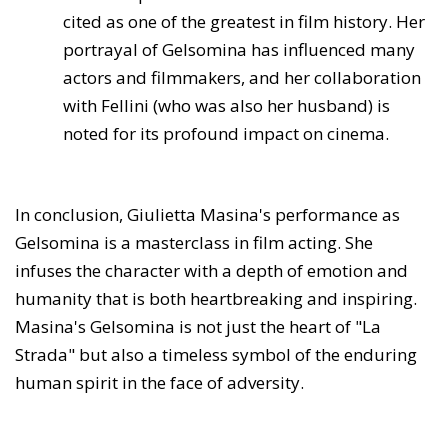
cited as one of the greatest in film history. Her
portrayal of Gelsomina has influenced many
actors and filmmakers, and her collaboration
with Fellini (who was also her husband) is
noted for its profound impact on cinema.
In conclusion, Giulietta Masina's performance as
Gelsomina is a masterclass in film acting. She
infuses the character with a depth of emotion and
humanity that is both heartbreaking and inspiring.
Masina's Gelsomina is not just the heart of "La
Strada" but also a timeless symbol of the enduring
human spirit in the face of adversity.