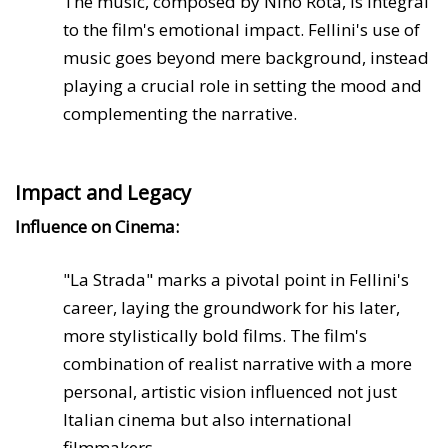
The music, composed by Nino Rota, is integral
to the film's emotional impact. Fellini's use of
music goes beyond mere background, instead
playing a crucial role in setting the mood and
complementing the narrative.
Impact and Legacy
Influence on Cinema:
"La Strada" marks a pivotal point in Fellini's
career, laying the groundwork for his later,
more stylistically bold films. The film's
combination of realist narrative with a more
personal, artistic vision influenced not just
Italian cinema but also international
filmmakers.