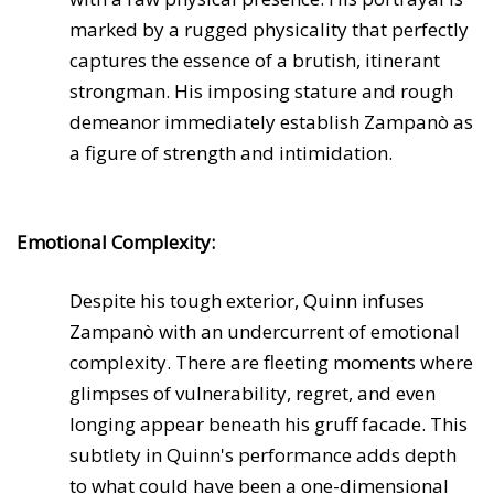
marked by a rugged physicality that perfectly
captures the essence of a brutish, itinerant
strongman. His imposing stature and rough
demeanor immediately establish Zampanò as
a figure of strength and intimidation.
Emotional Complexity:
Despite his tough exterior, Quinn infuses
Zampanò with an undercurrent of emotional
complexity. There are fleeting moments where
glimpses of vulnerability, regret, and even
longing appear beneath his gruff facade. This
subtlety in Quinn's performance adds depth
to what could have been a one-dimensional