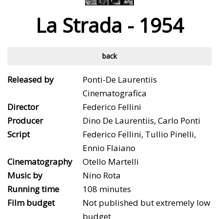
La Strada - 1954
back
Released by
Ponti-De Laurentiis
Cinematografica
Director
Federico Fellini
Producer
Dino De Laurentiis, Carlo Ponti
Script
Federico Fellini, Tullio Pinelli,
Ennio Flaiano
Cinematography
Otello Martelli
Music by
Nino Rota
Running time
108 minutes
Film budget
Not published but extremely low
budget