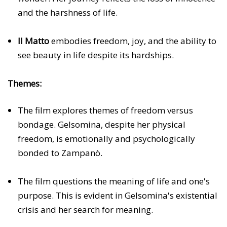
and the harshness of life.
Il Matto
embodies freedom, joy, and the ability to
see beauty in life despite its hardships.
Themes:
The film explores themes of freedom versus
bondage. Gelsomina, despite her physical
freedom, is emotionally and psychologically
bonded to Zampanò.
The film questions the meaning of life and one's
purpose. This is evident in Gelsomina's existential
crisis and her search for meaning.