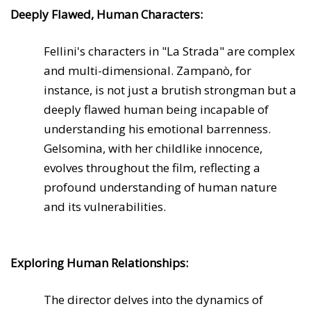
Deeply Flawed, Human Characters:
Fellini's characters in "La Strada" are complex
and multi-dimensional. Zampanò, for
instance, is not just a brutish strongman but a
deeply flawed human being incapable of
understanding his emotional barrenness.
Gelsomina, with her childlike innocence,
evolves throughout the film, reflecting a
profound understanding of human nature
and its vulnerabilities.
Exploring Human Relationships:
The director delves into the dynamics of