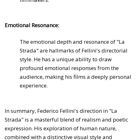
Emotional Resonance:
The emotional depth and resonance of "La
Strada" are hallmarks of Fellini's directorial
style. He has a unique ability to draw
profound emotional responses from the
audience, making his films a deeply personal
experience.
In summary, Federico Fellini's direction in "La
Strada" is a masterful blend of realism and poetic
expression. His exploration of human nature,
combined with a distinctive visual style and