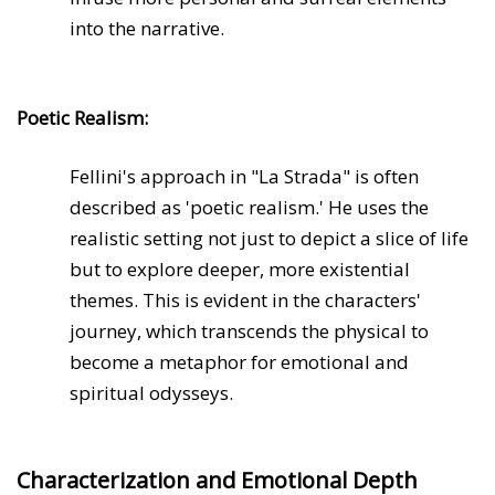
into the narrative.
Poetic Realism:
Fellini's approach in "La Strada" is often
described as 'poetic realism.' He uses the
realistic setting not just to depict a slice of life
but to explore deeper, more existential
themes. This is evident in the characters'
journey, which transcends the physical to
become a metaphor for emotional and
spiritual odysseys.
Characterization and Emotional Depth