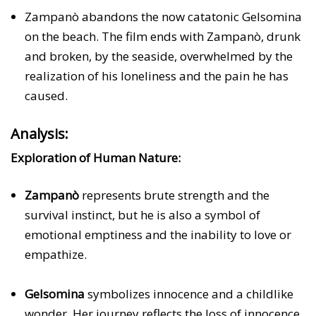
Zampanò abandons the now catatonic Gelsomina
on the beach. The film ends with Zampanò, drunk
and broken, by the seaside, overwhelmed by the
realization of his loneliness and the pain he has
caused.
Analysis:
Exploration of Human Nature:
Zampanò
represents brute strength and the
survival instinct, but he is also a symbol of
emotional emptiness and the inability to love or
empathize.
Gelsomina
symbolizes innocence and a childlike
wonder. Her journey reflects the loss of innocence