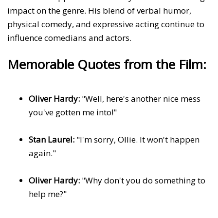
impact on the genre. His blend of verbal humor,
physical comedy, and expressive acting continue to
influence comedians and actors.
Memorable Quotes from the Film:
Oliver Hardy:
"Well, here's another nice mess
you've gotten me into!"
Stan Laurel:
"I'm sorry, Ollie. It won't happen
again."
Oliver Hardy:
"Why don't you do something to
help me?"