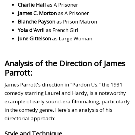
Charlie Hall
as A Prisoner
James C. Morton
as A Prisoner
Blanche Payson
as Prison Matron
Yola d'Avril
as French Girl
June Gittelson
as Large Woman
Analysis of the Direction of James
Parrott:
James Parrott's direction in "Pardon Us," the 1931
comedy starring Laurel and Hardy, is a noteworthy
example of early sound-era filmmaking, particularly
in the comedy genre. Here's an analysis of his
directorial approach:
Style and Technique