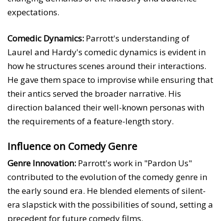
expectations.
Comedic Dynamics:
Parrott's understanding of
Laurel and Hardy's comedic dynamics is evident in
how he structures scenes around their interactions.
He gave them space to improvise while ensuring that
their antics served the broader narrative. His
direction balanced their well-known personas with
the requirements of a feature-length story.
Influence on Comedy Genre
Genre Innovation:
Parrott's work in "Pardon Us"
contributed to the evolution of the comedy genre in
the early sound era. He blended elements of silent-
era slapstick with the possibilities of sound, setting a
precedent for future comedy films.