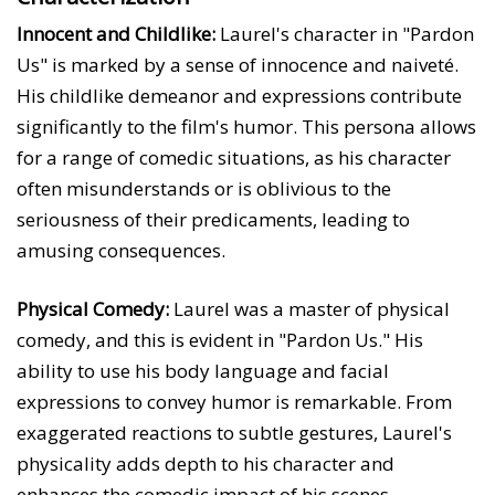
Innocent and Childlike:
Laurel's character in "Pardon
Us" is marked by a sense of innocence and naiveté.
His childlike demeanor and expressions contribute
significantly to the film's humor. This persona allows
for a range of comedic situations, as his character
often misunderstands or is oblivious to the
seriousness of their predicaments, leading to
amusing consequences.
Physical Comedy:
Laurel was a master of physical
comedy, and this is evident in "Pardon Us." His
ability to use his body language and facial
expressions to convey humor is remarkable. From
exaggerated reactions to subtle gestures, Laurel's
physicality adds depth to his character and
enhances the comedic impact of his scenes.