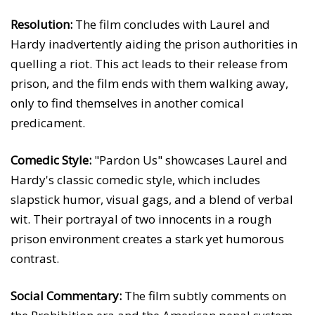
Resolution:
The film concludes with Laurel and
Hardy inadvertently aiding the prison authorities in
quelling a riot. This act leads to their release from
prison, and the film ends with them walking away,
only to find themselves in another comical
predicament.
Comedic Style:
"Pardon Us" showcases Laurel and
Hardy's classic comedic style, which includes
slapstick humor, visual gags, and a blend of verbal
wit. Their portrayal of two innocents in a rough
prison environment creates a stark yet humorous
contrast.
Social Commentary:
The film subtly comments on