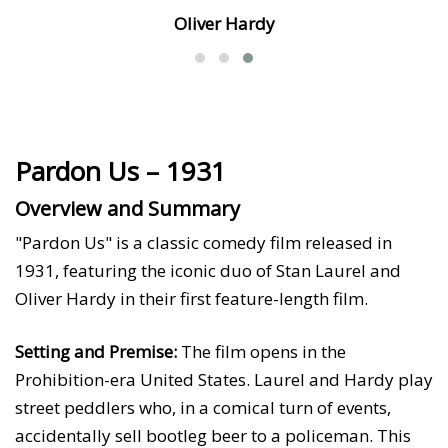
Oliver Hardy
Pardon Us – 1931
Overview and Summary
"Pardon Us" is a classic comedy film released in
1931, featuring the iconic duo of Stan Laurel and
Oliver Hardy in their first feature-length film.
Setting and Premise:
The film opens in the
Prohibition-era United States. Laurel and Hardy play
street peddlers who, in a comical turn of events,
accidentally sell bootleg beer to a policeman. This