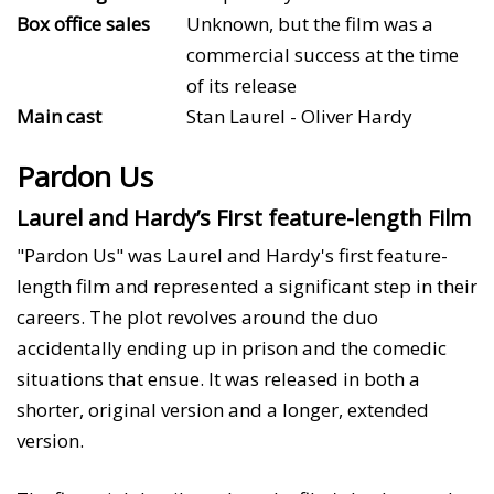
Box office sales
Unknown, but the film was a
commercial success at the time
of its release
Main cast
Stan Laurel - Oliver Hardy
Pardon Us
Laurel and Hardy’s First feature-length Film
"Pardon Us" was Laurel and Hardy's first feature-
length film and represented a significant step in their
careers. The plot revolves around the duo
accidentally ending up in prison and the comedic
situations that ensue. It was released in both a
shorter, original version and a longer, extended
version.