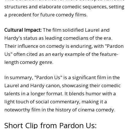
structures and elaborate comedic sequences, setting
a precedent for future comedy films.
Cultural Impact:
The film solidified Laurel and
Hardy's status as leading comedians of the era.
Their influence on comedy is enduring, with "Pardon
Us" often cited as an early example of the feature-
length comedy genre.
In summary, "Pardon Us" is a significant film in the
Laurel and Hardy canon, showcasing their comedic
talents in a longer format. It blends humor with a
light touch of social commentary, making it a
noteworthy film in the history of cinema comedy.
Short Clip from Pardon Us: