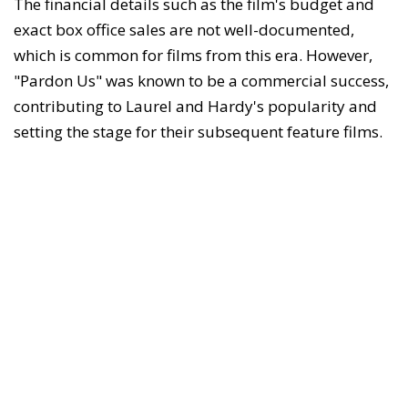
The financial details such as the film's budget and
exact box office sales are not well-documented,
which is common for films from this era. However,
"Pardon Us" was known to be a commercial success,
contributing to Laurel and Hardy's popularity and
setting the stage for their subsequent feature films.