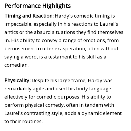
Performance Highlights
Timing and Reaction:
Hardy's comedic timing is
impeccable, especially in his reactions to Laurel's
antics or the absurd situations they find themselves
in. His ability to convey a range of emotions, from
bemusement to utter exasperation, often without
saying a word, is a testament to his skill as a
comedian.
Physicality:
Despite his large frame, Hardy was
remarkably agile and used his body language
effectively for comedic purposes. His ability to
perform physical comedy, often in tandem with
Laurel's contrasting style, adds a dynamic element
to their routines.