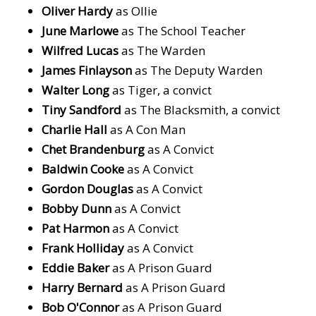
Oliver Hardy
as Ollie
June Marlowe
as The School Teacher
Wilfred Lucas
as The Warden
James Finlayson
as The Deputy Warden
Walter Long
as Tiger, a convict
Tiny Sandford
as The Blacksmith, a convict
Charlie Hall
as A Con Man
Chet Brandenburg
as A Convict
Baldwin Cooke
as A Convict
Gordon Douglas
as A Convict
Bobby Dunn
as A Convict
Pat Harmon
as A Convict
Frank Holliday
as A Convict
Eddie Baker
as A Prison Guard
Harry Bernard
as A Prison Guard
Bob O'Connor
as A Prison Guard