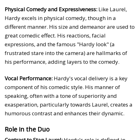
Physical Comedy and Expressiveness:
Like Laurel,
Hardy excels in physical comedy, though in a
different manner. His size and demeanor are used to
great comedic effect. His reactions, facial
expressions, and the famous "Hardy look" (a
frustrated stare into the camera) are hallmarks of
his performance, adding layers to the comedy.
Vocal Performance:
Hardy's vocal delivery is a key
component of his comedic style. His manner of
speaking, often with a tone of superiority and
exasperation, particularly towards Laurel, creates a
humorous contrast and enhances their dynamic.
Role in the Duo
Contrast to Stan Laurel:
Hardy's role is defined in