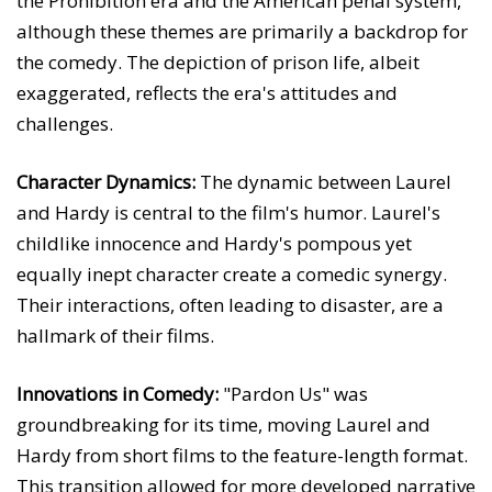
the Prohibition era and the American penal system,
although these themes are primarily a backdrop for
the comedy. The depiction of prison life, albeit
exaggerated, reflects the era's attitudes and
challenges.
Character Dynamics:
The dynamic between Laurel
and Hardy is central to the film's humor. Laurel's
childlike innocence and Hardy's pompous yet
equally inept character create a comedic synergy.
Their interactions, often leading to disaster, are a
hallmark of their films.
Innovations in Comedy:
"Pardon Us" was
groundbreaking for its time, moving Laurel and
Hardy from short films to the feature-length format.
This transition allowed for more developed narrative