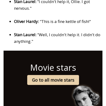
Stan Laurel:
"I couldn't help it, Ollie. I got
nervous."
Oliver Hardy:
"This is a fine kettle of fish!"
Stan Laurel:
"Well, I couldn't help it. I didn't do
anything."
Movie stars
Go to all movie stars