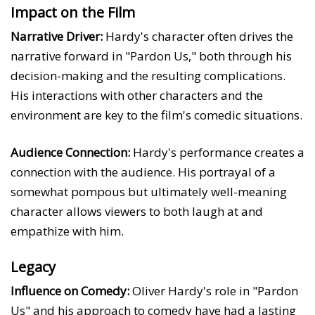
Impact on the Film
Narrative Driver:
Hardy's character often drives the
narrative forward in "Pardon Us," both through his
decision-making and the resulting complications.
His interactions with other characters and the
environment are key to the film's comedic situations.
Audience Connection:
Hardy's performance creates a
connection with the audience. His portrayal of a
somewhat pompous but ultimately well-meaning
character allows viewers to both laugh at and
empathize with him.
Legacy
Influence on Comedy:
Oliver Hardy's role in "Pardon
Us" and his approach to comedy have had a lasting