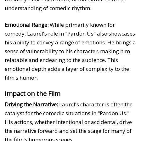
understanding of comedic rhythm.
Emotional Range:
While primarily known for
comedy, Laurel's role in "Pardon Us" also showcases
his ability to convey a range of emotions. He brings a
sense of vulnerability to his character, making him
relatable and endearing to the audience. This
emotional depth adds a layer of complexity to the
film's humor.
Impact on the Film
Driving the Narrative:
Laurel's character is often the
catalyst for the comedic situations in "Pardon Us."
His actions, whether intentional or accidental, drive
the narrative forward and set the stage for many of
the film's humorous scenes.