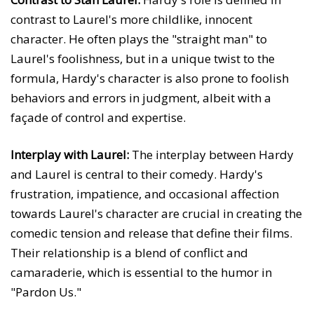
contrast to Laurel's more childlike, innocent
character. He often plays the "straight man" to
Laurel's foolishness, but in a unique twist to the
formula, Hardy's character is also prone to foolish
behaviors and errors in judgment, albeit with a
façade of control and expertise.
Interplay with Laurel:
The interplay between Hardy
and Laurel is central to their comedy. Hardy's
frustration, impatience, and occasional affection
towards Laurel's character are crucial in creating the
comedic tension and release that define their films.
Their relationship is a blend of conflict and
camaraderie, which is essential to the humor in
"Pardon Us."