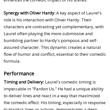
Synergy with Oliver Hardy:
A key aspect of Laurel's
role is his interaction with Oliver Hardy. Their
characters are contrasting yet complementary, with
Laurel often playing the more submissive and
bumbling partner to Hardy's pompous and self-
assured character. This dynamic creates a natural
flow of humor and conflict, essential to their comedic
formula.
Performance
Timing and Delivery:
Laurel's comedic timing is
impeccable in "Pardon Us." He had a unique ability
to deliver lines and react in a way that maximized
the comedic effect. His timing, especially in response
to Hardy's lines or actions, demonstrates a deep