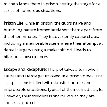
mishap lands them in prison, setting the stage for a
series of humorous situations.
Prison Life:
Once in prison, the duo's naive and
bumbling nature immediately sets them apart from
the other inmates. They inadvertently cause chaos,
including a memorable scene where their attempt at
dental surgery using a makeshift drill leads to
hilarious consequences.
Escape and Recapture:
The plot takes a turn when
Laurel and Hardy get involved in a prison break. The
escape scene is filled with slapstick humor and
improbable situations, typical of their comedic style.
However, their freedom is short-lived as they are
soon recaptured.