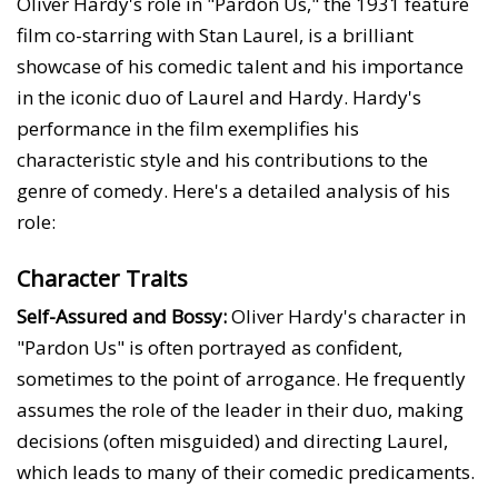
Oliver Hardy's role in "Pardon Us," the 1931 feature
film co-starring with Stan Laurel, is a brilliant
showcase of his comedic talent and his importance
in the iconic duo of Laurel and Hardy. Hardy's
performance in the film exemplifies his
characteristic style and his contributions to the
genre of comedy. Here's a detailed analysis of his
role:
Character Traits
Self-Assured and Bossy:
Oliver Hardy's character in
"Pardon Us" is often portrayed as confident,
sometimes to the point of arrogance. He frequently
assumes the role of the leader in their duo, making
decisions (often misguided) and directing Laurel,
which leads to many of their comedic predicaments.