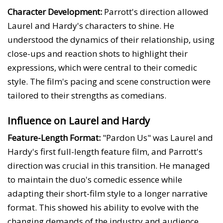
Character Development:
Parrott's direction allowed
Laurel and Hardy's characters to shine. He
understood the dynamics of their relationship, using
close-ups and reaction shots to highlight their
expressions, which were central to their comedic
style. The film's pacing and scene construction were
tailored to their strengths as comedians.
Influence on Laurel and Hardy
Feature-Length Format:
"Pardon Us" was Laurel and
Hardy's first full-length feature film, and Parrott's
direction was crucial in this transition. He managed
to maintain the duo's comedic essence while
adapting their short-film style to a longer narrative
format. This showed his ability to evolve with the
changing demands of the industry and audience