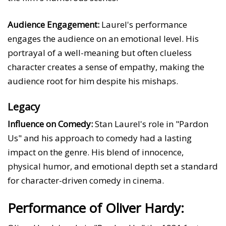
Audience Engagement:
Laurel's performance
engages the audience on an emotional level. His
portrayal of a well-meaning but often clueless
character creates a sense of empathy, making the
audience root for him despite his mishaps.
Legacy
Influence on Comedy:
Stan Laurel's role in "Pardon
Us" and his approach to comedy had a lasting
impact on the genre. His blend of innocence,
physical humor, and emotional depth set a standard
for character-driven comedy in cinema.
Performance of Oliver Hardy: