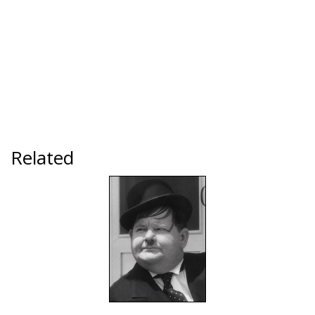
Related