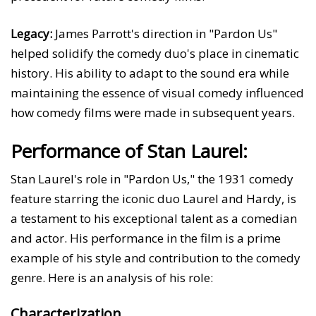
Legacy:
James Parrott's direction in "Pardon Us"
helped solidify the comedy duo's place in cinematic
history. His ability to adapt to the sound era while
maintaining the essence of visual comedy influenced
how comedy films were made in subsequent years.
Performance of Stan Laurel:
Stan Laurel's role in "Pardon Us," the 1931 comedy
feature starring the iconic duo Laurel and Hardy, is
a testament to his exceptional talent as a comedian
and actor. His performance in the film is a prime
example of his style and contribution to the comedy
genre. Here is an analysis of his role:
Characterization