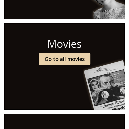
Movies
Go to all movies