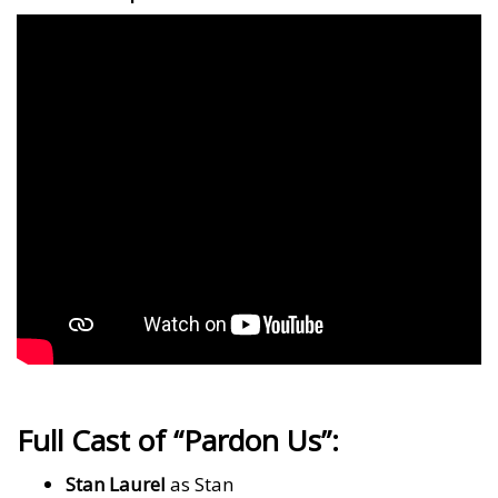
Full Cast of “Pardon Us”:
Stan Laurel
as Stan