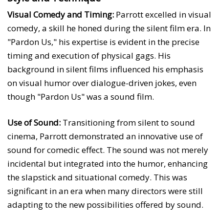
Visual Comedy and Timing:
Parrott excelled in visual
comedy, a skill he honed during the silent film era. In
"Pardon Us," his expertise is evident in the precise
timing and execution of physical gags. His
background in silent films influenced his emphasis
on visual humor over dialogue-driven jokes, even
though "Pardon Us" was a sound film.
Use of Sound:
Transitioning from silent to sound
cinema, Parrott demonstrated an innovative use of
sound for comedic effect. The sound was not merely
incidental but integrated into the humor, enhancing
the slapstick and situational comedy. This was
significant in an era when many directors were still
adapting to the new possibilities offered by sound.