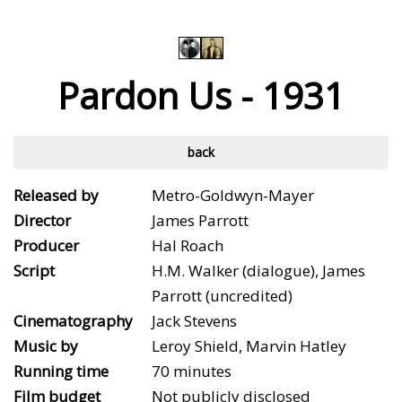
Pardon Us - 1931
back
Released by
Metro-Goldwyn-Mayer
Director
James Parrott
Producer
Hal Roach
Script
H.M. Walker (dialogue), James
Parrott (uncredited)
Cinematography
Jack Stevens
Music by
Leroy Shield, Marvin Hatley
Running time
70 minutes
Film budget
Not publicly disclosed