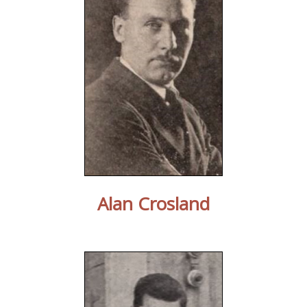
Alan Crosland