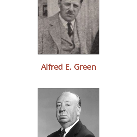
Alfred E. Green