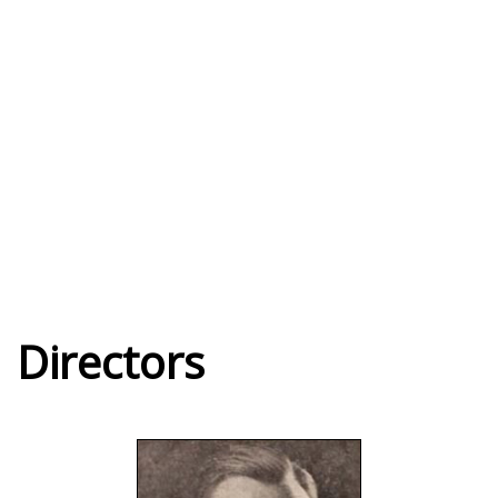
Directors