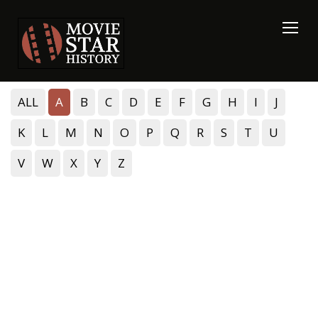
ALL
A
B
C
D
E
F
G
H
I
J
K
L
M
N
O
P
Q
R
S
T
U
V
W
X
Y
Z